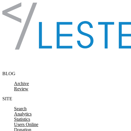
Skip to content
BLOG
Archive
Review
SITE
Search
Analytics
Statistics
Users Online
Donation