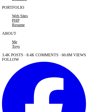
PORTFOLIO
Web Sites
PHP
Resume
ABOUT
Me
Toys
3.4K POSTS · 8.4K COMMENTS · 60.8M VIEWS
FOLLOW