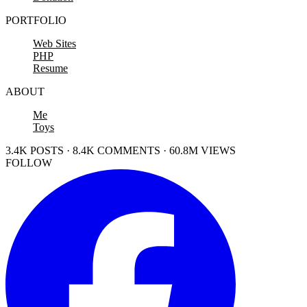
PORTFOLIO
Web Sites
PHP
Resume
ABOUT
Me
Toys
3.4K POSTS · 8.4K COMMENTS · 60.8M VIEWS
FOLLOW