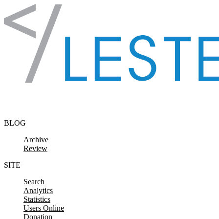
Skip to content
BLOG
Archive
Review
SITE
Search
Analytics
Statistics
Users Online
Donation