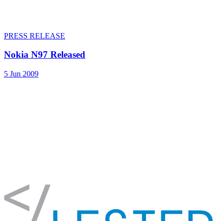
PRESS RELEASE
Nokia N97 Released
5 Jun 2009