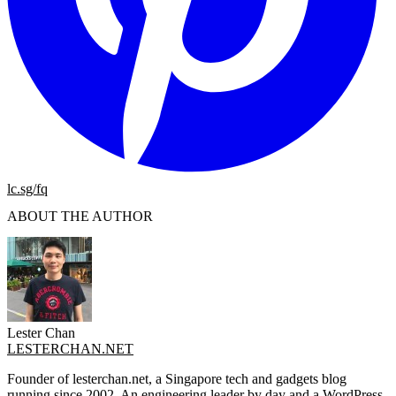
lc.sg/fq
ABOUT THE AUTHOR
Lester Chan
LESTERCHAN.NET
Founder of lesterchan.net, a Singapore tech and gadgets blog
running since 2002. An engineering leader by day and a WordPress