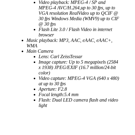
Video playback: MPEG-4 / SP and
MPEG-4 AVC/H.264,up to 30 fps, up to
VGA resolution RealVideo up to QCIF @
30 fps Windows Media (WMV9) up to CIF
@ 30 fps
Flash Lite 3.0 / Flash Video in internet
browser
Music playback: MP3, AAC, eAAC, eAAC+,
WMA
Main Camera
Lens: Carl ZeissTessar
Image capture: Up to 5 megapixels (2584
x 1938) JPEG/EXIF (16.7 million/24-bit
color)
Video capture: MPEG-4 VGA (640 x 480)
at up to 30 fps
Aperture: F2.8
Focal length:5.4 mm
Flash: Dual LED camera flash and video
light