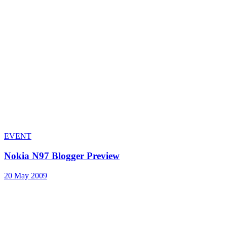
EVENT
Nokia N97 Blogger Preview
20 May 2009