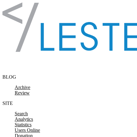
Skip to content
BLOG
Archive
Review
SITE
Search
Analytics
Statistics
Users Online
Donation