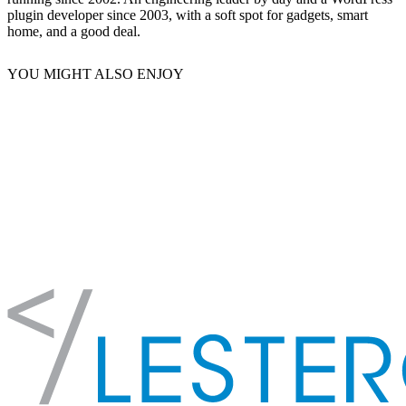
plugin developer since 2003, with a soft spot for gadgets, smart
home, and a good deal.
YOU MIGHT ALSO ENJOY