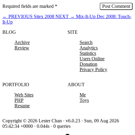
Required fields are marked
*
←
PREVIOUS
Sitex 2008
NEXT
→
Mix-It-Up Dec 2008: Touch-
It-Up
BLOG
SITE
Archive
Search
Review
Analytics
Statistics
Users Online
Donation
Privacy Policy
PORTFOLIO
ABOUT
Web Sites
Me
PHP
Toys
Resume
Copyright © 2026 Lester Chan · v6.0.23 · Sun, 09 Aug 2026
05:42:34 +0000 · 0.044s · 0 queries