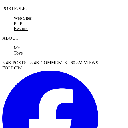
PORTFOLIO
Web Sites
PHP
Resume
ABOUT
Me
Toys
3.4K POSTS · 8.4K COMMENTS · 60.8M VIEWS
FOLLOW