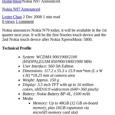
Home
/
Blog
/
Nokia N97 Announced
Nokia N97 Announced
Lester Chan
2 Dec 2008
1 min read
0 views
1 comment
Nokia announces Nokia N79 today, it will be available in the 1st
quarter next year. It will be the first Nseries touch device and the
2nd Nokia touch device after Nokia XpressMusic 5800.
Technical Profile
System: WCDMA 900/1900/2100
(HSDPA),EGSM 850/900/1800/1900 MHz
User Interface: S60 5th Edition
Dimensions: 117.2 x 55.3 x 15.9 mm*mm (L x W
x H) *18.25 mm at camera area
Weight: Approx. 150 g
Display: 3.5 inch TFT with up to 16 million
colors, nHD16:9 widescreen (640×360 pixels)
Battery: Nokia Battery BP-4L, 1500 mAh
Media
Memory: Up to 48GB (32 GB on-board
memory, plus 16GB expansion via
microSD memory card slot)