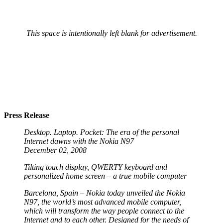
This space is intentionally left blank for advertisement.
Press Release
Desktop. Laptop. Pocket: The era of the personal
Internet dawns with the Nokia N97
December 02, 2008
Tilting touch display, QWERTY keyboard and
personalized home screen – a true mobile computer
Barcelona, Spain – Nokia today unveiled the Nokia
N97, the world’s most advanced mobile computer,
which will transform the way people connect to the
Internet and to each other. Designed for the needs of