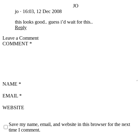
JO
jo
·
16:03, 12 Dec 2008
this looks good.. guess i’d wait for this..
Reply
Leave a Comment
COMMENT
*
NAME
*
EMAIL
*
WEBSITE
Save my name, email, and website in this browser for the next
time I comment.