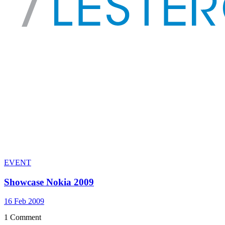
EVENT
Showcase Nokia 2009
16 Feb 2009
1 Comment