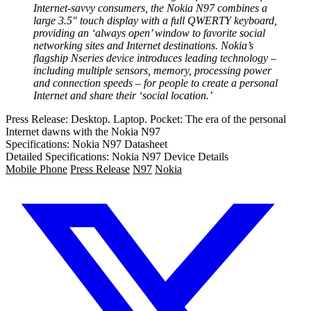
Internet-savvy consumers, the Nokia N97 combines a
large 3.5″ touch display with a full QWERTY keyboard,
providing an ‘always open’ window to favorite social
networking sites and Internet destinations. Nokia’s
flagship Nseries device introduces leading technology –
including multiple sensors, memory, processing power
and connection speeds – for people to create a personal
Internet and share their ‘social location.’
Press Release: Desktop. Laptop. Pocket: The era of the personal
Internet dawns with the Nokia N97
Specifications: Nokia N97 Datasheet
Detailed Specifications: Nokia N97 Device Details
Mobile Phone
Press Release
N97
Nokia