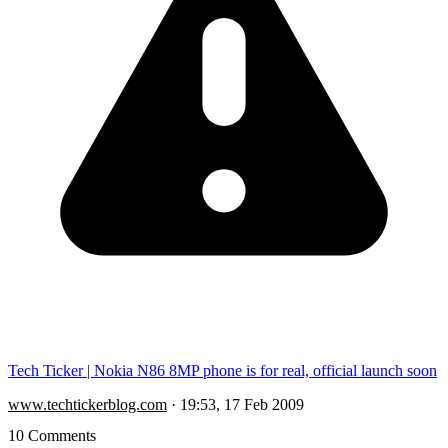
Tech Ticker | Nokia N86 8MP phone is for real, official launch soon
www.techtickerblog.com
·
19:53, 17 Feb 2009
10 Comments