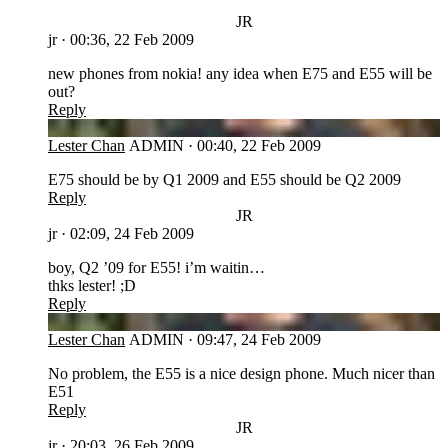
JR
jr
·
00:36, 22 Feb 2009
new phones from nokia! any idea when E75 and E55 will be
out?
Reply
LC
Lester Chan
ADMIN
·
00:40, 22 Feb 2009
E75 should be by Q1 2009 and E55 should be Q2 2009
Reply
JR
jr
·
02:09, 24 Feb 2009
boy, Q2 ’09 for E55! i’m waitin…
thks lester! ;D
Reply
LC
Lester Chan
ADMIN
·
09:47, 24 Feb 2009
No problem, the E55 is a nice design phone. Much nicer than
E51
Reply
JR
jr
·
20:03, 26 Feb 2009