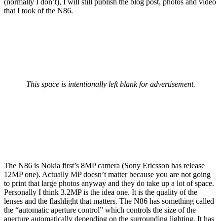
(normally I don’t), I will still publish the blog post, photos and video
that I took of the N86.
This space is intentionally left blank for advertisement.
The N86 is Nokia first’s 8MP camera (Sony Ericsson has release
12MP one). Actually MP doesn’t matter because you are not going
to print that large photos anyway and they do take up a lot of space.
Personally I think 3.2MP is the idea one. It is the quality of the
lenses and the flashlight that matters. The N86 has something called
the “automatic aperture control” which controls the size of the
aperture automatically depending on the surrounding lighting. It has