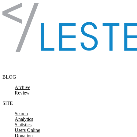
Skip to content
BLOG
Archive
Review
SITE
Search
Analytics
Statistics
Users Online
Donation