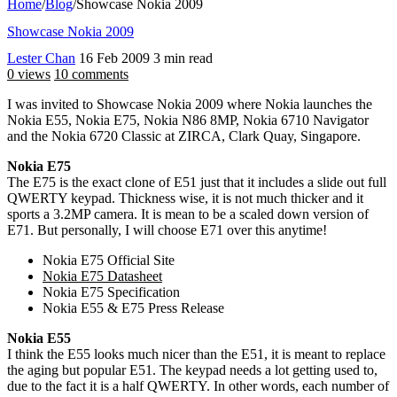
Home
/
Blog
/
Showcase Nokia 2009
Showcase Nokia 2009
Lester Chan
16 Feb 2009
3 min read
0 views
10 comments
I was invited to Showcase Nokia 2009 where Nokia launches the
Nokia E55, Nokia E75, Nokia N86 8MP, Nokia 6710 Navigator
and the Nokia 6720 Classic at ZIRCA, Clark Quay, Singapore.
Nokia E75
The E75 is the exact clone of E51 just that it includes a slide out full
QWERTY keypad. Thickness wise, it is not much thicker and it
sports a 3.2MP camera. It is mean to be a scaled down version of
E71. But personally, I will choose E71 over this anytime!
Nokia E75 Official Site
Nokia E75 Datasheet
Nokia E75 Specification
Nokia E55 & E75 Press Release
Nokia E55
I think the E55 looks much nicer than the E51, it is meant to replace
the aging but popular E51. The keypad needs a lot getting used to,
due to the fact it is a half QWERTY. In other words, each number of