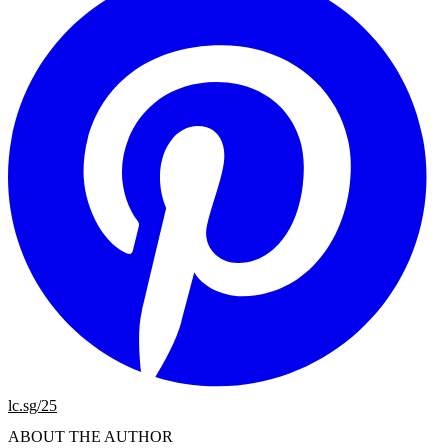
lc.sg/25
ABOUT THE AUTHOR