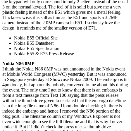
the keypad will only correspond to only 2 letters instead of the usual
3 on the normal keypad. The feel of it is solid but give me a very
plastic feeling instead of the E51 which gives me a metal feeling.
Thickness wise, it is still as thin as the E51 and sports a 3.2MP
camera instead of the 2.0MP camera in E51. I seriously love the
design, it reminds me of the smaller version of E71.
Nokia E55 Official Site
Nokia E55 Datasheet
Nokia E55 Specification
Nokia E55 & E75 Press Release
Nokia N86 8MP
I think the Nokia N86 8MP was not announced in the Nokia event
at
Mobile World Congress (MWC)
yesterday But it was announced
in Singapore yesterday at Showcase Nokia 2009. The embargo is till
4pm today, but apparently nobody conveyed to me about this during
the event. The only time I get to know that there is an embargo is
from a text message from Text 100 saying that the press release
within the thumbdrive given to us stated that the embargo date/time
is in the long file name of N86. Upon double checking it, there is
indeed the embargo and hence I removed the N86 portion of the
blog post. The filename column of my Windows Explorer is not
even wide enough to see the full filename and that is why I never
notice it. But if I didn’t check the press release thumb drive