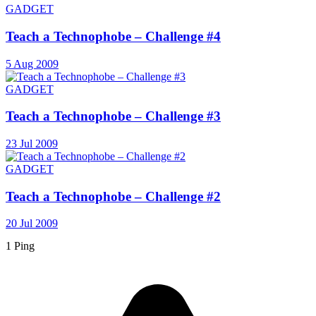
GADGET
Teach a Technophobe – Challenge #4
5 Aug 2009
GADGET
Teach a Technophobe – Challenge #3
23 Jul 2009
GADGET
Teach a Technophobe – Challenge #2
20 Jul 2009
1 Ping