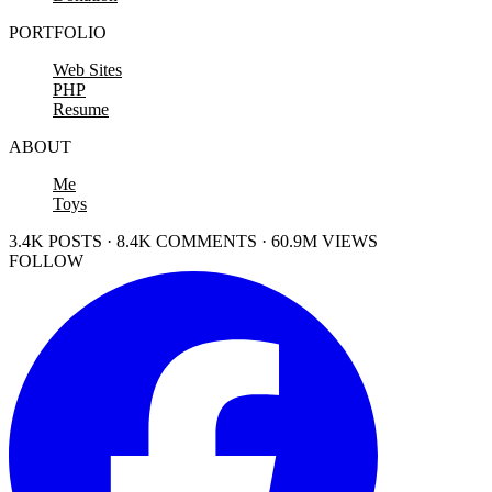
PORTFOLIO
Web Sites
PHP
Resume
ABOUT
Me
Toys
3.4K POSTS · 8.4K COMMENTS · 60.9M VIEWS
FOLLOW