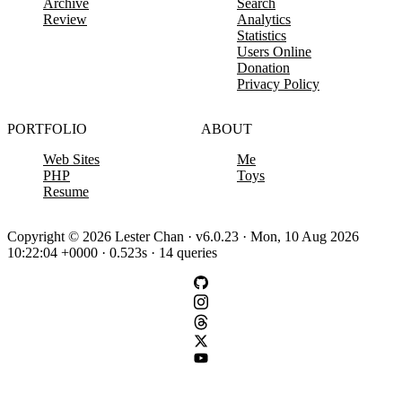
Archive
Search
Review
Analytics
Statistics
Users Online
Donation
Privacy Policy
PORTFOLIO
ABOUT
Web Sites
Me
PHP
Toys
Resume
Copyright © 2026 Lester Chan · v6.0.23 · Mon, 10 Aug 2026
10:22:04 +0000 · 0.523s · 14 queries