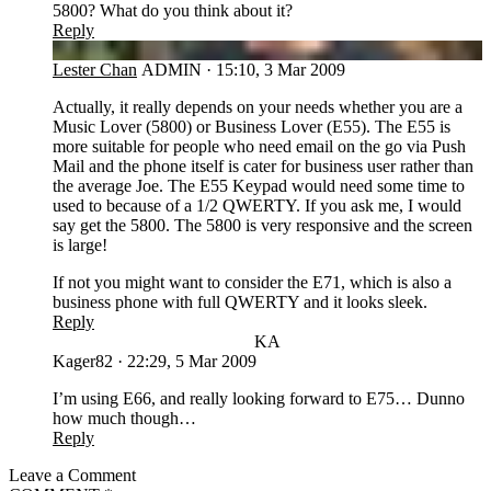
5800? What do you think about it?
Reply
LC
Lester Chan
ADMIN
·
15:10, 3 Mar 2009
Actually, it really depends on your needs whether you are a
Music Lover (5800) or Business Lover (E55). The E55 is
more suitable for people who need email on the go via Push
Mail and the phone itself is cater for business user rather than
the average Joe. The E55 Keypad would need some time to
used to because of a 1/2 QWERTY. If you ask me, I would
say get the 5800. The 5800 is very responsive and the screen
is large!
If not you might want to consider the E71, which is also a
business phone with full QWERTY and it looks sleek.
Reply
KA
Kager82
·
22:29, 5 Mar 2009
I’m using E66, and really looking forward to E75… Dunno
how much though…
Reply
Leave a Comment