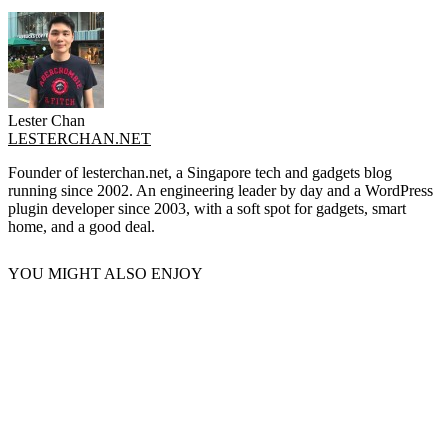
Lester Chan
LESTERCHAN.NET
Founder of lesterchan.net, a Singapore tech and gadgets blog
running since 2002. An engineering leader by day and a WordPress
plugin developer since 2003, with a soft spot for gadgets, smart
home, and a good deal.
YOU MIGHT ALSO ENJOY