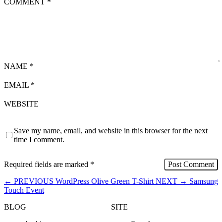
COMMENT
*
NAME
*
EMAIL
*
WEBSITE
Save my name, email, and website in this browser for the next
time I comment.
Required fields are marked
*
←
PREVIOUS
WordPress Olive Green T-Shirt
NEXT
→
Samsung
Touch Event
BLOG
SITE