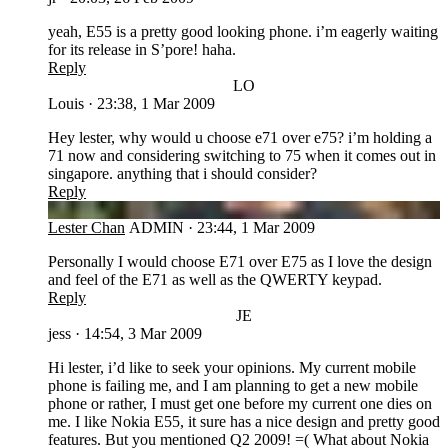
yeah, E55 is a pretty good looking phone. i’m eagerly waiting
for its release in S’pore! haha.
Reply
LO
Louis
·
23:38, 1 Mar 2009
Hey lester, why would u choose e71 over e75? i’m holding a
71 now and considering switching to 75 when it comes out in
singapore. anything that i should consider?
Reply
LC
Lester Chan
ADMIN
·
23:44, 1 Mar 2009
Personally I would choose E71 over E75 as I love the design
and feel of the E71 as well as the QWERTY keypad.
Reply
JE
jess
·
14:54, 3 Mar 2009
Hi lester, i’d like to seek your opinions. My current mobile
phone is failing me, and I am planning to get a new mobile
phone or rather, I must get one before my current one dies on
me. I like Nokia E55, it sure has a nice design and pretty good
features. But you mentioned Q2 2009! =( What about Nokia