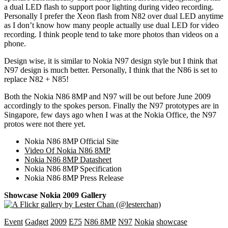
a dual LED flash to support poor lighting during video recording.
Personally I prefer the Xeon flash from N82 over dual LED anytime
as I don’t know how many people actually use dual LED for video
recording. I think people tend to take more photos than videos on a
phone.
Design wise, it is similar to Nokia N97 design style but I think that
N97 design is much better. Personally, I think that the N86 is set to
replace N82 + N85!
Both the Nokia N86 8MP and N97 will be out before June 2009
accordingly to the spokes person. Finally the N97 prototypes are in
Singapore, few days ago when I was at the Nokia Office, the N97
protos were not there yet.
Nokia N86 8MP Official Site
Video Of Nokia N86 8MP
Nokia N86 8MP Datasheet
Nokia N86 8MP Specification
Nokia N86 8MP Press Release
Showcase Nokia 2009 Gallery
Event
Gadget
2009
E75
N86 8MP
N97
Nokia
showcase