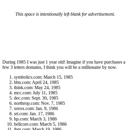
This space is intentionally left blank for advertisement.
During 1985 I was just 1 year old! Imagine if you have purchases a
few 3 letters domains, I think you will be a millionaire by now.
symbolics.com: March 15, 1985
bbn.com: April 24, 1985
think.com: May 24, 1985
mcc.com: July 11, 1985
dec.com: Sept. 30, 1985
northrop.com: Nov. 7, 1985
xerox.com: Jan. 9, 1986
sri.com: Jan. 17, 1986
hp.com: March 3, 1986
bellcore.com: March 5, 1986
ibm.com: March 19, 1986