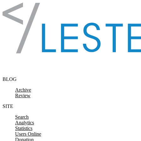
Skip to content
BLOG
Archive
Review
SITE
Search
Analytics
Statistics
Users Online
Donation