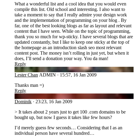
What a wonderful list and a cool idea that you would even
compile this list. Old school and interesting. I also want to
take a moment to say that I really admire your design work
and the implementation of programming on your blog . By
far, one of the best looking blogs as far as layout and relevant
content that I have seen. While on the topic of programming,
thank you so much for wp-sticky. I have several blogs that are
updated constantly, but I like to keep one sticky at the top of
the homepage as an introduction slash seo most relevant
content post. The money isn’t rolling in just yet, but when it
does, I’ll send a donation your way. You da man!
Reply
LC
Lester Chan
ADMIN
·
15:57, 16 Jan 2009
Thanks man =)
Reply
DO
Dominik
·
23:23, 16 Jan 2009
> It takes about 2 years just to get 100 .com domains to be
bought up, but now I guess it takes like few hours?
I’d merely guess few seconds… Considering that I as an
individual person have several hundred…