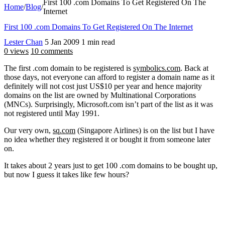
First 100 .com Domains To Get Registered On The
Home
/
Blog
/
Internet
First 100 .com Domains To Get Registered On The Internet
Lester Chan
5 Jan 2009
1 min read
0 views
10 comments
The first .com domain to be registered is
symbolics.com
. Back at
those days, not everyone can afford to register a domain name as it
definitely will not cost just US$10 per year and hence majority
domains on the list are owned by Multinational Corporations
(MNCs). Surprisingly, Microsoft.com isn’t part of the list as it was
not registered until May 1991.
Our very own,
sq.com
(Singapore Airlines) is on the list but I have
no idea whether they registered it or bought it from someone later
on.
It takes about 2 years just to get 100 .com domains to be bought up,
but now I guess it takes like few hours?