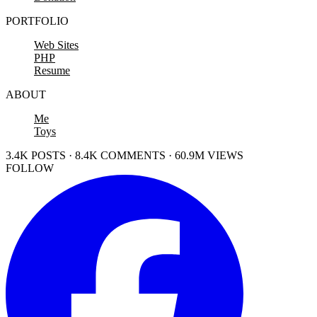
PORTFOLIO
Web Sites
PHP
Resume
ABOUT
Me
Toys
3.4K POSTS · 8.4K COMMENTS · 60.9M VIEWS
FOLLOW