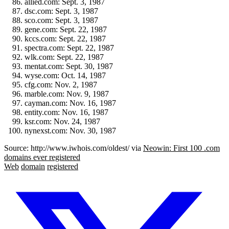
allied.com: Sept. 3, 1987
dsc.com: Sept. 3, 1987
sco.com: Sept. 3, 1987
gene.com: Sept. 22, 1987
kccs.com: Sept. 22, 1987
spectra.com: Sept. 22, 1987
wlk.com: Sept. 22, 1987
mentat.com: Sept. 30, 1987
wyse.com: Oct. 14, 1987
cfg.com: Nov. 2, 1987
marble.com: Nov. 9, 1987
cayman.com: Nov. 16, 1987
entity.com: Nov. 16, 1987
ksr.com: Nov. 24, 1987
nynexst.com: Nov. 30, 1987
Source: http://www.iwhois.com/oldest/ via
Neowin: First 100 .com
domains ever registered
Web
domain
registered