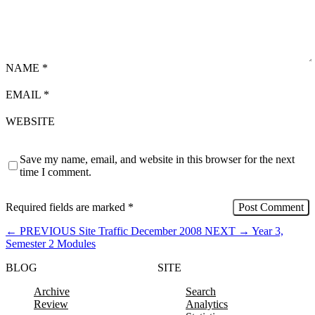
NAME
*
EMAIL
*
WEBSITE
Save my name, email, and website in this browser for the next
time I comment.
Required fields are marked
*
←
PREVIOUS
Site Traffic December 2008
NEXT
→
Year 3,
Semester 2 Modules
BLOG
SITE
Archive
Search
Review
Analytics