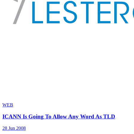
WEB
ICANN Is Going To Allow Any Word As TLD
28 Jun 2008