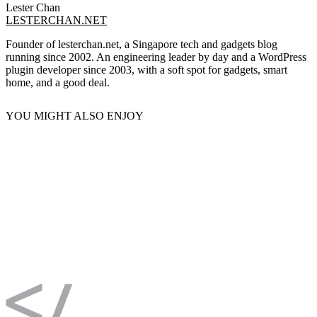
Lester Chan
LESTERCHAN.NET
Founder of lesterchan.net, a Singapore tech and gadgets blog
running since 2002. An engineering leader by day and a WordPress
plugin developer since 2003, with a soft spot for gadgets, smart
home, and a good deal.
YOU MIGHT ALSO ENJOY