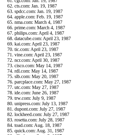
cgi.com: Jan. 19, 1987
cts.com: Jan. 19, 1987
spdcc.com: Jan. 19, 1987
apple.com: Feb. 19, 1987
nma.com: March 4, 1987
prime.com: March 4, 1987
philips.com: April 4, 1987
datacube.com: April 23, 1987
kai.com: April 23, 1987
tic.com: April 23, 1987
vine.com: April 23, 1987
ncr.com: April 30, 1987
cisco.com: May 14, 1987
rdl.com: May 14, 1987
slb.com: May 20, 1987
parcplace.com: May 27, 1987
utc.com: May 27, 1987
ide.com: June 26, 1987
trw.com: July 9, 1987
unipress.com: July 13, 1987
dupont.com: July 27, 1987
lockheed.com: July 27, 1987
rosetta.com: July 28, 1987
toad.com: Aug. 18, 1987
quick.com: Aug. 31, 1987