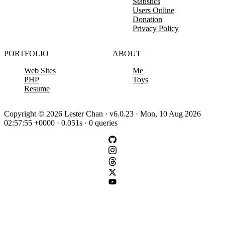
Statistics
Users Online
Donation
Privacy Policy
PORTFOLIO
ABOUT
Web Sites
Me
PHP
Toys
Resume
Copyright © 2026 Lester Chan · v6.0.23 · Mon, 10 Aug 2026
02:57:55 +0000 · 0.051s · 0 queries