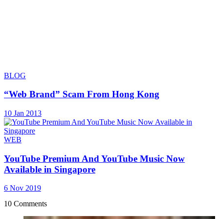
BLOG
“Web Brand” Scam From Hong Kong
10 Jan 2013
WEB
YouTube Premium And YouTube Music Now
Available in Singapore
6 Nov 2019
10 Comments