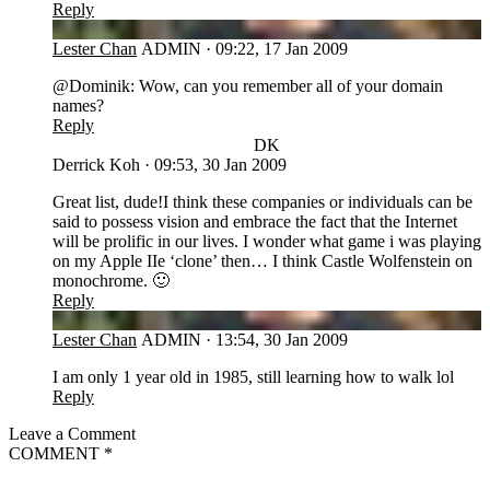
Reply
LC
Lester Chan
ADMIN
·
09:22, 17 Jan 2009
@Dominik: Wow, can you remember all of your domain
names?
Reply
DK
Derrick Koh
·
09:53, 30 Jan 2009
Great list, dude!I think these companies or individuals can be
said to possess vision and embrace the fact that the Internet
will be prolific in our lives. I wonder what game i was playing
on my Apple IIe ‘clone’ then… I think Castle Wolfenstein on
monochrome. 🙂
Reply
LC
Lester Chan
ADMIN
·
13:54, 30 Jan 2009
I am only 1 year old in 1985, still learning how to walk lol
Reply
Leave a Comment
COMMENT
*