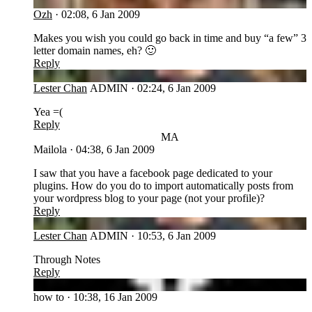
OZ
Ozh
·
02:08, 6 Jan 2009
Makes you wish you could go back in time and buy “a few” 3
letter domain names, eh? 🙂
Reply
LC
Lester Chan
ADMIN
·
02:24, 6 Jan 2009
Yea =(
Reply
MA
Mailola
·
04:38, 6 Jan 2009
I saw that you have a facebook page dedicated to your
plugins. How do you do to import automatically posts from
your wordpress blog to your page (not your profile)?
Reply
LC
Lester Chan
ADMIN
·
10:53, 6 Jan 2009
Through Notes
Reply
HT
how to
·
10:38, 16 Jan 2009