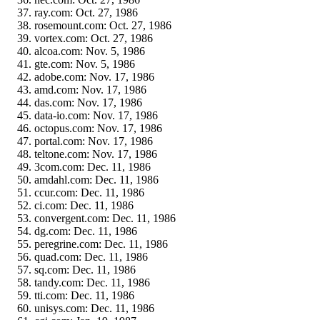
ray.com: Oct. 27, 1986
rosemount.com: Oct. 27, 1986
vortex.com: Oct. 27, 1986
alcoa.com: Nov. 5, 1986
gte.com: Nov. 5, 1986
adobe.com: Nov. 17, 1986
amd.com: Nov. 17, 1986
das.com: Nov. 17, 1986
data-io.com: Nov. 17, 1986
octopus.com: Nov. 17, 1986
portal.com: Nov. 17, 1986
teltone.com: Nov. 17, 1986
3com.com: Dec. 11, 1986
amdahl.com: Dec. 11, 1986
ccur.com: Dec. 11, 1986
ci.com: Dec. 11, 1986
convergent.com: Dec. 11, 1986
dg.com: Dec. 11, 1986
peregrine.com: Dec. 11, 1986
quad.com: Dec. 11, 1986
sq.com: Dec. 11, 1986
tandy.com: Dec. 11, 1986
tti.com: Dec. 11, 1986
unisys.com: Dec. 11, 1986