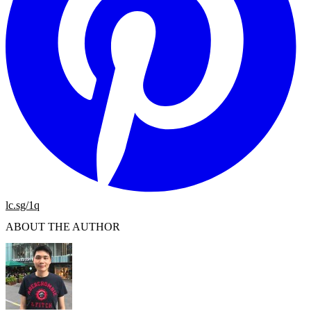
lc.sg/1q
ABOUT THE AUTHOR