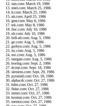
sun.com: March 19, 1986
intel.com: March 25, 1986
ti.com: March 25, 1986
att.com: April 25, 1986
gmr.com: May 8, 1986
tek.com: May 8, 1986
fmc.com: July 10, 1986
ub.com: July 10, 1986
bell-atl.com: Aug. 5, 1986
ge.com: Aug. 5, 1986
grebyn.com: Aug. 5, 1986
isc.com: Aug. 5, 1986
nsc.com: Aug. 5, 1986
stargate.com: Aug. 5, 1986
boeing.com: Sept. 2, 1986
itcorp.com: Sept. 18, 1986
siemens.com: Sept. 29, 1986
pyramid.com: Oct. 18, 1986
alphacdc.com: Oct. 27, 1986
bdm.com: Oct. 27, 1986
fluke.com: Oct. 27, 1986
inmet.com: Oct. 27, 1986
kesmai.com: Oct. 27, 1986
mentor.com: Oct. 27, 1986
nec.com: Oct. 27, 1986