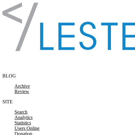
Skip to content
BLOG
Archive
Review
SITE
Search
Analytics
Statistics
Users Online
Donation