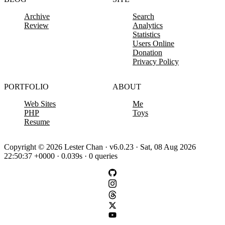
Archive
Search
Review
Analytics
Statistics
Users Online
Donation
Privacy Policy
PORTFOLIO
ABOUT
Web Sites
Me
PHP
Toys
Resume
Copyright © 2026 Lester Chan · v6.0.23 · Sat, 08 Aug 2026
22:50:37 +0000 · 0.039s · 0 queries