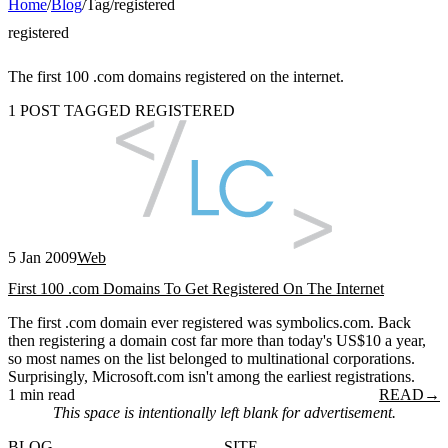
Home
/
Blog
/
Tag
/
registered
registered
The first 100 .com domains registered on the internet.
1 POST TAGGED REGISTERED
5 Jan 2009
Web
First 100 .com Domains To Get Registered On The Internet
The first .com domain ever registered was symbolics.com. Back
then registering a domain cost far more than today's US$10 a year,
so most names on the list belonged to multinational corporations.
Surprisingly, Microsoft.com isn't among the earliest registrations.
1 min read
READ
→
This space is intentionally left blank for advertisement.
BLOG
SITE