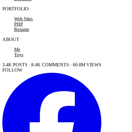
PORTFOLIO
Web Sites
PHP
Resume
ABOUT
Me
Toys
3.4K POSTS · 8.4K COMMENTS · 60.8M VIEWS
FOLLOW