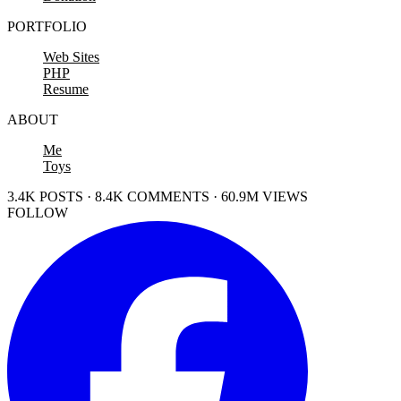
PORTFOLIO
Web Sites
PHP
Resume
ABOUT
Me
Toys
3.4K POSTS · 8.4K COMMENTS · 60.9M VIEWS
FOLLOW