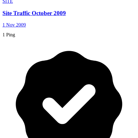
SITE
Site Traffic October 2009
1 Nov 2009
1 Ping