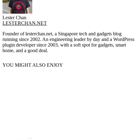
Lester Chan
LESTERCHAN.NET
Founder of lesterchan.net, a Singapore tech and gadgets blog
running since 2002. An engineering leader by day and a WordPress
plugin developer since 2003, with a soft spot for gadgets, smart
home, and a good deal.
YOU MIGHT ALSO ENJOY