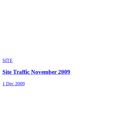
SITE
Site Traffic November 2009
1 Dec 2009