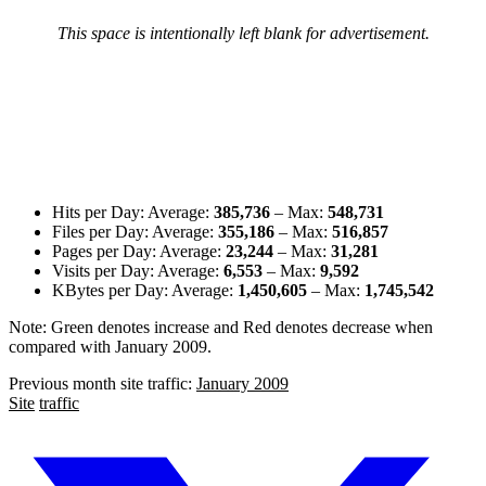
This space is intentionally left blank for advertisement.
Hits per Day: Average:
385,736
– Max:
548,731
Files per Day: Average:
355,186
– Max:
516,857
Pages per Day: Average:
23,244
– Max:
31,281
Visits per Day: Average:
6,553
– Max:
9,592
KBytes per Day: Average:
1,450,605
– Max:
1,745,542
Note:
Green denotes increase
and
Red denotes decrease
when
compared with January 2009.
Previous month site traffic:
January 2009
Site
traffic