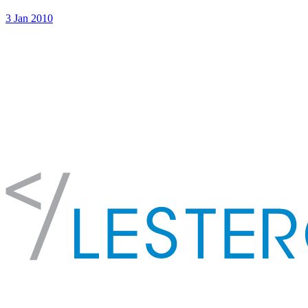
3 Jan 2010