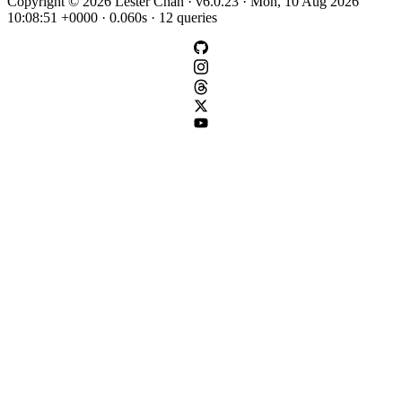
Copyright © 2026 Lester Chan · v6.0.23 · Mon, 10 Aug 2026
10:08:51 +0000 · 0.060s · 12 queries