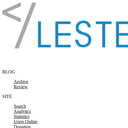
Skip to content
BLOG
Archive
Review
SITE
Search
Analytics
Statistics
Users Online
Donation