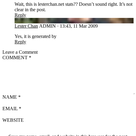
Wait, this is lesterchan.net stats?? Doesn’t sound right. It’s not
clear in the post.
Reply
LC
Lester Chan
ADMIN
·
13:43, 11 Mar 2009
Yes, it is generated by
Reply
Leave a Comment
COMMENT
*
NAME
*
EMAIL
*
WEBSITE