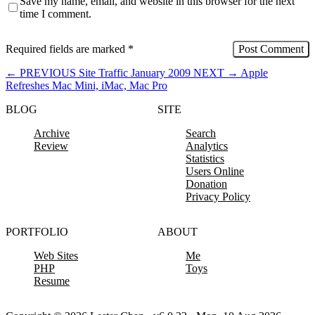
Save my name, email, and website in this browser for the next
time I comment.
Required fields are marked
*
←
PREVIOUS
Site Traffic January 2009
NEXT
→
Apple
Refreshes Mac Mini, iMac, Mac Pro
BLOG
SITE
Archive
Search
Review
Analytics
Statistics
Users Online
Donation
Privacy Policy
PORTFOLIO
ABOUT
Web Sites
Me
PHP
Toys
Resume