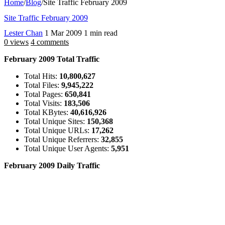
Home
/
Blog
/
Site Traffic February 2009
Site Traffic February 2009
Lester Chan
1 Mar 2009
1 min read
0 views
4 comments
February 2009 Total Traffic
Total Hits:
10,800,627
Total Files:
9,945,222
Total Pages:
650,841
Total Visits:
183,506
Total KBytes:
40,616,926
Total Unique Sites:
150,368
Total Unique URLs:
17,262
Total Unique Referrers:
32,855
Total Unique User Agents:
5,951
February 2009 Daily Traffic