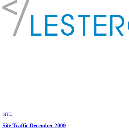
SITE
Site Traffic December 2009