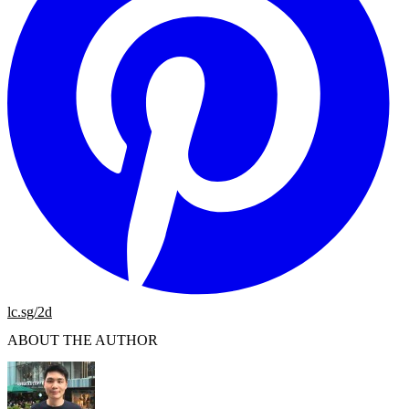
lc.sg/2d
ABOUT THE AUTHOR