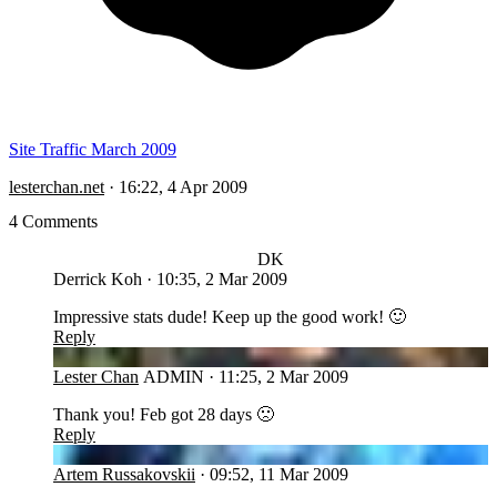
Site Traffic March 2009
lesterchan.net
·
16:22, 4 Apr 2009
4 Comments
DK
Derrick Koh
·
10:35, 2 Mar 2009
Impressive stats dude! Keep up the good work! 🙂
Reply
LC
Lester Chan
ADMIN
·
11:25, 2 Mar 2009
Thank you! Feb got 28 days 🙁
Reply
AR
Artem Russakovskii
·
09:52, 11 Mar 2009