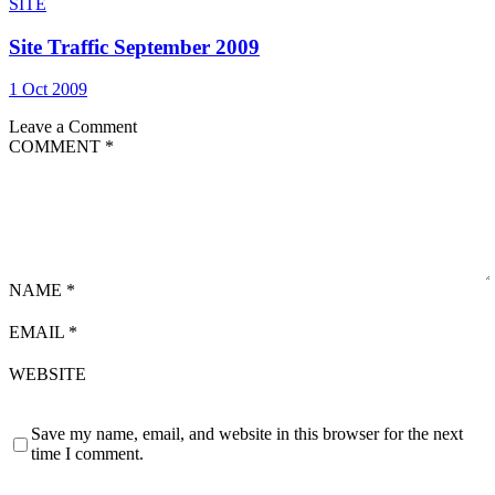
SITE
Site Traffic September 2009
1 Oct 2009
Leave a Comment
COMMENT
*
NAME
*
EMAIL
*
WEBSITE
Save my name, email, and website in this browser for the next
time I comment.