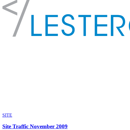
SITE
Site Traffic November 2009