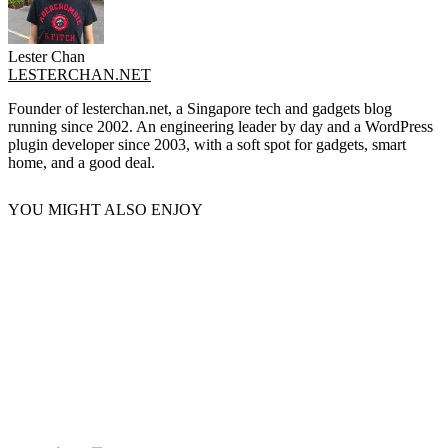
Lester Chan
LESTERCHAN.NET
Founder of lesterchan.net, a Singapore tech and gadgets blog
running since 2002. An engineering leader by day and a WordPress
plugin developer since 2003, with a soft spot for gadgets, smart
home, and a good deal.
YOU MIGHT ALSO ENJOY