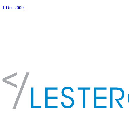
1 Dec 2009