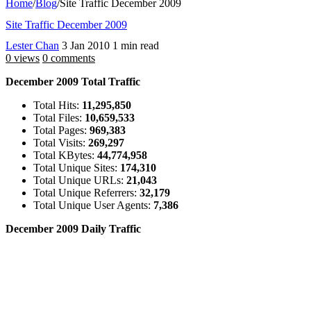
Home
/
Blog
/
Site Traffic December 2009
Site Traffic December 2009
Lester Chan
3 Jan 2010
1 min read
0 views
0 comments
December 2009 Total Traffic
Total Hits:
11,295,850
Total Files:
10,659,533
Total Pages:
969,383
Total Visits:
269,297
Total KBytes:
44,774,958
Total Unique Sites:
174,310
Total Unique URLs:
21,043
Total Unique Referrers:
32,179
Total Unique User Agents:
7,386
December 2009 Daily Traffic