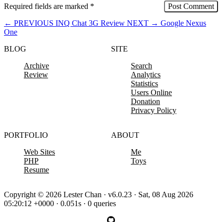
Required fields are marked
*
←
PREVIOUS
INQ Chat 3G Review
NEXT
→
Google Nexus
One
BLOG
SITE
Archive
Search
Review
Analytics
Statistics
Users Online
Donation
Privacy Policy
PORTFOLIO
ABOUT
Web Sites
Me
PHP
Toys
Resume
Copyright © 2026 Lester Chan · v6.0.23 · Sat, 08 Aug 2026
05:20:12 +0000 · 0.051s · 0 queries