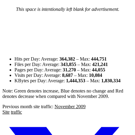
This space is intentionally left blank for advertisement.
Hits per Day: Average:
364,382
– Max:
444,751
Files per Day: Average:
343,855
– Max:
421,241
Pages per Day: Average:
31,270
– Max:
44,055
Visits per Day: Average:
8,687
– Max:
10,084
KBytes per Day: Average:
1,444,353
– Max:
1,830,334
Note:
Green denotes increase
,
Blue denotes no change
and
Red
denotes decrease
when compared with November 2009.
Previous month site traffic:
November 2009
Site
traffic