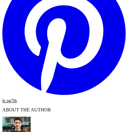
lc.sg/5h
ABOUT THE AUTHOR