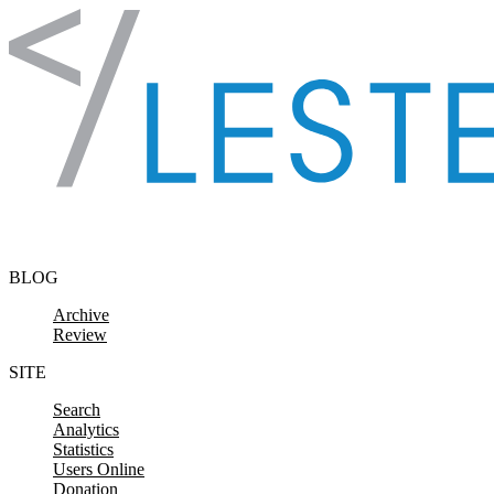
Skip to content
BLOG
Archive
Review
SITE
Search
Analytics
Statistics
Users Online
Donation