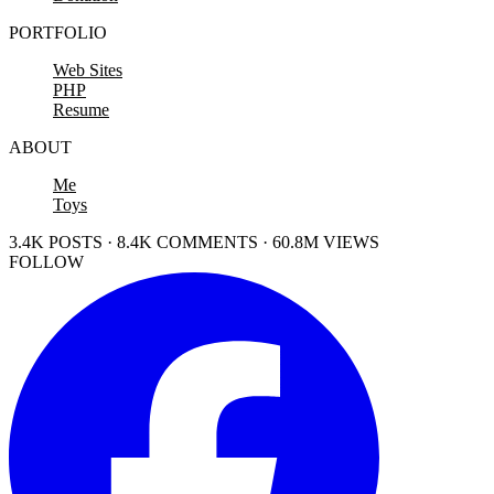
PORTFOLIO
Web Sites
PHP
Resume
ABOUT
Me
Toys
3.4K POSTS · 8.4K COMMENTS · 60.8M VIEWS
FOLLOW