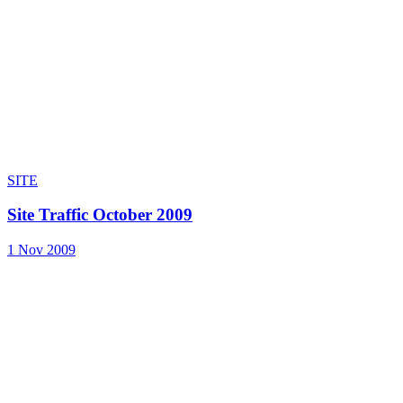
SITE
Site Traffic October 2009
1 Nov 2009