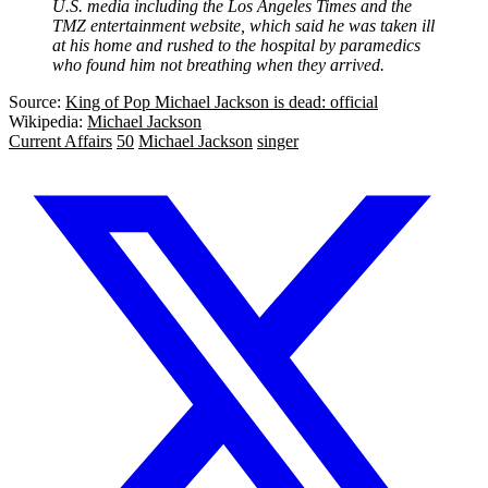
U.S. media including the Los Angeles Times and the
TMZ entertainment website, which said he was taken ill
at his home and rushed to the hospital by paramedics
who found him not breathing when they arrived.
Source:
King of Pop Michael Jackson is dead: official
Wikipedia:
Michael Jackson
Current Affairs
50
Michael Jackson
singer