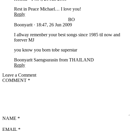
Rest in Peace Michael… I love you!
Reply
BO
Boonyarit
·
18:47, 26 Jun 2009
I allway remenber your best songs since 1985 til now and
forever MJ
you know you born tobe superstar
Boonyarit Saengsurasin from THAILAND
Reply
Leave a Comment
COMMENT
*
NAME
*
EMAIL
*