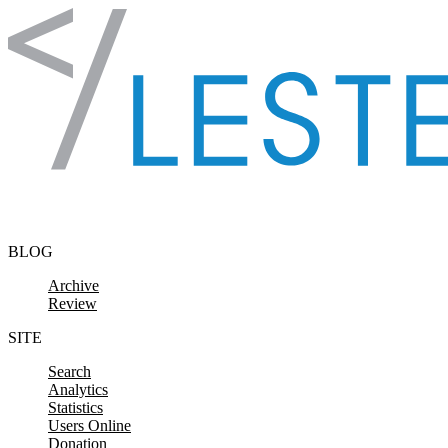
Skip to content
BLOG
Archive
Review
SITE
Search
Analytics
Statistics
Users Online
Donation