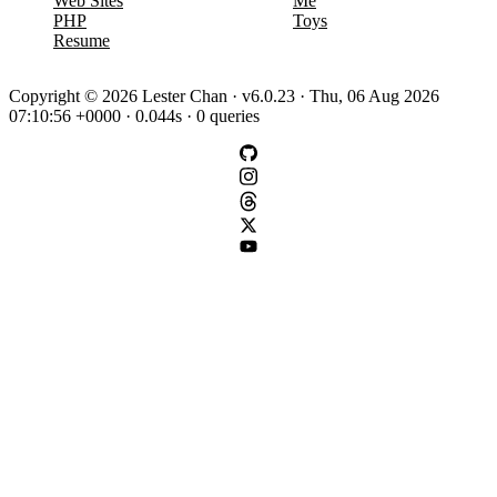
Web Sites
Me
PHP
Toys
Resume
Copyright © 2026 Lester Chan · v6.0.23 · Thu, 06 Aug 2026
07:10:56 +0000 · 0.044s · 0 queries