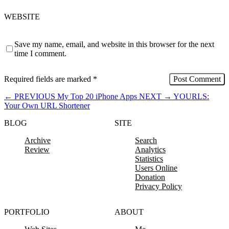
WEBSITE
Save my name, email, and website in this browser for the next
time I comment.
Required fields are marked
*
←
PREVIOUS
My Top 20 iPhone Apps
NEXT
→
YOURLS:
Your Own URL Shortener
BLOG
SITE
Archive
Search
Review
Analytics
Statistics
Users Online
Donation
Privacy Policy
PORTFOLIO
ABOUT