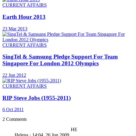
CURRENT AFFAIRS
Earth Hour 2013
23 Mar 2013
CURRENT AFFAIRS
SingTel & Samsung Pledge Support For Team
Singapore For London 2012 Olympics
22 Jun 2012
CURRENT AFFAIRS
RIP Steve Jobs (1955-2011)
6 Oct 2011
2 Comments
HE
Helena
·
14:04, 26 Jun 2009