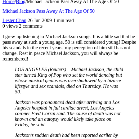
Home
/
Blog
/
Michael Jackson Pass Away At The Age Of 50
Michael Jackson Pass Away At The Age Of 50
Lester Chan
26 Jun 2009
1 min read
0 views
2 comments
I grew up listening to Michael Jackson songs. It is a little sad that he
pass away at such a young age, 50 is still considered young! Despite
his scandals in the recent years, my perception of him still has not
change. Rest in peace Michael Jackson, you will always be
remembered!
LOS ANGELES (Reuters) – Michael Jackson, the child
star turned King of Pop who set the world dancing but
whose musical genius was overshadowed by a bizarre
lifestyle and sex scandals, died on Thursday. He was
50.
Jackson was pronounced dead after arriving at a Los
Angeles hospital in full cardiac arrest, Los Angeles
coroner Fred Corral said. The cause of death was not
known and an autopsy would likely take place on
Friday, he said.
Jackson’s sudden death had been reported earlier by