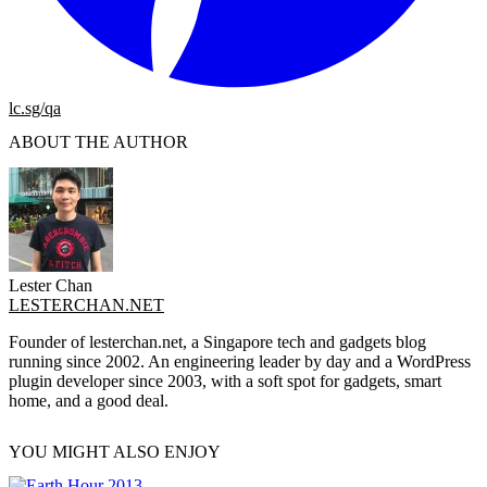
lc.sg/qa
ABOUT THE AUTHOR
Lester Chan
LESTERCHAN.NET
Founder of lesterchan.net, a Singapore tech and gadgets blog
running since 2002. An engineering leader by day and a WordPress
plugin developer since 2003, with a soft spot for gadgets, smart
home, and a good deal.
YOU MIGHT ALSO ENJOY