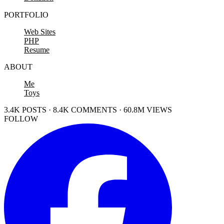
PORTFOLIO
Web Sites
PHP
Resume
ABOUT
Me
Toys
3.4K POSTS · 8.4K COMMENTS · 60.8M VIEWS
FOLLOW