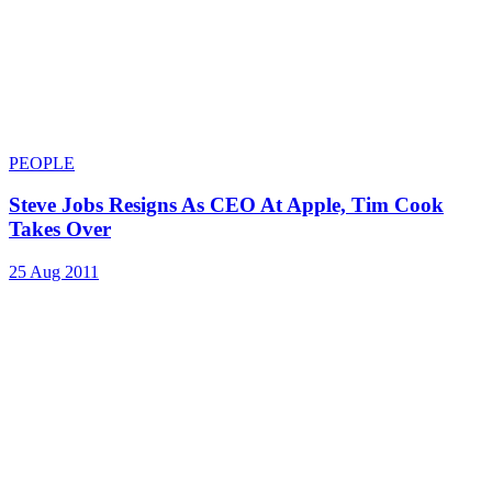
PEOPLE
Steve Jobs Resigns As CEO At Apple, Tim Cook
Takes Over
25 Aug 2011