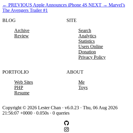
←
PREVIOUS
Apple Announces iPhone 4S
NEXT
→
Marvel’s
The Avengers Trailer #1
BLOG
SITE
Archive
Search
Review
Analytics
Statistics
Users Online
Donation
Privacy Policy
PORTFOLIO
ABOUT
Web Sites
Me
PHP
Toys
Resume
Copyright © 2026 Lester Chan · v6.0.23 · Thu, 06 Aug 2026
21:56:07 +0000 · 0.050s · 0 queries