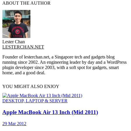
ABOUT THE AUTHOR
Lester Chan
LESTERCHAN.NET
Founder of lesterchan.net, a Singapore tech and gadgets blog
running since 2002. An engineering leader by day and a WordPress
plugin developer since 2003, with a soft spot for gadgets, smart
home, and a good deal.
YOU MIGHT ALSO ENJOY
DESKTOP, LAPTOP & SERVER
Apple MacBook Air 13 Inch (Mid 2011)
29 Mar 2012