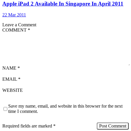
Apple iPad 2 Available In Singapore In April 2011
22 Mar 2011
Leave a Comment
COMMENT
*
NAME
*
EMAIL
*
WEBSITE
Save my name, email, and website in this browser for the next
time I comment.
Required fields are marked
*