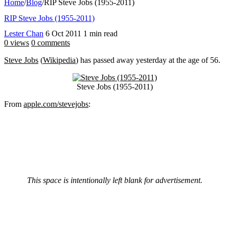
Home
/
Blog
/
RIP Steve Jobs (1955-2011)
RIP Steve Jobs (1955-2011)
Lester Chan
6 Oct 2011
1 min read
0 views
0 comments
Steve Jobs
(
Wikipedia
) has passed away yesterday at the age of 56.
Steve Jobs (1955-2011)
From
apple.com/stevejobs
:
This space is intentionally left blank for advertisement.