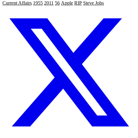
Current Affairs
1955
2011
56
Apple
RIP
Steve Jobs