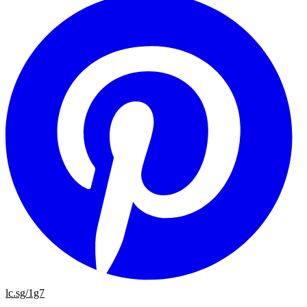
lc.sg/1g7