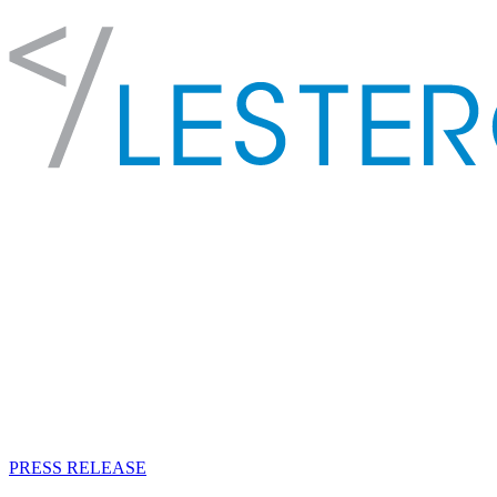
PRESS RELEASE