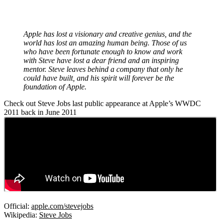
Apple has lost a visionary and creative genius, and the
world has lost an amazing human being. Those of us
who have been fortunate enough to know and work
with Steve have lost a dear friend and an inspiring
mentor. Steve leaves behind a company that only he
could have built, and his spirit will forever be the
foundation of Apple.
Check out Steve Jobs last public appearance at Apple’s WWDC
2011 back in June 2011
Official:
apple.com/stevejobs
Wikipedia:
Steve Jobs