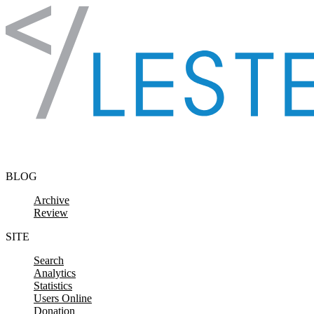
Skip to content
BLOG
Archive
Review
SITE
Search
Analytics
Statistics
Users Online
Donation