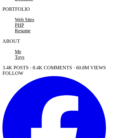
PORTFOLIO
Web Sites
PHP
Resume
ABOUT
Me
Toys
3.4K POSTS · 8.4K COMMENTS · 60.8M VIEWS
FOLLOW