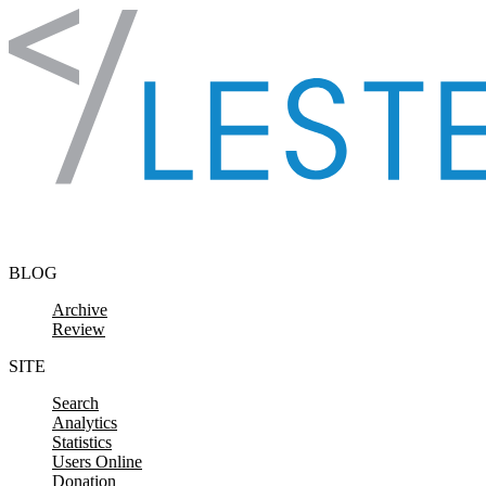
Skip to content
BLOG
Archive
Review
SITE
Search
Analytics
Statistics
Users Online
Donation