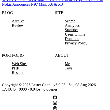
Nokia Announces N97 Mini, X6 & X3
BLOG
SITE
Archive
Search
Review
Analytics
Statistics
Users Online
Donation
Privacy Policy
PORTFOLIO
ABOUT
Web Sites
Me
PHP
Toys
Resume
Copyright © 2026 Lester Chan · v6.0.23 · Sat, 08 Aug 2026
17:40:45 +0000 · 0.045s · 0 queries