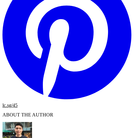
lc.sg/45
ABOUT THE AUTHOR