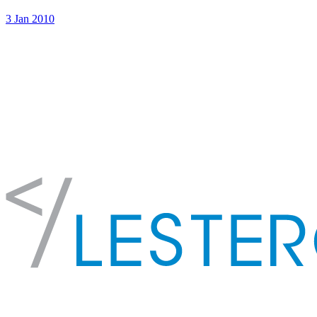
3 Jan 2010