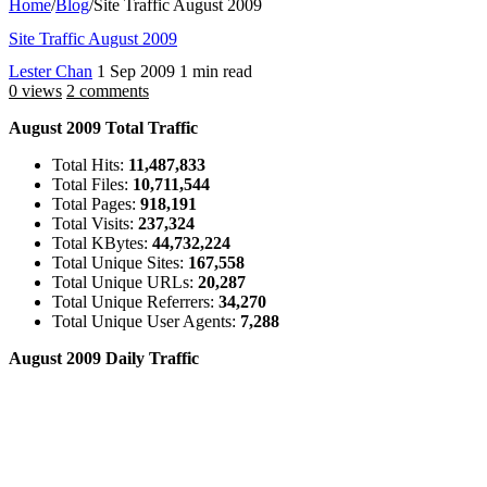
Home
/
Blog
/
Site Traffic August 2009
Site Traffic August 2009
Lester Chan
1 Sep 2009
1 min read
0 views
2 comments
August 2009 Total Traffic
Total Hits:
11,487,833
Total Files:
10,711,544
Total Pages:
918,191
Total Visits:
237,324
Total KBytes:
44,732,224
Total Unique Sites:
167,558
Total Unique URLs:
20,287
Total Unique Referrers:
34,270
Total Unique User Agents:
7,288
August 2009 Daily Traffic