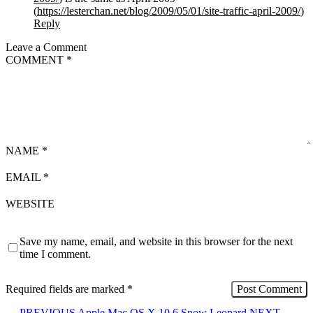
(
https://lesterchan.net/blog/2009/05/01/site-traffic-april-2009/
)
Reply
Leave a Comment
COMMENT
*
NAME
*
EMAIL
*
WEBSITE
Save my name, email, and website in this browser for the next
time I comment.
Required fields are marked
*
←
PREVIOUS
Apple Mac OS X 10.6 Snow Leopard
NEXT
→