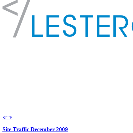
SITE
Site Traffic December 2009