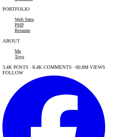
PORTFOLIO
Web Sites
PHP
Resume
ABOUT
Me
Toys
3.4K POSTS · 8.4K COMMENTS · 60.8M VIEWS
FOLLOW