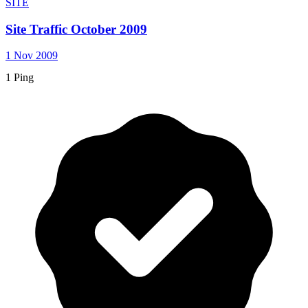
SITE
Site Traffic October 2009
1 Nov 2009
1 Ping