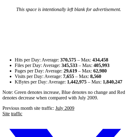
This space is intentionally left blank for advertisement.
Hits per Day: Average:
370,575
– Max:
434,458
Files per Day: Average:
345,533
– Max:
405,993
Pages per Day: Average:
29,619
– Max:
62,980
Visits per Day: Average:
7,655
– Max:
8,560
KBytes per Day: Average:
1,442,975
– Max:
1,840,247
Note:
Green denotes increase
,
Blue denotes no change
and
Red
denotes decrease
when compared with July 2009.
Previous month site traffic:
July 2009
Site
traffic