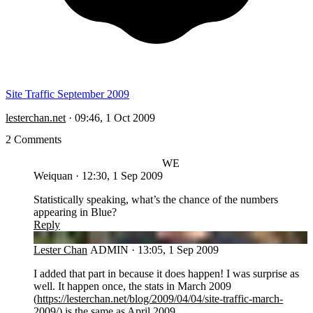
Site Traffic September 2009
lesterchan.net
·
09:46, 1 Oct 2009
2 Comments
WE
Weiquan
·
12:30, 1 Sep 2009
Statistically speaking, what’s the chance of the numbers
appearing in Blue?
Reply
LC
Lester Chan
ADMIN
·
13:05, 1 Sep 2009
I added that part in because it does happen! I was surprise as
well. It happen once, the stats in March 2009
(
https://lesterchan.net/blog/2009/04/04/site-traffic-march-
2009/
) is the same as April 2009