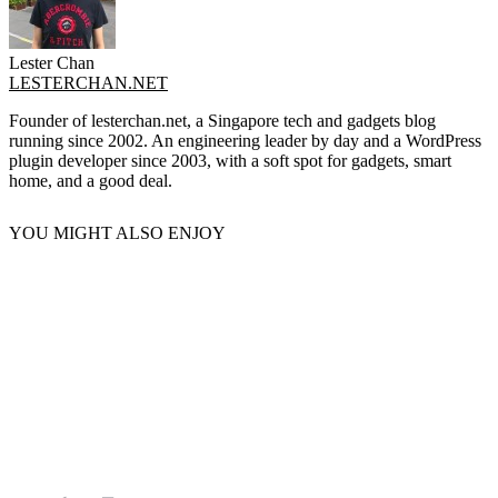
Lester Chan
LESTERCHAN.NET
Founder of lesterchan.net, a Singapore tech and gadgets blog
running since 2002. An engineering leader by day and a WordPress
plugin developer since 2003, with a soft spot for gadgets, smart
home, and a good deal.
YOU MIGHT ALSO ENJOY