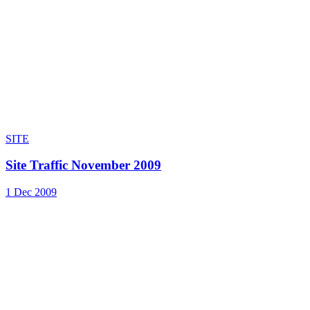
SITE
Site Traffic November 2009
1 Dec 2009