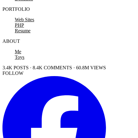
PORTFOLIO
Web Sites
PHP
Resume
ABOUT
Me
Toys
3.4K POSTS · 8.4K COMMENTS · 60.8M VIEWS
FOLLOW