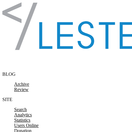
Skip to content
BLOG
Archive
Review
SITE
Search
Analytics
Statistics
Users Online
Donation