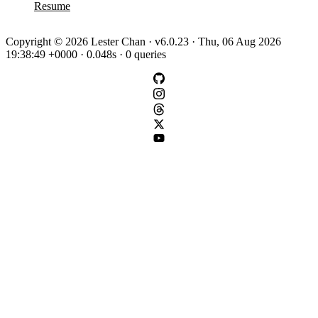
Resume
Copyright © 2026 Lester Chan · v6.0.23 · Thu, 06 Aug 2026
19:38:49 +0000 · 0.048s · 0 queries