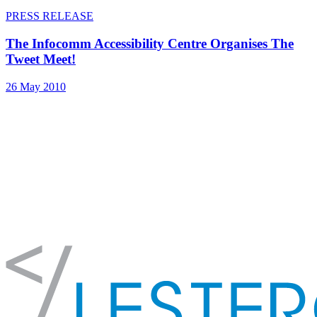
PRESS RELEASE
The Infocomm Accessibility Centre Organises The
Tweet Meet!
26 May 2010