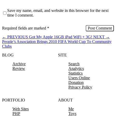
Save my name, email, and website in this browser for the next
time I comment.
Required fields are marked
*
←
PREVIOUS
Got My Apple 16GB iPad WiFi + 3G!
NEXT
→
People’s Association Brings 2010 FIFA World Cup To Community
Clubs
BLOG
SITE
Archive
Search
Review
Analytics
Statistics
Users Online
Donation
Privacy Policy
PORTFOLIO
ABOUT
Web Sites
Me
PHP
Toys