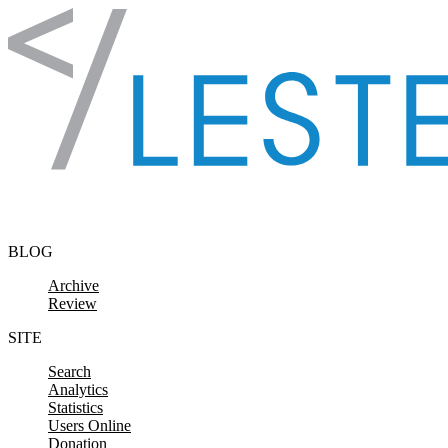
Skip to content
BLOG
Archive
Review
SITE
Search
Analytics
Statistics
Users Online
Donation