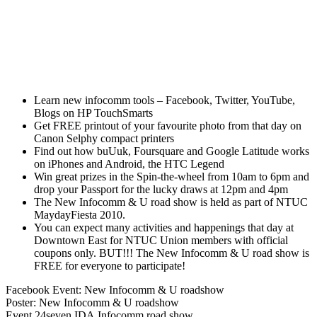
Learn new infocomm tools – Facebook, Twitter, YouTube,
Blogs on HP TouchSmarts
Get FREE printout of your favourite photo from that day on
Canon Selphy compact printers
Find out how buUuk, Foursquare and Google Latitude works
on iPhones and Android, the HTC Legend
Win great prizes in the Spin-the-wheel from 10am to 6pm and
drop your Passport for the lucky draws at 12pm and 4pm
The New Infocomm & U road show is held as part of NTUC
MaydayFiesta 2010.
You can expect many activities and happenings that day at
Downtown East for NTUC Union members with official
coupons only. BUT!!! The New Infocomm & U road show is
FREE for everyone to participate!
Facebook Event: New Infocomm & U roadshow
Poster: New Infocomm & U roadshow
Event
24seven
IDA
Infocomm
road show