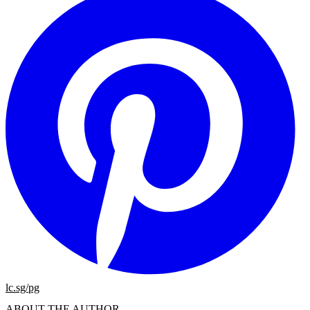
lc.sg/pg
ABOUT THE AUTHOR