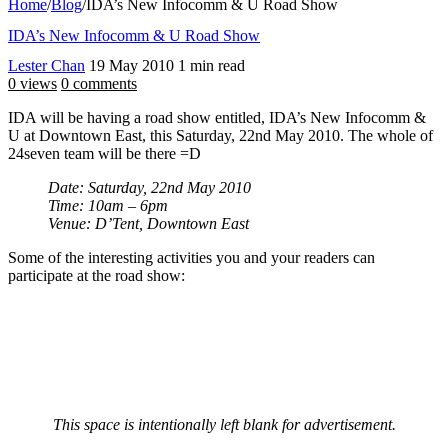
Home
/
Blog
/
IDA’s New Infocomm & U Road Show
IDA’s New Infocomm & U Road Show
Lester Chan
19 May 2010
1 min read
0 views
0 comments
IDA will be having a road show entitled, IDA’s New Infocomm &
U at Downtown East, this Saturday, 22nd May 2010. The whole of
24seven team will be there =D
Date: Saturday, 22nd May 2010
Time: 10am – 6pm
Venue: D’Tent, Downtown East
Some of the interesting activities you and your readers can
participate at the road show:
This space is intentionally left blank for advertisement.