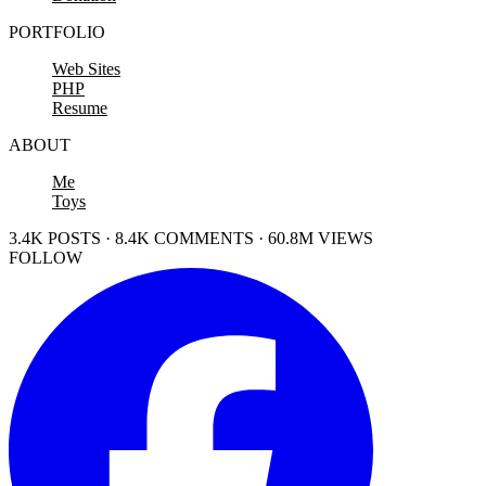
PORTFOLIO
Web Sites
PHP
Resume
ABOUT
Me
Toys
3.4K POSTS · 8.4K COMMENTS · 60.8M VIEWS
FOLLOW