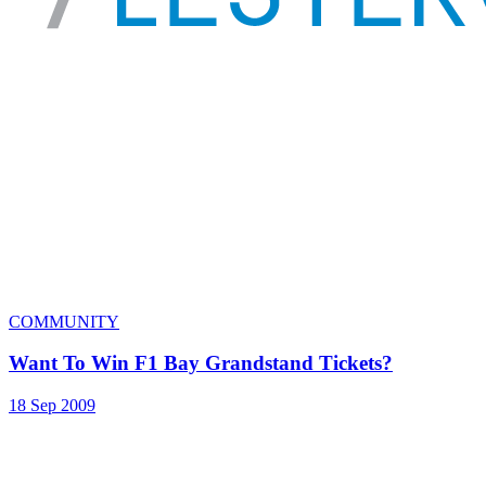
COMMUNITY
Want To Win F1 Bay Grandstand Tickets?
18 Sep 2009