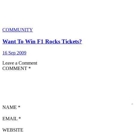
COMMUNITY
Want To Win F1 Rocks Tickets?
16 Sep 2009
Leave a Comment
COMMENT
*
NAME
*
EMAIL
*
WEBSITE