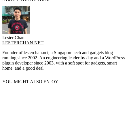
Lester Chan
LESTERCHAN.NET
Founder of lesterchan.net, a Singapore tech and gadgets blog
running since 2002. An engineering leader by day and a WordPress
plugin developer since 2003, with a soft spot for gadgets, smart
home, and a good deal.
YOU MIGHT ALSO ENJOY