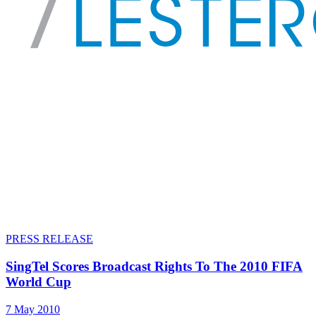
PRESS RELEASE
SingTel Scores Broadcast Rights To The 2010 FIFA
World Cup
7 May 2010