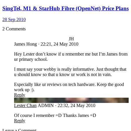
SingTel, M1 & StarHub Fibre (OpenNet) Price Plans
28 Sep 2010
2 Comments
JH
James Hong
·
22:21, 24 May 2010
Hey Lester don’t know if u remember me but I’m James from
ur primary school.
I must say your webby is really informative. Just thought that
u should know so that u know ur work is not in vain.
Especially like ur reviews on tech hardware. Keep the good
work up :).
Reply
LC
Lester Chan
ADMIN
·
22:32, 24 May 2010
Of course I remember =D Thanks James =D
Reply
Leave a Comment