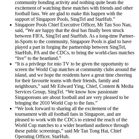
community bonding activity and nothing quite beats the
excitement of watching these matches with friends and other
football fans. We are glad to make this happen with the
support of Singapore Pools, SingTel and StarHub.”
Singapore Pools Chief Executive Officer, Mr Tan Soo Nan,
said, “We are happy that the deal has finally been struck
between FIFA, SingTel and StarHub. As a long-time Partner-
in-Sports to the community, Singapore Pools is glad to have
played a part in forging the partnership between SingTel,
StarHub, PA and the CDCs, to bring the world-class matches
“live” to the heartland.”
“It is a privilege for mio TV to be given the opportunity to
screen the World Cup matches at community clubs around the
island, and we hope the residents have a great time cheering
for their favourite teams with their friends, family and
neighbours,” said Mr Edward Ying, Chief, Content & Media
Services Group, SingTel. “We know how passionate
Singaporeans are about football and are very pleased to be
bringing the 2010 World Cup to the fans.”
“We look forward to sharing all the excitement of the
tournament with all football fans in Singapore, and are
pleased to work with the CDCs to extend the reach of the
World Cup matches to a wider heartland audience through
these public screenings,” said Mr Tan Tong Hai, Chief
Operating Officer, StarHub.