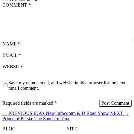
COMMENT
*
NAME
*
EMAIL
*
WEBSITE
Save my name, email, and website in this browser for the next
time I comment.
Required fields are marked
*
←
PREVIOUS
IDA’s New Infocomm & U Road Show
NEXT
→
Prince of Persia: The Sands of Time
BLOG
SITE