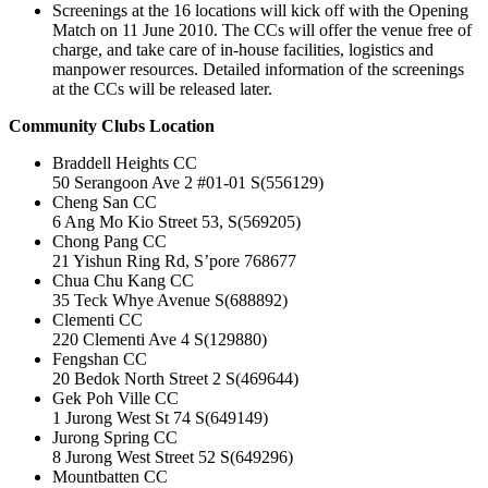
Screenings at the 16 locations will kick off with the Opening
Match on 11 June 2010. The CCs will offer the venue free of
charge, and take care of in-house facilities, logistics and
manpower resources. Detailed information of the screenings
at the CCs will be released later.
Community Clubs Location
Braddell Heights CC
50 Serangoon Ave 2 #01-01 S(556129)
Cheng San CC
6 Ang Mo Kio Street 53, S(569205)
Chong Pang CC
21 Yishun Ring Rd, S’pore 768677
Chua Chu Kang CC
35 Teck Whye Avenue S(688892)
Clementi CC
220 Clementi Ave 4 S(129880)
Fengshan CC
20 Bedok North Street 2 S(469644)
Gek Poh Ville CC
1 Jurong West St 74 S(649149)
Jurong Spring CC
8 Jurong West Street 52 S(649296)
Mountbatten CC