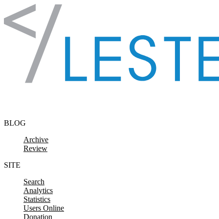
Skip to content
BLOG
Archive
Review
SITE
Search
Analytics
Statistics
Users Online
Donation