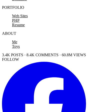
PORTFOLIO
Web Sites
PHP
Resume
ABOUT
Me
Toys
3.4K POSTS · 8.4K COMMENTS · 60.8M VIEWS
FOLLOW