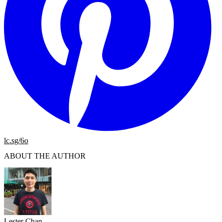
lc.sg/6o
ABOUT THE AUTHOR
Lester Chan