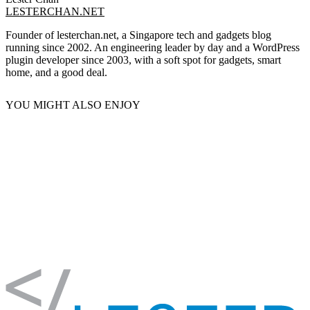
LESTERCHAN.NET
Founder of lesterchan.net, a Singapore tech and gadgets blog
running since 2002. An engineering leader by day and a WordPress
plugin developer since 2003, with a soft spot for gadgets, smart
home, and a good deal.
YOU MIGHT ALSO ENJOY