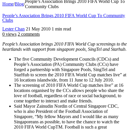
People’s Association Brings 2010 FIFA World Cup To
Home
/
Blog
/
Community Clubs
People’s Association Brings 2010 FIFA World Cup To Community
Clubs
Lester Chan
21 May 2010
1 min read
0 views
2 comments
People’s Association brings 2010 FIFA World Cup screenings to the
heartlands with support from singapore pools, SingTel and Starhub.
The five Community Development Councils (CDCs) and
People’s Association (PA) Community Clubs (CCs) have
forged a partnership with Singapore Pools, SingTel and
StarHub to screen the 2010 FIFA World Cup matches live” at
16 locations islandwide, from 11 June to 12 July 2010.
The screening of 2010 FIFA World Cup matches live” at 16
locations organised by the CCs allows people who share the
love of football, regardless of race or social background, to
come together to interact and make friends.
Said Mayor Zainudin Nordin of Central Singapore CDC,
who is also President of the Football Association of
Singapore, “My fellow Mayors and I would like as many
Singaporeans as possible, to have the chance to watch the
2010 FIFA World CupTM. Football is such a great