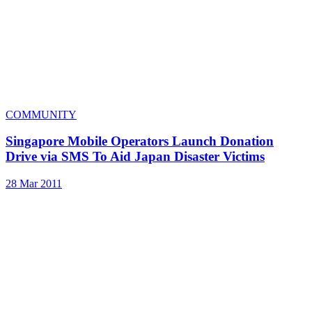
COMMUNITY
Singapore Mobile Operators Launch Donation
Drive via SMS To Aid Japan Disaster Victims
28 Mar 2011