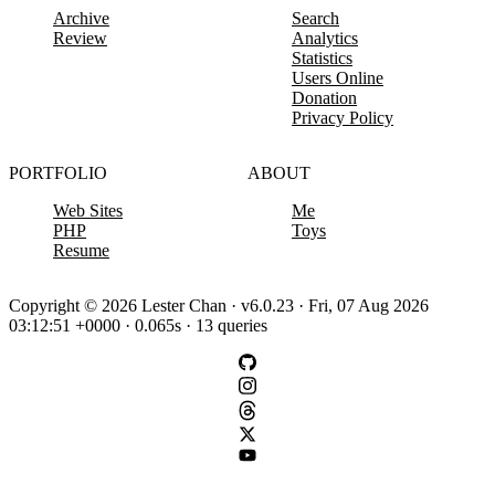
Archive
Search
Review
Analytics
Statistics
Users Online
Donation
Privacy Policy
PORTFOLIO
ABOUT
Web Sites
Me
PHP
Toys
Resume
Copyright © 2026 Lester Chan · v6.0.23 · Fri, 07 Aug 2026
03:12:51 +0000 · 0.065s · 13 queries