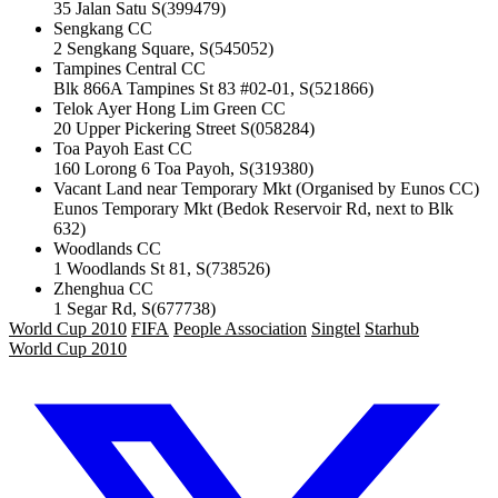
35 Jalan Satu S(399479)
Sengkang CC
2 Sengkang Square, S(545052)
Tampines Central CC
Blk 866A Tampines St 83 #02-01, S(521866)
Telok Ayer Hong Lim Green CC
20 Upper Pickering Street S(058284)
Toa Payoh East CC
160 Lorong 6 Toa Payoh, S(319380)
Vacant Land near Temporary Mkt (Organised by Eunos CC)
Eunos Temporary Mkt (Bedok Reservoir Rd, next to Blk
632)
Woodlands CC
1 Woodlands St 81, S(738526)
Zhenghua CC
1 Segar Rd, S(677738)
World Cup 2010
FIFA
People Association
Singtel
Starhub
World Cup 2010