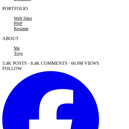
PORTFOLIO
Web Sites
PHP
Resume
ABOUT
Me
Toys
3.4K POSTS · 8.4K COMMENTS · 60.9M VIEWS
FOLLOW