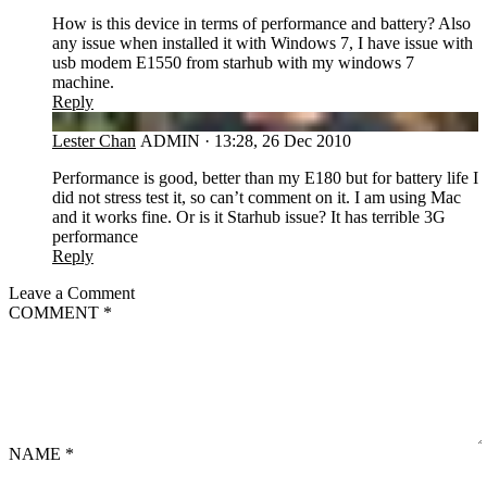
How is this device in terms of performance and battery? Also
any issue when installed it with Windows 7, I have issue with
usb modem E1550 from starhub with my windows 7
machine.
Reply
LC
Lester Chan
ADMIN
·
13:28, 26 Dec 2010
Performance is good, better than my E180 but for battery life I
did not stress test it, so can’t comment on it. I am using Mac
and it works fine. Or is it Starhub issue? It has terrible 3G
performance
Reply
Leave a Comment
COMMENT
*
NAME
*