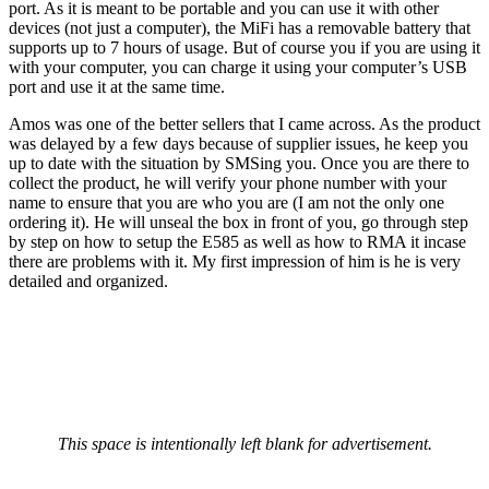
port. As it is meant to be portable and you can use it with other
devices (not just a computer), the MiFi has a removable battery that
supports up to 7 hours of usage. But of course you if you are using it
with your computer, you can charge it using your computer’s USB
port and use it at the same time.
Amos was one of the better sellers that I came across. As the product
was delayed by a few days because of supplier issues, he keep you
up to date with the situation by SMSing you. Once you are there to
collect the product, he will verify your phone number with your
name to ensure that you are who you are (I am not the only one
ordering it). He will unseal the box in front of you, go through step
by step on how to setup the E585 as well as how to RMA it incase
there are problems with it. My first impression of him is he is very
detailed and organized.
This space is intentionally left blank for advertisement.