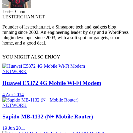
Lester Chan
LESTERCHAN.NET
Founder of lesterchan.net, a Singapore tech and gadgets blog
running since 2002. An engineering leader by day and a WordPress
plugin developer since 2003, with a soft spot for gadgets, smart
home, and a good deal.
YOU MIGHT ALSO ENJOY
NETWORK
Huawei E5372 4G Mobile Wi-Fi Modem
4 Apr 2014
NETWORK
Sapido MB-1132 (N+ Mobile Router)
19 Jun 2011