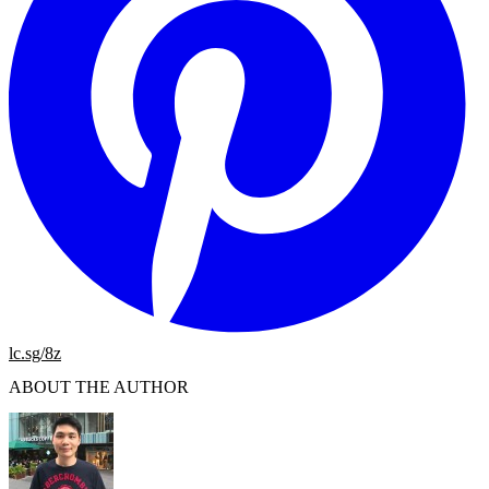
lc.sg/8z
ABOUT THE AUTHOR