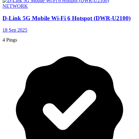
NETWORK
D-Link 5G Mobile Wi-Fi 6 Hotspot (DWR-U2100)
18 Sep 2025
4 Pings