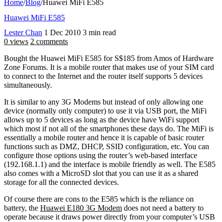
Home
/
Blog
/
Huawei MiFi E585
Huawei MiFi E585
Lester Chan
1 Dec 2010
3 min read
0 views
2 comments
Bought the Huawei MiFi E585 for S$185 from Amos of Hardware
Zone Forums. It is a mobile router that makes use of your SIM card
to connect to the Internet and the router itself supports 5 devices
simultaneously.
It is similar to any 3G Modems but instead of only allowing one
device (normally only computer) to use it via USB port, the MiFi
allows up to 5 devices as long as the device have WiFi support
which most if not all of the smartphones these days do. The MiFi is
essentially a mobile router and hence it is capable of basic router
functions such as DMZ, DHCP, SSID configuration, etc. You can
configure those options using the router’s web-based interface
(192.168.1.1) and the interface is mobile friendly as well. The E585
also comes with a MicroSD slot that you can use it as a shared
storage for all the connected devices.
Of course there are cons to the E585 which is the reliance on
battery, the
Huawei E180 3G Modem
does not need a battery to
operate because it draws power directly from your computer’s USB