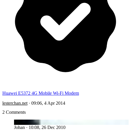
Huawei E5372 4G Mobile Wi-Fi Modem
lesterchan.net
·
09:06, 4 Apr 2014
2 Comments
JO
Johan
·
10:08, 26 Dec 2010