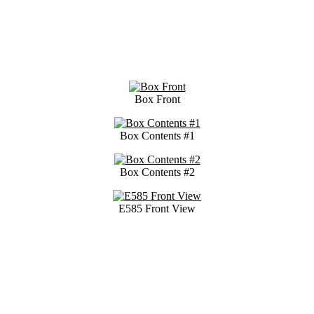
Box Front
Box Contents #1
Box Contents #2
E585 Front View