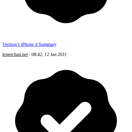
Verizon’s iPhone 4 Summary
lesterchan.net
·
08:42, 12 Jan 2011