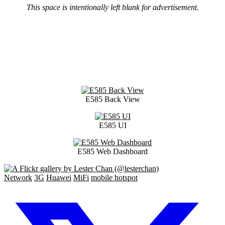
This space is intentionally left blank for advertisement.
E585 Back View
E585 UI
E585 Web Dashboard
Network
3G
Huawei
MiFi
mobile hotspot