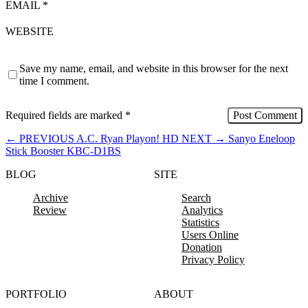
EMAIL
*
WEBSITE
Save my name, email, and website in this browser for the next
time I comment.
Required fields are marked
*
←
PREVIOUS
A.C. Ryan Playon! HD
NEXT
→
Sanyo Eneloop
Stick Booster KBC-D1BS
BLOG
SITE
Archive
Search
Review
Analytics
Statistics
Users Online
Donation
Privacy Policy
PORTFOLIO
ABOUT