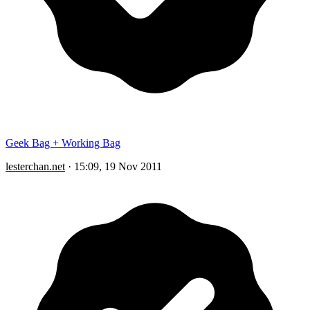
Geek Bag + Working Bag
lesterchan.net
·
15:09, 19 Nov 2011