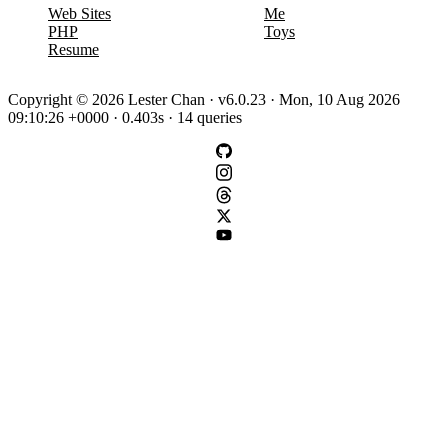
Web Sites
Me
PHP
Toys
Resume
Copyright © 2026 Lester Chan · v6.0.23 · Mon, 10 Aug 2026
09:10:26 +0000 · 0.403s · 14 queries