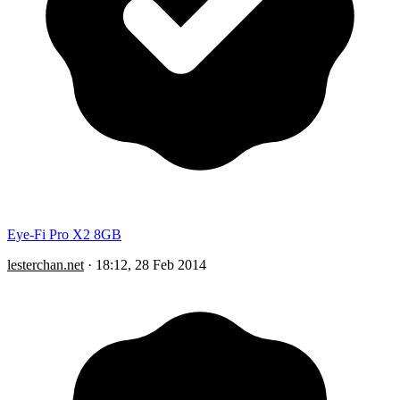
Eye-Fi Pro X2 8GB
lesterchan.net
·
18:12, 28 Feb 2014