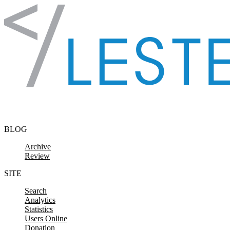
Skip to content
BLOG
Archive
Review
SITE
Search
Analytics
Statistics
Users Online
Donation