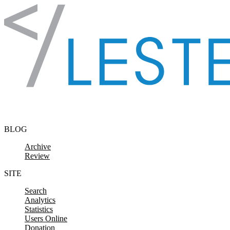
Skip to content
BLOG
Archive
Review
SITE
Search
Analytics
Statistics
Users Online
Donation