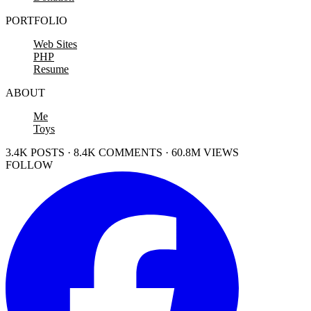
PORTFOLIO
Web Sites
PHP
Resume
ABOUT
Me
Toys
3.4K POSTS · 8.4K COMMENTS · 60.8M VIEWS
FOLLOW