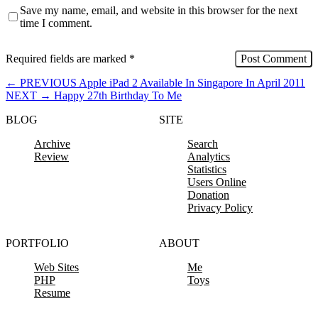
Save my name, email, and website in this browser for the next
time I comment.
Required fields are marked
*
←
PREVIOUS
Apple iPad 2 Available In Singapore In April 2011
NEXT
→
Happy 27th Birthday To Me
BLOG
SITE
Archive
Search
Review
Analytics
Statistics
Users Online
Donation
Privacy Policy
PORTFOLIO
ABOUT
Web Sites
Me
PHP
Toys
Resume