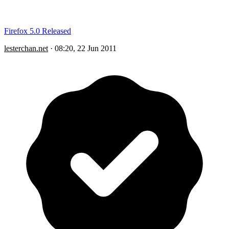
Firefox 5.0 Released
lesterchan.net
·
08:20, 22 Jun 2011