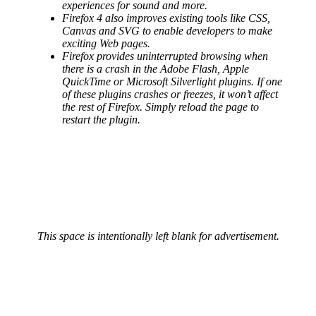
experiences for sound and more.
Firefox 4 also improves existing tools like CSS,
Canvas and SVG to enable developers to make
exciting Web pages.
Firefox provides uninterrupted browsing when
there is a crash in the Adobe Flash, Apple
QuickTime or Microsoft Silverlight plugins. If one
of these plugins crashes or freezes, it won’t affect
the rest of Firefox. Simply reload the page to
restart the plugin.
This space is intentionally left blank for advertisement.