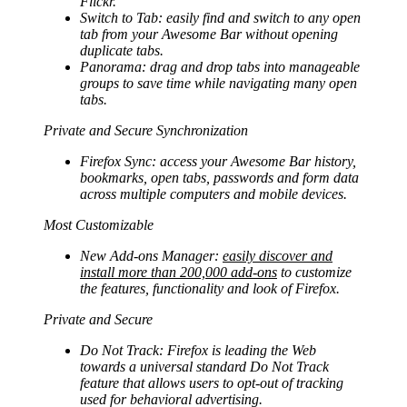
Flickr.
Switch to Tab: easily find and switch to any open
tab from your Awesome Bar without opening
duplicate tabs.
Panorama: drag and drop tabs into manageable
groups to save time while navigating many open
tabs.
Private and Secure Synchronization
Firefox Sync: access your Awesome Bar history,
bookmarks, open tabs, passwords and form data
across multiple computers and mobile devices.
Most Customizable
New Add-ons Manager:
easily discover and
install more than 200,000 add-ons
to customize
the features, functionality and look of Firefox.
Private and Secure
Do Not Track: Firefox is leading the Web
towards a universal standard Do Not Track
feature that allows users to opt-out of tracking
used for behavioral advertising.