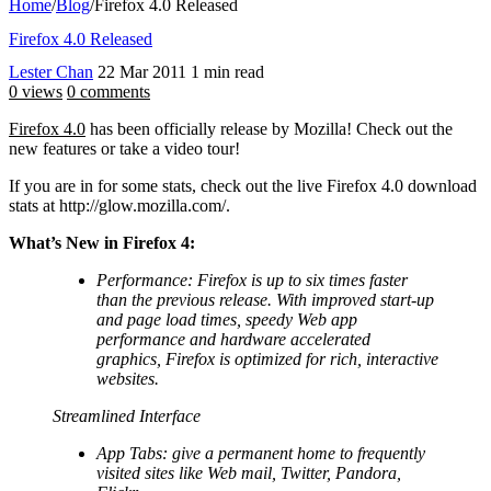
Home
/
Blog
/
Firefox 4.0 Released
Firefox 4.0 Released
Lester Chan
22 Mar 2011
1 min read
0 views
0 comments
Firefox 4.0
has been officially release by Mozilla! Check out the
new features or take a video tour!
If you are in for some stats, check out the live Firefox 4.0 download
stats at http://glow.mozilla.com/.
What’s New in Firefox 4:
Performance: Firefox is up to six times faster
than the previous release. With improved start-up
and page load times, speedy Web app
performance and hardware accelerated
graphics, Firefox is optimized for rich, interactive
websites.
Streamlined Interface
App Tabs: give a permanent home to frequently
visited sites like Web mail, Twitter, Pandora,