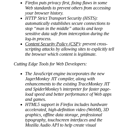
Firefox puts privacy first, fixing flaws in some
Web standards to prevent others from accessing
your browser history.
HTTP Strict Transport Security (HSTS):
automatically establishes secure connections to
stop “man in the middle” attacks and keep
sensitive data safe from interception during the
log-in process.
Content Security Policy (CSP)
: prevent cross-
scripting attacks by allowing sites to explicitly tell
the browser which content is legitimate.
Cutting Edge Tools for Web Developers:
The JavaScript engine incorporates the new
JagerMonkey JIT compiler, along with
enhancements to the existing TraceMonkey JIT
and SpiderMonkey’s interpreter for faster page-
load speed and better performance of Web apps
and games.
HTML5 support in Firefox includes hardware
accelerated, high-definition video (WebM), 3D
graphics, offline data storage, professional
typography, touchscreen interfaces and the
Mozilla Audio API to help create visual