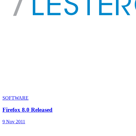
SOFTWARE
Firefox 8.0 Released
9 Nov 2011