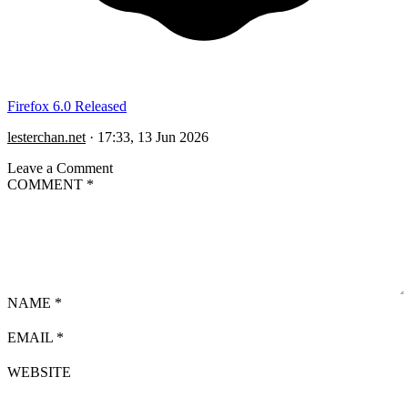
Firefox 6.0 Released
lesterchan.net
·
17:33, 13 Jun 2026
Leave a Comment
COMMENT
*
NAME
*
EMAIL
*
WEBSITE