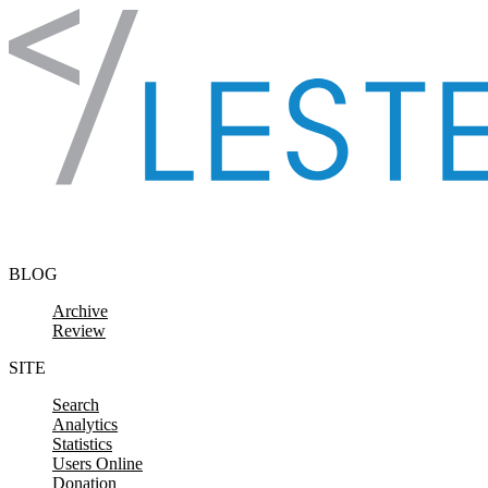
Skip to content
BLOG
Archive
Review
SITE
Search
Analytics
Statistics
Users Online
Donation