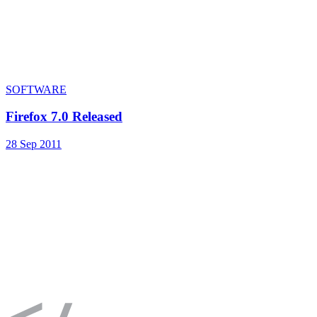
SOFTWARE
Firefox 7.0 Released
28 Sep 2011