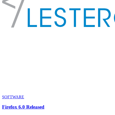
SOFTWARE
Firefox 6.0 Released