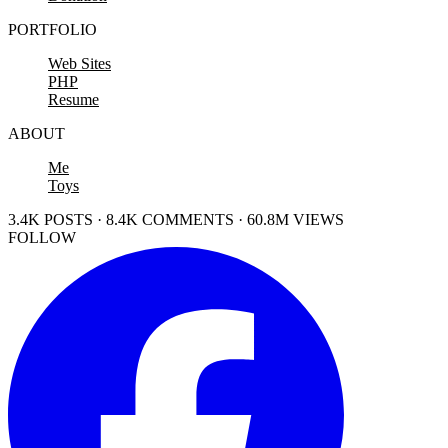
PORTFOLIO
Web Sites
PHP
Resume
ABOUT
Me
Toys
3.4K POSTS · 8.4K COMMENTS · 60.8M VIEWS
FOLLOW