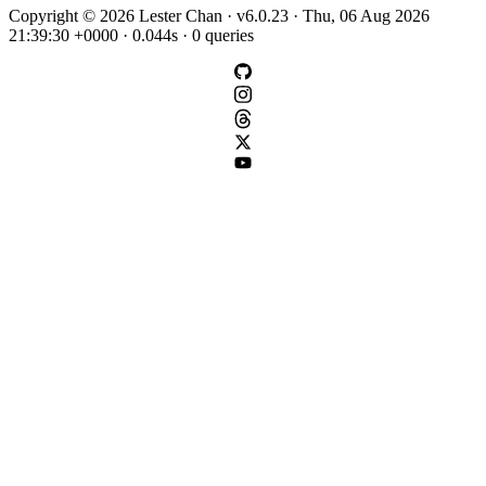
Copyright © 2026 Lester Chan · v6.0.23 · Thu, 06 Aug 2026
21:39:30 +0000 · 0.044s · 0 queries