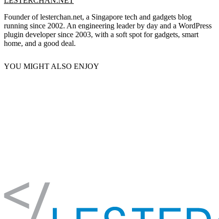
LESTERCHAN.NET
Founder of lesterchan.net, a Singapore tech and gadgets blog
running since 2002. An engineering leader by day and a WordPress
plugin developer since 2003, with a soft spot for gadgets, smart
home, and a good deal.
YOU MIGHT ALSO ENJOY