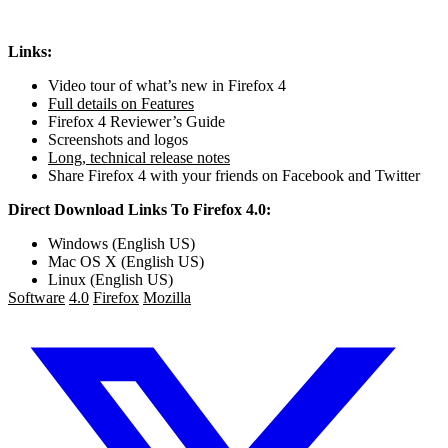
Links:
Video tour of what’s new in Firefox 4
Full details on Features
Firefox 4 Reviewer’s Guide
Screenshots and logos
Long, technical release notes
Share Firefox 4 with your friends on Facebook and Twitter
Direct Download Links To Firefox 4.0:
Windows (English US)
Mac OS X (English US)
Linux (English US)
Software
4.0
Firefox
Mozilla