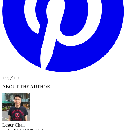
lc.sg/1cb
ABOUT THE AUTHOR
Lester Chan