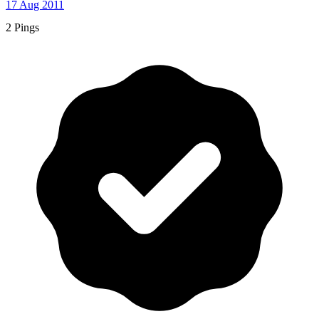
17 Aug 2011
2 Pings