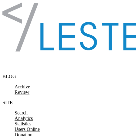
Skip to content
BLOG
Archive
Review
SITE
Search
Analytics
Statistics
Users Online
Donation