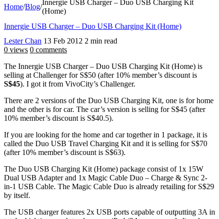
Innergie USB Charger – Duo USB Charging Kit
Home
/
Blog
/
(Home)
Innergie USB Charger – Duo USB Charging Kit (Home)
Lester Chan
13 Feb 2012
2 min read
0 views
0 comments
The Innergie USB Charger – Duo USB Charging Kit (Home) is
selling at Challenger for S$50 (after 10% member’s discount is
S$45
). I got it from VivoCity’s Challenger.
There are 2 versions of the Duo USB Charging Kit, one is for home
and the other is for car. The car’s version is selling for S$45 (after
10% member’s discount is S$40.5).
If you are looking for the home and car together in 1 package, it is
called the Duo USB Travel Charging Kit and it is selling for S$70
(after 10% member’s discount is S$63).
The Duo USB Charging Kit (Home) package consist of 1x 15W
Dual USB Adapter and 1x Magic Cable Duo – Charge & Sync 2-
in-1 USB Cable. The Magic Cable Duo is already retailing for S$29
by itself.
The USB charger features 2x USB ports capable of outputting 3A in