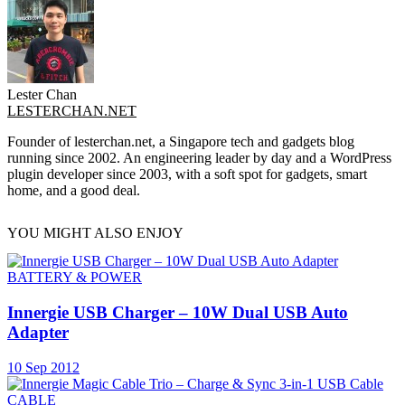
Lester Chan
LESTERCHAN.NET
Founder of lesterchan.net, a Singapore tech and gadgets blog
running since 2002. An engineering leader by day and a WordPress
plugin developer since 2003, with a soft spot for gadgets, smart
home, and a good deal.
YOU MIGHT ALSO ENJOY
BATTERY & POWER
Innergie USB Charger – 10W Dual USB Auto
Adapter
10 Sep 2012
CABLE