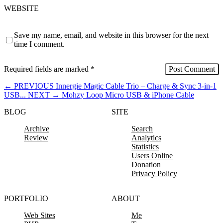
WEBSITE
Save my name, email, and website in this browser for the next
time I comment.
Required fields are marked
*
←
PREVIOUS
Innergie Magic Cable Trio – Charge & Sync 3-in-1
USB...
NEXT
→
Mohzy Loop Micro USB & iPhone Cable
BLOG
SITE
Archive
Search
Review
Analytics
Statistics
Users Online
Donation
Privacy Policy
PORTFOLIO
ABOUT
Web Sites
Me