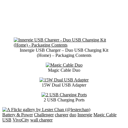
Innergie USB Charger – Duo USB Charging Kit
(Home) – Packaging Contents
Magic Cable Duo
15W Dual USB Adapter
2 USB Charging Ports
Battery & Power
Challenger
charger
duo
Innergie
Magic Cable
USB
VivoCity
wall charger