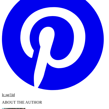
lc.sg/1id
ABOUT THE AUTHOR