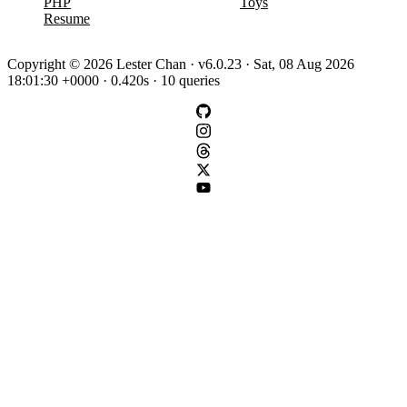
PHP
Toys
Resume
Copyright © 2026 Lester Chan · v6.0.23 · Sat, 08 Aug 2026
18:01:30 +0000 · 0.420s · 10 queries