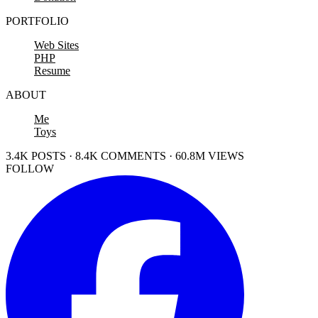
PORTFOLIO
Web Sites
PHP
Resume
ABOUT
Me
Toys
3.4K POSTS · 8.4K COMMENTS · 60.8M VIEWS
FOLLOW