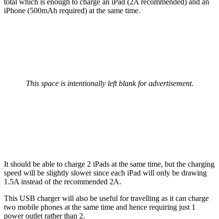
total which is enough to charge an iPad (2A recommended) and an
iPhone (500mAh required) at the same time.
This space is intentionally left blank for advertisement.
It should be able to charge 2 iPads at the same time, but the charging
speed will be slightly slower since each iPad will only be drawing
1.5A instead of the recommended 2A.
This USB charger will also be useful for travelling as it can charge
two mobile phones at the same time and hence requiring just 1
power outlet rather than 2.