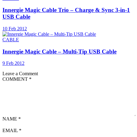
Innergie Magic Cable Trio – Charge & Sync 3-in-1
USB Cable
10 Feb 2012
CABLE
Innergie Magic Cable – Multi-Tip USB Cable
9 Feb 2012
Leave a Comment
COMMENT
*
NAME
*
EMAIL
*