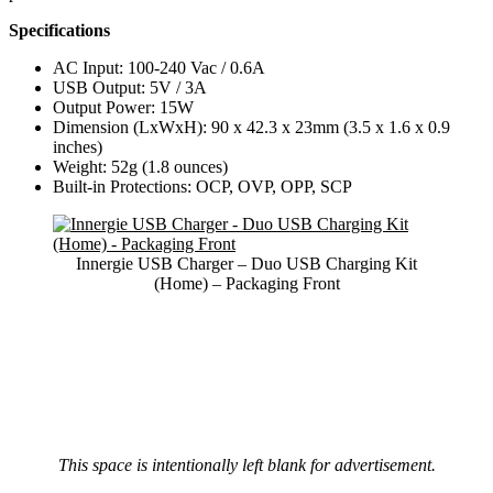
Specifications
AC Input: 100-240 Vac / 0.6A
USB Output: 5V / 3A
Output Power: 15W
Dimension (LxWxH): 90 x 42.3 x 23mm (3.5 x 1.6 x 0.9
inches)
Weight: 52g (1.8 ounces)
Built-in Protections: OCP, OVP, OPP, SCP
Innergie USB Charger – Duo USB Charging Kit
(Home) – Packaging Front
This space is intentionally left blank for advertisement.