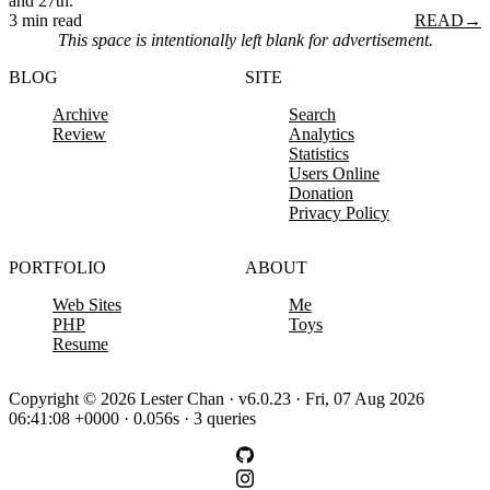
and 27th.
3 min read
READ
→
This space is intentionally left blank for advertisement.
BLOG
SITE
Archive
Search
Review
Analytics
Statistics
Users Online
Donation
Privacy Policy
PORTFOLIO
ABOUT
Web Sites
Me
PHP
Toys
Resume
Copyright © 2026 Lester Chan · v6.0.23 · Fri, 07 Aug 2026
06:41:08 +0000 · 0.056s · 3 queries