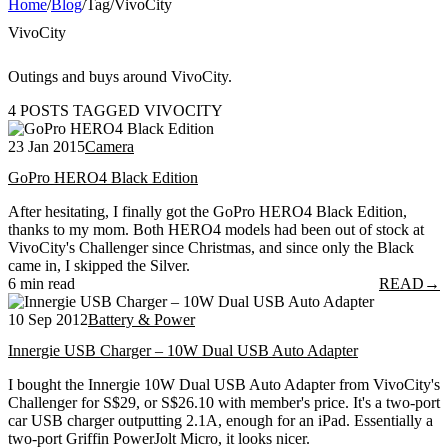
Home
/
Blog
/
Tag
/
VivoCity
VivoCity
Outings and buys around VivoCity.
4 POSTS TAGGED VIVOCITY
23 Jan 2015
Camera
GoPro HERO4 Black Edition
After hesitating, I finally got the GoPro HERO4 Black Edition,
thanks to my mom. Both HERO4 models had been out of stock at
VivoCity's Challenger since Christmas, and since only the Black
came in, I skipped the Silver.
6 min read
READ
→
10 Sep 2012
Battery & Power
Innergie USB Charger – 10W Dual USB Auto Adapter
I bought the Innergie 10W Dual USB Auto Adapter from VivoCity's
Challenger for S$29, or S$26.10 with member's price. It's a two-port
car USB charger outputting 2.1A, enough for an iPad. Essentially a
two-port Griffin PowerJolt Micro, it looks nicer.