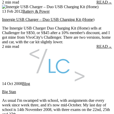
2 min read
READ
→
13 Feb 2012
Battery & Power
Innergie USB Charger – Duo USB Charging Kit (Home)
The Innergie USB Charger Duo Charging Kit (Home) sells at
Challenger for S$50, or S$45 after a 10% member's discount, and I
got mine from VivoCity's Challenger. There are two versions, home
and car, with the car kit slightly lower.
2 min read
READ
→
14 Oct 2008
Blog
Big Stan
As usual I'm swamped with school, with assignments due every
week since week three, and it's now mid-October. My last day of
school is 14th November 2008, with three exams on the 22nd, 25th