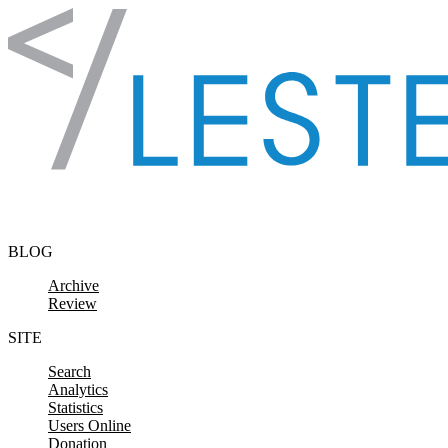
Skip to content
BLOG
Archive
Review
SITE
Search
Analytics
Statistics
Users Online
Donation