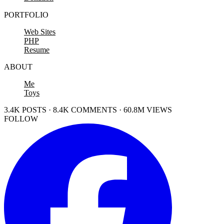
PORTFOLIO
Web Sites
PHP
Resume
ABOUT
Me
Toys
3.4K POSTS · 8.4K COMMENTS · 60.8M VIEWS
FOLLOW