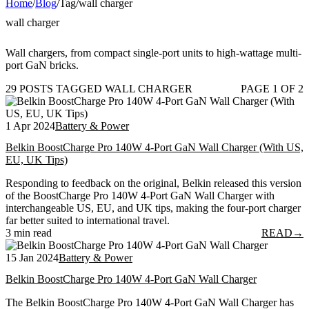
Home
/
Blog
/
Tag
/
wall charger
wall charger
Wall chargers, from compact single-port units to high-wattage multi-
port GaN bricks.
29 POSTS TAGGED WALL CHARGER
PAGE 1 OF 2
1 Apr 2024
Battery & Power
Belkin BoostCharge Pro 140W 4-Port GaN Wall Charger (With US,
EU, UK Tips)
Responding to feedback on the original, Belkin released this version
of the BoostCharge Pro 140W 4-Port GaN Wall Charger with
interchangeable US, EU, and UK tips, making the four-port charger
far better suited to international travel.
3 min read
READ
→
15 Jan 2024
Battery & Power
Belkin BoostCharge Pro 140W 4-Port GaN Wall Charger
The Belkin BoostCharge Pro 140W 4-Port GaN Wall Charger has