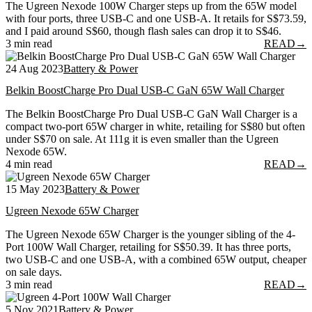
The Ugreen Nexode 100W Charger steps up from the 65W model
with four ports, three USB-C and one USB-A. It retails for S$73.59,
and I paid around S$60, though flash sales can drop it to S$46.
3 min read
READ
→
24 Aug 2023
Battery & Power
Belkin BoostCharge Pro Dual USB-C GaN 65W Wall Charger
The Belkin BoostCharge Pro Dual USB-C GaN Wall Charger is a
compact two-port 65W charger in white, retailing for S$80 but often
under S$70 on sale. At 111g it is even smaller than the Ugreen
Nexode 65W.
4 min read
READ
→
15 May 2023
Battery & Power
Ugreen Nexode 65W Charger
The Ugreen Nexode 65W Charger is the younger sibling of the 4-
Port 100W Wall Charger, retailing for S$50.39. It has three ports,
two USB-C and one USB-A, with a combined 65W output, cheaper
on sale days.
3 min read
READ
→
5 Nov 2021
Battery & Power