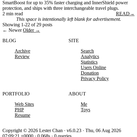
SmartBoost for up to 35% faster charging and InnerShield power
protection, and ships with three interchangeable travel plugs.
2 min read
READ
→
This space is intentionally left blank for advertisement.
Showing 1-22 of 29 posts
← Newer
Older →
BLOG
SITE
Archive
Search
Review
Analytics
Statistics
Users Online
Donation
Privacy Policy
PORTFOLIO
ABOUT
Web Sites
Me
PHP
Toys
Resume
Copyright © 2026 Lester Chan · v6.0.23 · Thu, 06 Aug 2026
07:09:21 +0000 · 0.068s · 0 queries