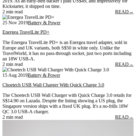
2019. As an early-bird backer I paid US$49, and impressively for
Kickstarter, it shipped on time.
2 min read
READ
→
25 Nov 2019
Battery & Power
Energea TravelLite PD+
The Energea TravelLite PD+ is an Energea travel adapter, sold in
Europe and UK variants, both S$50 in white only. Unlike the
TravelWorld, it has no pass-through socket, just two ports including
an 18W USB-A.
2 min read
READ
→
15 Aug 2019
Battery & Power
Choetech USB Wall Charger With Quick Charge 3.0
The Choetech USB Wall Charger with Quick Charge 3.0 retails for
S$14.90 on Lazada. Despite the listing showing a US plug, the
Singapore version ships with a fixed UK plug. It's a no-frills 18W
QC 3.0 USB-A charger.
2 min read
READ
→