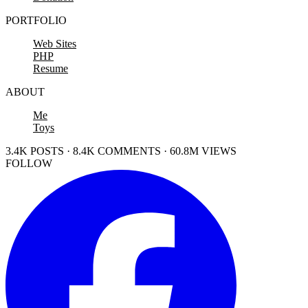
PORTFOLIO
Web Sites
PHP
Resume
ABOUT
Me
Toys
3.4K POSTS · 8.4K COMMENTS · 60.8M VIEWS
FOLLOW