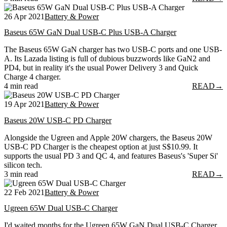
26 Apr 2021
Battery & Power
Baseus 65W GaN Dual USB-C Plus USB-A Charger
The Baseus 65W GaN charger has two USB-C ports and one USB-
A. Its Lazada listing is full of dubious buzzwords like GaN2 and
PD4, but in reality it's the usual Power Delivery 3 and Quick
Charge 4 charger.
4 min read
READ
→
19 Apr 2021
Battery & Power
Baseus 20W USB-C PD Charger
Alongside the Ugreen and Apple 20W chargers, the Baseus 20W
USB-C PD Charger is the cheapest option at just S$10.99. It
supports the usual PD 3 and QC 4, and features Baseus's 'Super Si'
silicon tech.
3 min read
READ
→
22 Feb 2021
Battery & Power
Ugreen 65W Dual USB-C Charger
I'd waited months for the Ugreen 65W GaN Dual USB-C Charger,