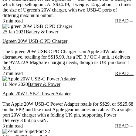
which kept selling out. At S$34.19, it weighs 145g, about 1.5 times
the size of Ugreen's 20W charger, with two USB-C ports of
differing maximum output.
3 min read
READ
→
25 Jan 2021
Battery & Power
Ugreen 20W USB-C PD Charger
The Ugreen 20W USB-C PD Charger is an Apple 20W adapter
alternative, retailing for S$15.99. As a PD 3 / QC 4 unit, it delivers
the 9V/2.22A MagSafe charging needs, though its UK pin doesn't
fold.
2 min read
READ
→
16 Nov 2020
Battery & Power
Apple 20W USB-C Power Adapter
The Apple 20W USB-C Power Adapter retails for S$29, or S$25.68
on the EPP, and like most Apple gear includes no cable. It's a single-
port 20W charger with a folding UK pin, supporting Power
Delivery 3 but no GaN.
3 min read
READ
→