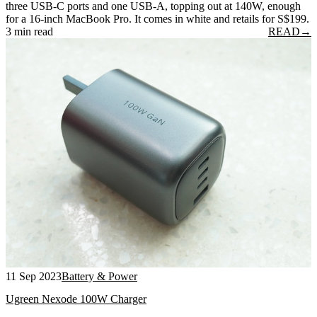
three USB-C ports and one USB-A, topping out at 140W, enough
for a 16-inch MacBook Pro. It comes in white and retails for S$199.
3 min read
READ
→
11 Sep 2023
Battery & Power
Ugreen Nexode 100W Charger