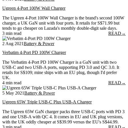
Ugreen 4-Port 100W Wall Charger
The Ugreen 4-Port 100W Wall Charger is the brand's second 100W
charger, a UK GaN unit with four ports. It retails for S$71.99 but
tends to go cheaper on Lazada's monthly double-digit sale days.
3 min read
READ
→
2 Aug 2021
Battery & Power
Verbatim 4-Port PD 100W Charger
The Verbatim 4-Port PD 100W Charger is a GaN unit with two
USB-C and two USB-A ports, supporting PD 3.0 and QC 3.0. It
retails for S$109; mine ships with an EU plug, though I'd prefer
UK.
4 min read
READ
→
5 May 2021
Battery & Power
Ugreen 65W Triple USB-C Plus USB-A Charger
The Ugreen 65W GaN charger packs three USB-C ports with PD 3
and one USB-A with QC 4. It comes in EU and UK plug versions,
with the UK oddly cheaper at S$39.99 versus the EU's S$44.99.
3 min read
READ
→