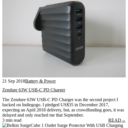
21 Sep 2018
Battery & Power
Zendure 63W USB-C PD Charger
The Zendure 63W USB-C PD Charger was the second project I
backed on Indiegogo. I pledged US$35 in December 2017,
expecting an April 2018 delivery, but, as crowdfunding goes, it was
delayed and only reached me that September.
3 min read
READ
→