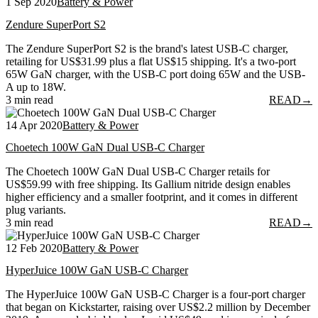
1 Sep 2020
Battery & Power
Zendure SuperPort S2
The Zendure SuperPort S2 is the brand's latest USB-C charger,
retailing for US$31.99 plus a flat US$15 shipping. It's a two-port
65W GaN charger, with the USB-C port doing 65W and the USB-
A up to 18W.
3 min read
READ
→
14 Apr 2020
Battery & Power
Choetech 100W GaN Dual USB-C Charger
The Choetech 100W GaN Dual USB-C Charger retails for
US$59.99 with free shipping. Its Gallium nitride design enables
higher efficiency and a smaller footprint, and it comes in different
plug variants.
3 min read
READ
→
12 Feb 2020
Battery & Power
HyperJuice 100W GaN USB-C Charger
The HyperJuice 100W GaN USB-C Charger is a four-port charger
that began on Kickstarter, raising over US$2.2 million by December