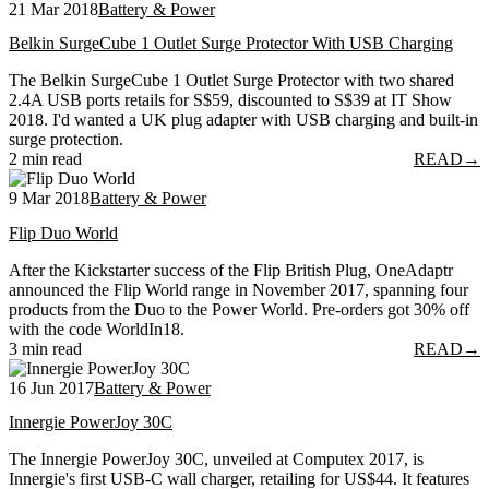
21 Mar 2018
Battery & Power
Belkin SurgeCube 1 Outlet Surge Protector With USB Charging
The Belkin SurgeCube 1 Outlet Surge Protector with two shared
2.4A USB ports retails for S$59, discounted to S$39 at IT Show
2018. I'd wanted a UK plug adapter with USB charging and built-in
surge protection.
2 min read
READ
→
9 Mar 2018
Battery & Power
Flip Duo World
After the Kickstarter success of the Flip British Plug, OneAdaptr
announced the Flip World range in November 2017, spanning four
products from the Duo to the Power World. Pre-orders got 30% off
with the code WorldIn18.
3 min read
READ
→
16 Jun 2017
Battery & Power
Innergie PowerJoy 30C
The Innergie PowerJoy 30C, unveiled at Computex 2017, is
Innergie's first USB-C wall charger, retailing for US$44. It features