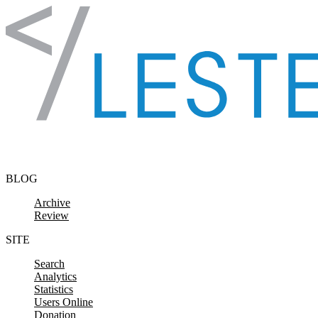
Skip to content
BLOG
Archive
Review
SITE
Search
Analytics
Statistics
Users Online
Donation