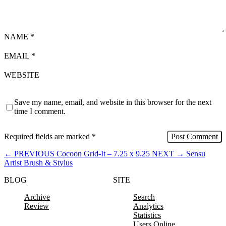
NAME
*
EMAIL
*
WEBSITE
Save my name, email, and website in this browser for the next
time I comment.
Required fields are marked
*
←
PREVIOUS
Cocoon Grid-It – 7.25 x 9.25
NEXT
→
Sensu
Artist Brush & Stylus
BLOG
SITE
Archive
Search
Review
Analytics
Statistics
Users Online