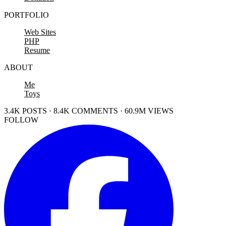
PORTFOLIO
Web Sites
PHP
Resume
ABOUT
Me
Toys
3.4K POSTS · 8.4K COMMENTS · 60.9M VIEWS
FOLLOW