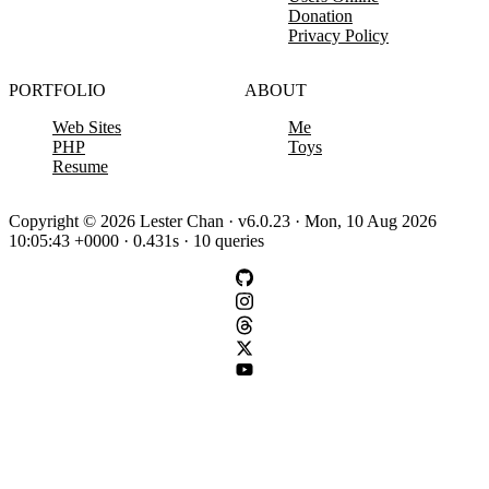
Donation
Privacy Policy
PORTFOLIO
ABOUT
Web Sites
Me
PHP
Toys
Resume
Copyright © 2026 Lester Chan · v6.0.23 · Mon, 10 Aug 2026
10:05:43 +0000 · 0.431s · 10 queries