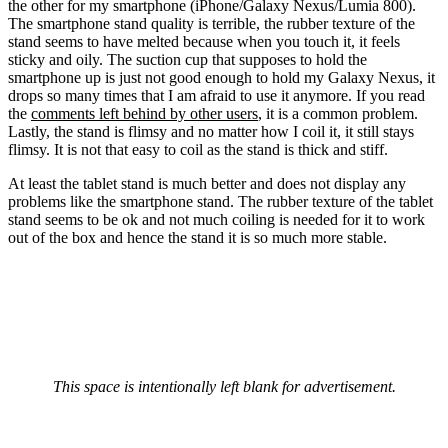
the other for my smartphone (iPhone/Galaxy Nexus/Lumia 800).
The smartphone stand quality is terrible, the rubber texture of the
stand seems to have melted because when you touch it, it feels
sticky and oily. The suction cup that supposes to hold the
smartphone up is just not good enough to hold my Galaxy Nexus, it
drops so many times that I am afraid to use it anymore. If you read
the
comments left behind by other users
, it is a common problem.
Lastly, the stand is flimsy and no matter how I coil it, it still stays
flimsy. It is not that easy to coil as the stand is thick and stiff.
At least the tablet stand is much better and does not display any
problems like the smartphone stand. The rubber texture of the tablet
stand seems to be ok and not much coiling is needed for it to work
out of the box and hence the stand it is so much more stable.
This space is intentionally left blank for advertisement.