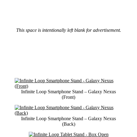
This space is intentionally left blank for advertisement.
Infinite Loop Smartphone Stand – Galaxy Nexus
(Front)
Infinite Loop Smartphone Stand – Galaxy Nexus
(Back)