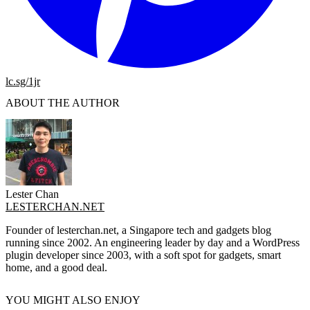
lc.sg/1jr
ABOUT THE AUTHOR
Lester Chan
LESTERCHAN.NET
Founder of lesterchan.net, a Singapore tech and gadgets blog
running since 2002. An engineering leader by day and a WordPress
plugin developer since 2003, with a soft spot for gadgets, smart
home, and a good deal.
YOU MIGHT ALSO ENJOY