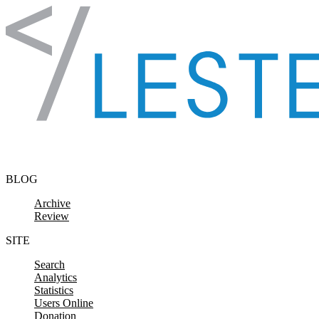
Skip to content
BLOG
Archive
Review
SITE
Search
Analytics
Statistics
Users Online
Donation