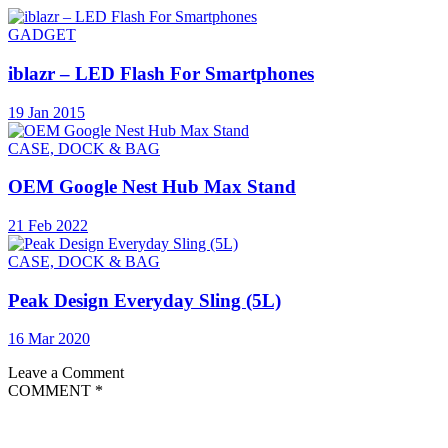
GADGET
iblazr – LED Flash For Smartphones
19 Jan 2015
CASE, DOCK & BAG
OEM Google Nest Hub Max Stand
21 Feb 2022
CASE, DOCK & BAG
Peak Design Everyday Sling (5L)
16 Mar 2020
Leave a Comment
COMMENT
*