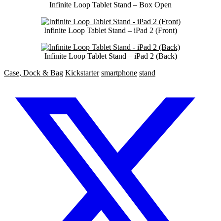
Infinite Loop Tablet Stand – Box Open
Infinite Loop Tablet Stand – iPad 2 (Front)
Infinite Loop Tablet Stand – iPad 2 (Back)
Case, Dock & Bag
Kickstarter
smartphone
stand