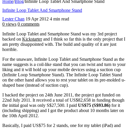
Home
/
Blog
/
Infinite Loop Tablet And Smartphone Stand
Infinite Loop Tablet And Smartphone Stand
Lester Chan
19 Apr 2012
4 min read
0 views
0 comments
Infinite Loop Tablet and Smartphone Stand was my 3rd project
backed on
Kickstarter
and I think so far this is the only project that I
am pretty disappointed with. The build and quality of it are just
horrible.
For the unaware, Infinite Loop Tablet and Smartphone Stand as the
name suggests is a coil-like stand that you can twist and turn to your
liking and it will hold up your mobile devices using a suction cup
(Infinite Loop Smartphone Stand). The Infinite Loop Tablet Stand
on the other hand allows you to rest your tablet on its pre-molded u-
shaped base (instead of suction cup).
I backed the project on 24th June 2011, the project got funded on
22nd July 2011. It received a total of US$82,658 in funding though
the initial goal was only S$27,500. I paid
US$75 (S$93.86)
for it
(including shipping) and I got the product about 10 months later on
the 10th April 2012.
Basically, I paid US$75 for 2 stands, one for my tablet (iPad) and