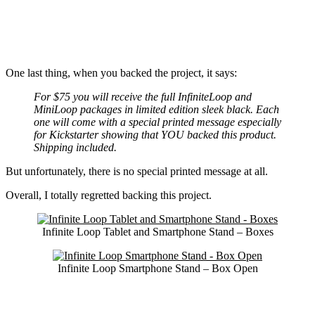
One last thing, when you backed the project, it says:
For $75 you will receive the full InfiniteLoop and
MiniLoop packages in limited edition sleek black. Each
one will come with a special printed message especially
for Kickstarter showing that YOU backed this product.
Shipping included.
But unfortunately, there is no special printed message at all.
Overall, I totally regretted backing this project.
Infinite Loop Tablet and Smartphone Stand – Boxes
Infinite Loop Smartphone Stand – Box Open