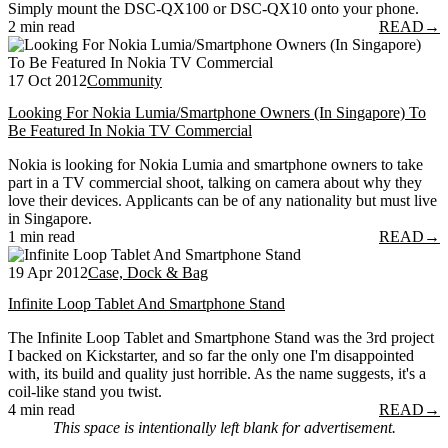
Simply mount the DSC-QX100 or DSC-QX10 onto your phone.
2 min read
READ
→
17 Oct 2012
Community
Looking For Nokia Lumia/Smartphone Owners (In Singapore) To
Be Featured In Nokia TV Commercial
Nokia is looking for Nokia Lumia and smartphone owners to take
part in a TV commercial shoot, talking on camera about why they
love their devices. Applicants can be of any nationality but must live
in Singapore.
1 min read
READ
→
19 Apr 2012
Case, Dock & Bag
Infinite Loop Tablet And Smartphone Stand
The Infinite Loop Tablet and Smartphone Stand was the 3rd project
I backed on Kickstarter, and so far the only one I'm disappointed
with, its build and quality just horrible. As the name suggests, it's a
coil-like stand you twist.
4 min read
READ
→
This space is intentionally left blank for advertisement.