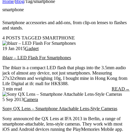
Home
/
Blog
/
Tag
/
smartphone
smartphone
Smartphone accessories and add-ons, from clip-on lenses to flashes
and stands.
4 POSTS TAGGED SMARTPHONE
19 Jan 2015
Gadget
iblazr – LED Flash For Smartphones
The iblazr is a compact LED flash that plugs into the 3.5mm audio
jack of almost any device, not just smartphones. Measuring
27x32x9mm and weighing 10g, I bought mine in Hong Kong from
Life Digital at ifc mall for HK$388.
3 min read
READ
→
5 Sep 2013
Camera
Sony QX Lens – Smartphone Attachable Lens-Style Cameras
Sony announced the QX Lens at IFA 2013 in Berlin, a range of
smartphone-attachable, lens-style cameras. They work with most
iOS and Android devices running the PlayMemories Mobile app.