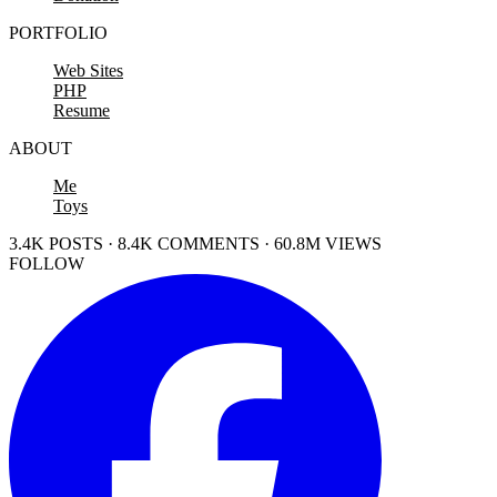
PORTFOLIO
Web Sites
PHP
Resume
ABOUT
Me
Toys
3.4K POSTS · 8.4K COMMENTS · 60.8M VIEWS
FOLLOW