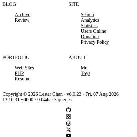
BLOG
SITE
Archive
Search
Review
Analytics
Statistics
Users Online
Donation
Privacy Policy
PORTFOLIO
ABOUT
Web Sites
Me
PHP
Toys
Resume
Copyright © 2026 Lester Chan · v6.0.23 · Fri, 07 Aug 2026
13:16:31 +0000 · 0.044s · 3 queries