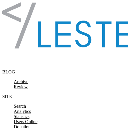
Skip to content
BLOG
Archive
Review
SITE
Search
Analytics
Statistics
Users Online
Donation