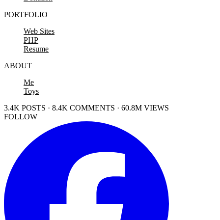
PORTFOLIO
Web Sites
PHP
Resume
ABOUT
Me
Toys
3.4K POSTS · 8.4K COMMENTS · 60.8M VIEWS
FOLLOW