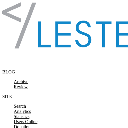
Skip to content
BLOG
Archive
Review
SITE
Search
Analytics
Statistics
Users Online
Donation