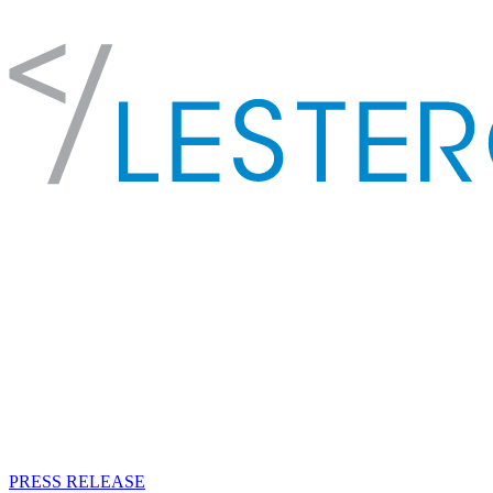
PRESS RELEASE