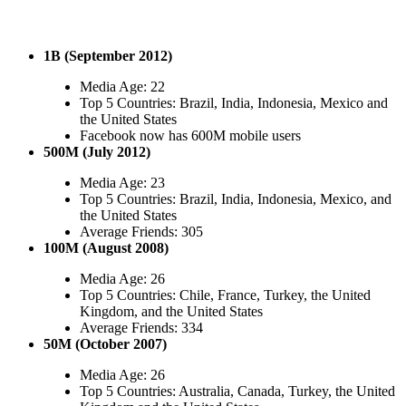
1B (September 2012)
Media Age: 22
Top 5 Countries: Brazil, India, Indonesia, Mexico and
the United States
Facebook now has 600M mobile users
500M (July 2012)
Media Age: 23
Top 5 Countries: Brazil, India, Indonesia, Mexico, and
the United States
Average Friends: 305
100M (August 2008)
Media Age: 26
Top 5 Countries: Chile, France, Turkey, the United
Kingdom, and the United States
Average Friends: 334
50M (October 2007)
Media Age: 26
Top 5 Countries: Australia, Canada, Turkey, the United