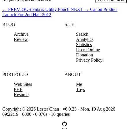
←
PREVIOUS
Fabrix Utility Pouch
NEXT
→
Canon Product
Launch For 2nd Half 2012
BLOG
SITE
Archive
Search
Review
Analytics
Statistics
Users Online
Donation
Privacy Policy
PORTFOLIO
ABOUT
Web Sites
Me
PHP
Toys
Resume
Copyright © 2026 Lester Chan · v6.0.23 · Mon, 10 Aug 2026
09:22:19 +0000 · 0.076s · 10 queries