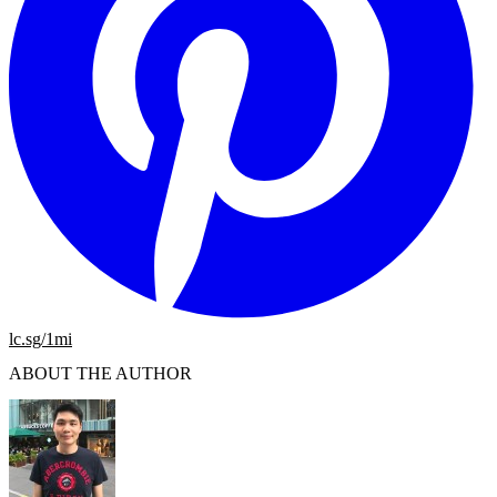
lc.sg/1mi
ABOUT THE AUTHOR