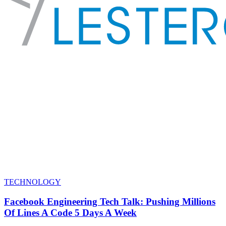
TECHNOLOGY
Facebook Engineering Tech Talk: Pushing Millions
Of Lines A Code 5 Days A Week