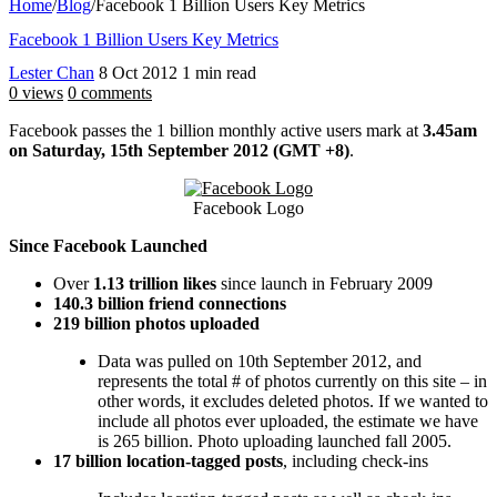
Home
/
Blog
/
Facebook 1 Billion Users Key Metrics
Facebook 1 Billion Users Key Metrics
Lester Chan
8 Oct 2012
1 min read
0 views
0 comments
Facebook passes the 1 billion monthly active users mark at
3.45am
on Saturday, 15th September 2012 (GMT +8)
.
Facebook Logo
Since Facebook Launched
Over
1.13 trillion likes
since launch in February 2009
140.3 billion friend connections
219 billion photos uploaded
Data was pulled on 10th September 2012, and
represents the total # of photos currently on this site – in
other words, it excludes deleted photos. If we wanted to
include all photos ever uploaded, the estimate we have
is 265 billion. Photo uploading launched fall 2005.
17 billion location-tagged posts
, including check-ins