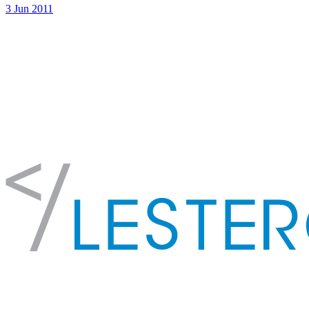
3 Jun 2011