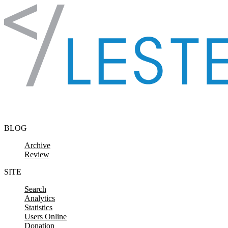
Skip to content
BLOG
Archive
Review
SITE
Search
Analytics
Statistics
Users Online
Donation