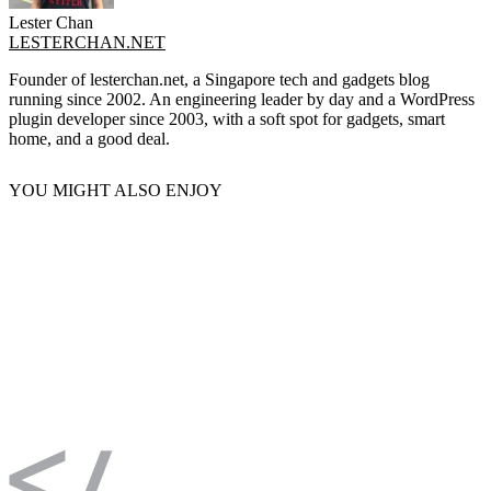
Lester Chan
LESTERCHAN.NET
Founder of lesterchan.net, a Singapore tech and gadgets blog
running since 2002. An engineering leader by day and a WordPress
plugin developer since 2003, with a soft spot for gadgets, smart
home, and a good deal.
YOU MIGHT ALSO ENJOY