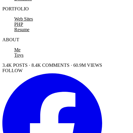
PORTFOLIO
Web Sites
PHP
Resume
ABOUT
Me
Toys
3.4K POSTS · 8.4K COMMENTS · 60.9M VIEWS
FOLLOW