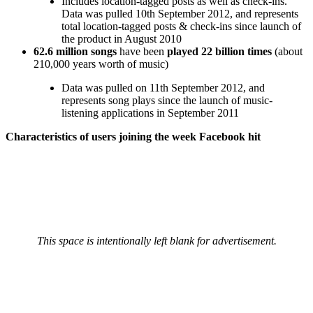
Includes location-tagged posts as well as check-ins.
Data was pulled 10th September 2012, and represents
total location-tagged posts & check-ins since launch of
the product in August 2010
62.6 million songs
have been
played 22 billion times
(about
210,000 years worth of music)
Data was pulled on 11th September 2012, and
represents song plays since the launch of music-
listening applications in September 2011
Characteristics of users joining the week Facebook hit
This space is intentionally left blank for advertisement.