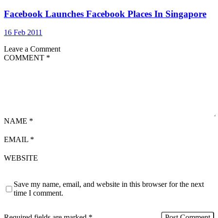
Facebook Launches Facebook Places In Singapore
16 Feb 2011
Leave a Comment
COMMENT
*
NAME
*
EMAIL
*
WEBSITE
Save my name, email, and website in this browser for the next
time I comment.
Required fields are marked
*