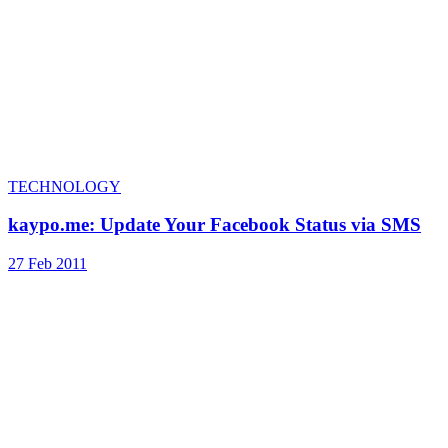
TECHNOLOGY
kaypo.me: Update Your Facebook Status via SMS
27 Feb 2011