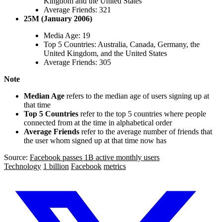
Kingdom and the United States
Average Friends: 321
25M (January 2006)
Media Age: 19
Top 5 Countries: Australia, Canada, Germany, the
United Kingdom, and the United States
Average Friends: 305
Note
Median Age
refers to the median age of users signing up at
that time
Top 5 Countries
refer to the top 5 countries where people
connected from at the time in alphabetical order
Average Friends
refer to the average number of friends that
the user whom signed up at that time now has
Source:
Facebook passes 1B active monthly users
Technology
1 billion
Facebook
metrics