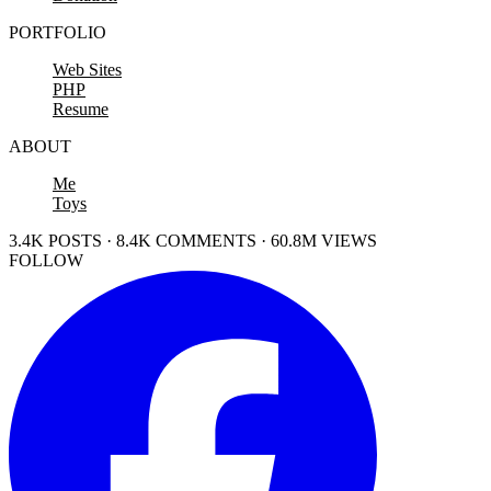
PORTFOLIO
Web Sites
PHP
Resume
ABOUT
Me
Toys
3.4K POSTS · 8.4K COMMENTS · 60.8M VIEWS
FOLLOW