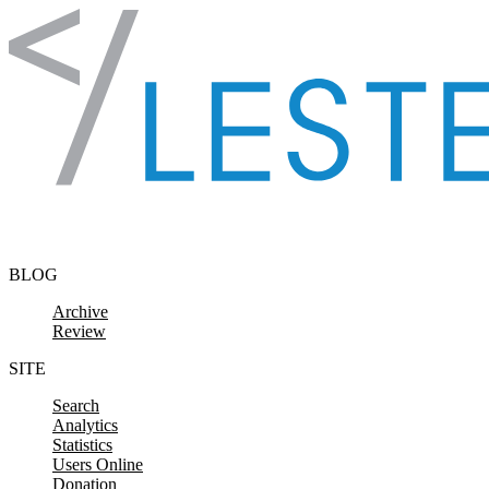
Skip to content
BLOG
Archive
Review
SITE
Search
Analytics
Statistics
Users Online
Donation