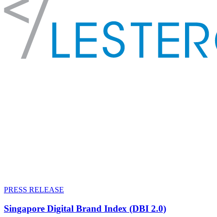
PRESS RELEASE
Singapore Digital Brand Index (DBI 2.0)