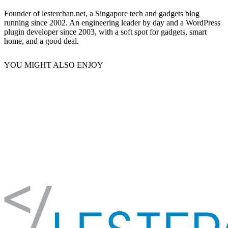
Founder of lesterchan.net, a Singapore tech and gadgets blog
running since 2002. An engineering leader by day and a WordPress
plugin developer since 2003, with a soft spot for gadgets, smart
home, and a good deal.
YOU MIGHT ALSO ENJOY