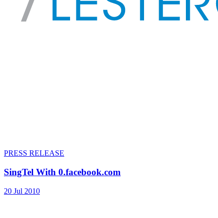
PRESS RELEASE
SingTel With 0.facebook.com
20 Jul 2010