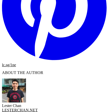
lc.sg/1ne
ABOUT THE AUTHOR
Lester Chan
LESTERCHAN.NET