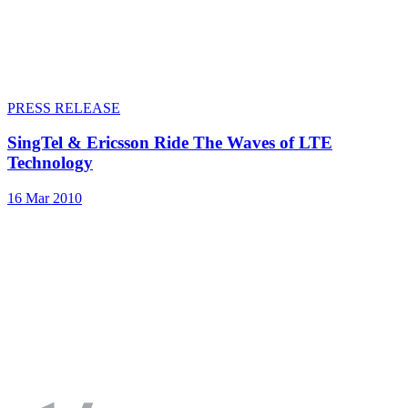
PRESS RELEASE
SingTel & Ericsson Ride The Waves of LTE
Technology
16 Mar 2010