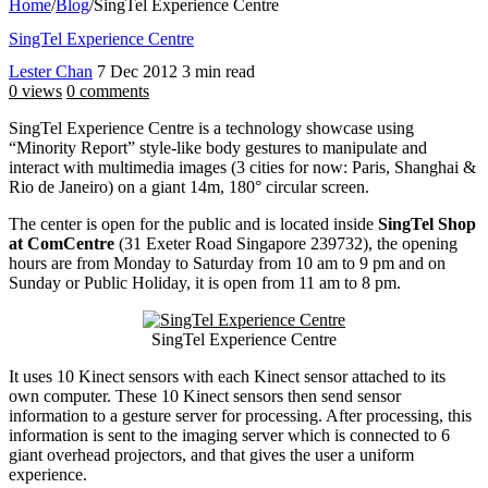
Home
/
Blog
/
SingTel Experience Centre
SingTel Experience Centre
Lester Chan
7 Dec 2012
3 min read
0 views
0 comments
SingTel Experience Centre is a technology showcase using
“Minority Report” style-like body gestures to manipulate and
interact with multimedia images (3 cities for now: Paris, Shanghai &
Rio de Janeiro) on a giant 14m, 180° circular screen.
The center is open for the public and is located inside
SingTel Shop
at ComCentre
(31 Exeter Road Singapore 239732), the opening
hours are from Monday to Saturday from 10 am to 9 pm and on
Sunday or Public Holiday, it is open from 11 am to 8 pm.
SingTel Experience Centre
It uses 10 Kinect sensors with each Kinect sensor attached to its
own computer. These 10 Kinect sensors then send sensor
information to a gesture server for processing. After processing, this
information is sent to the imaging server which is connected to 6
giant overhead projectors, and that gives the user a uniform
experience.