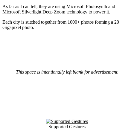
As far as I can tell, they are using Microsoft Photosynth and
Microsoft Silverlight Deep Zoom technology to power it.
Each city is stitched together from 1000+ photos forming a 20
Gigapixel photo.
This space is intentionally left blank for advertisement.
Supported Gestures