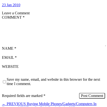
23 Jan 2010
Leave a Comment
COMMENT
*
NAME
*
EMAIL
*
WEBSITE
Save my name, email, and website in this browser for the next
time I comment.
Required fields are marked
*
←
PREVIOUS
Buying Mobile Phones/Gadgets/Computers In