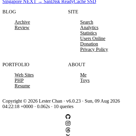
Singapore
NEXT
→
SanDisk ReadyCache SSD
BLOG
SITE
Archive
Search
Review
Analytics
Statistics
Users Online
Donation
Privacy Policy
PORTFOLIO
ABOUT
Web Sites
Me
PHP
Toys
Resume
Copyright © 2026 Lester Chan · v6.0.23 · Sun, 09 Aug 2026
04:22:18 +0000 · 0.062s · 10 queries