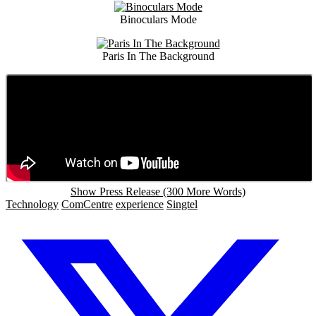
Binoculars Mode
Paris In The Background
Show Press Release (300 More Words)
Technology
ComCentre
experience
Singtel