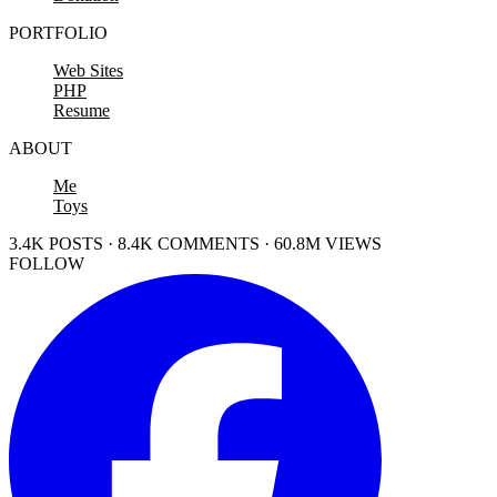
PORTFOLIO
Web Sites
PHP
Resume
ABOUT
Me
Toys
3.4K POSTS · 8.4K COMMENTS · 60.8M VIEWS
FOLLOW