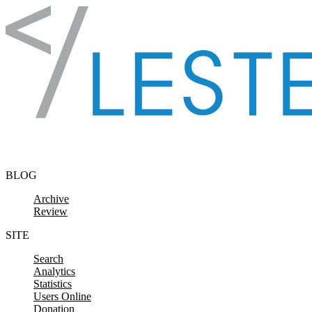
Skip to content
BLOG
Archive
Review
SITE
Search
Analytics
Statistics
Users Online
Donation