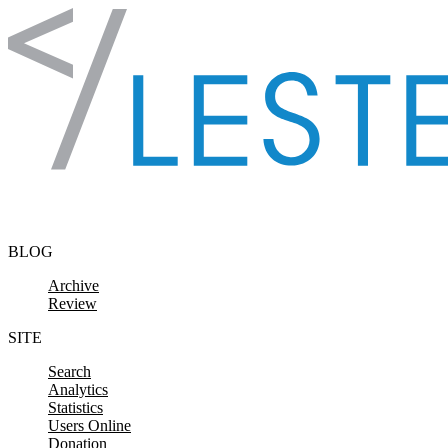
Skip to content
BLOG
Archive
Review
SITE
Search
Analytics
Statistics
Users Online
Donation