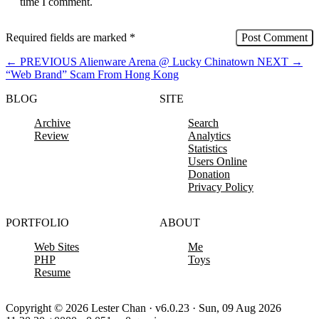
time I comment.
Required fields are marked
*
←
PREVIOUS
Alienware Arena @ Lucky Chinatown
NEXT
→
“Web Brand” Scam From Hong Kong
BLOG
SITE
Archive
Search
Review
Analytics
Statistics
Users Online
Donation
Privacy Policy
PORTFOLIO
ABOUT
Web Sites
Me
PHP
Toys
Resume
Copyright © 2026 Lester Chan · v6.0.23 · Sun, 09 Aug 2026