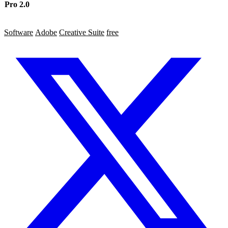
Pro 2.0
4
7
5
Software
Adobe
Creative Suite
free