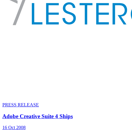
PRESS RELEASE
Adobe Creative Suite 4 Ships
16 Oct 2008