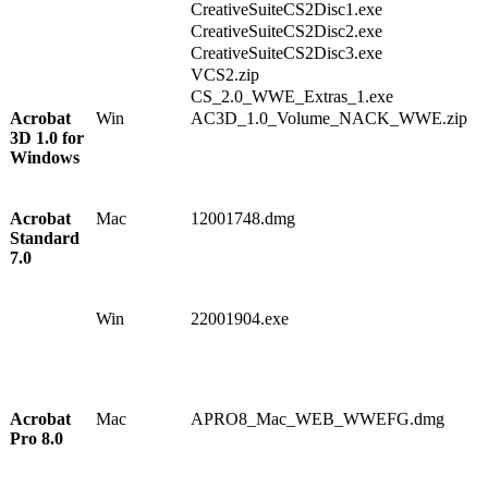
1
CreativeSuiteCS2Disc1.exe
7
CreativeSuiteCS2Disc2.exe
4
CreativeSuiteCS2Disc3.exe
6
VCS2.zip
CS_2.0_WWE_Extras_1.exe
Acrobat
Win
AC3D_1.0_Volume_NACK_WWE.zip
1
3D 1.0 for
1
Windows
7
3
5
Acrobat
Mac
12001748.dmg
1
Standard
0
7.0
2
7
5
Win
22001904.exe
1
1
6
6
1
Acrobat
Mac
APRO8_Mac_WEB_WWEFG.dmg
1
Pro 8.0
0
1
3