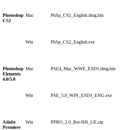
8
6
Photoshop
Mac
PhSp_CS2_English.dmg.bin
1
CS2
0
5
3
5
Win
PhSp_CS2_English.exe
1
1
5
1
6
Photoshop
Mac
PSE4_Mac_WWE_ESD1.dmg.bin
1
Elements
0
4.0/5.0
8
6
1
Win
PSE_5.0_WIN_ESD1_ENG.exe
1
1
3
7
7
Adobe
Win
PPRO_2.0_Ret-NH_UE.zip
1
Premiere
1