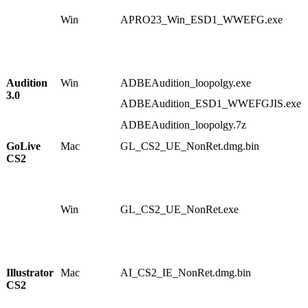
2
Win
APRO23_Win_ESD1_WWEFG.exe
1
1
1
8
8
Audition
Win
ADBEAudition_loopolgy.exe
1
3.0
1
ADBEAudition_ESD1_WWEFGJIS.exe
8
6
ADBEAudition_loopolgy.7z
7
GoLive
Mac
GL_CS2_UE_NonRet.dmg.bin
1
CS2
0
6
2
3
Win
GL_CS2_UE_NonRet.exe
1
1
1
5
5
Illustrator
Mac
AI_CS2_IE_NonRet.dmg.bin
1
CS2
0
0