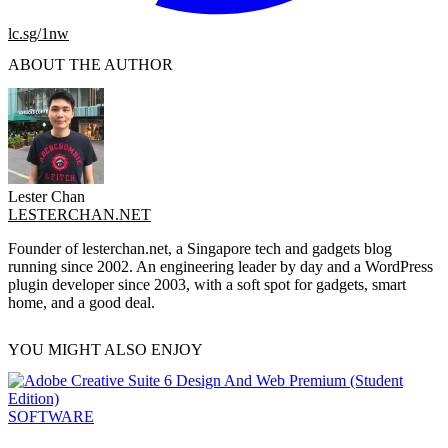
lc.sg/1nw
ABOUT THE AUTHOR
Lester Chan
LESTERCHAN.NET
Founder of lesterchan.net, a Singapore tech and gadgets blog
running since 2002. An engineering leader by day and a WordPress
plugin developer since 2003, with a soft spot for gadgets, smart
home, and a good deal.
YOU MIGHT ALSO ENJOY
SOFTWARE