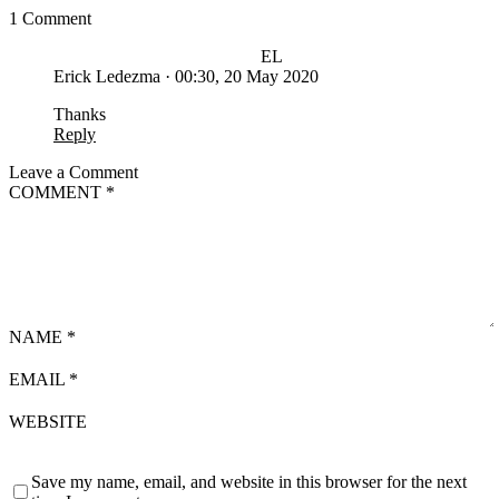
1 Comment
EL
Erick Ledezma
·
00:30, 20 May 2020
Thanks
Reply
Leave a Comment
COMMENT
*
NAME
*
EMAIL
*
WEBSITE
Save my name, email, and website in this browser for the next