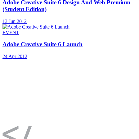
Adobe Creative Suite 6 Design And Web Premium
(Student Edition)
13 Jun 2012
EVENT
Adobe Creative Suite 6 Launch
24 Apr 2012