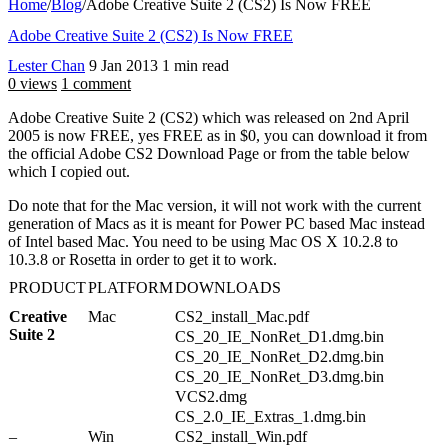
Home
/
Blog
/
Adobe Creative Suite 2 (CS2) Is Now FREE
Adobe Creative Suite 2 (CS2) Is Now FREE
Lester Chan
9 Jan 2013
1 min read
0 views
1 comment
Adobe Creative Suite 2 (CS2) which was released on 2nd April
2005 is now FREE, yes FREE as in $0, you can download it from
the official Adobe CS2 Download Page or from the table below
which I copied out.
Do note that for the Mac version, it will not work with the current
generation of Macs as it is meant for Power PC based Mac instead
of Intel based Mac. You need to be using Mac OS X 10.2.8 to
10.3.8 or Rosetta in order to get it to work.
PRODUCT
PLATFORM
DOWNLOADS
Creative
Mac
CS2_install_Mac.pdf
1
Suite 2
0
CS_20_IE_NonRet_D1.dmg.bin
8
CS_20_IE_NonRet_D2.dmg.bin
1
CS_20_IE_NonRet_D3.dmg.bin
9
VCS2.dmg
CS_2.0_IE_Extras_1.dmg.bin
–
Win
CS2_install_Win.pdf
1