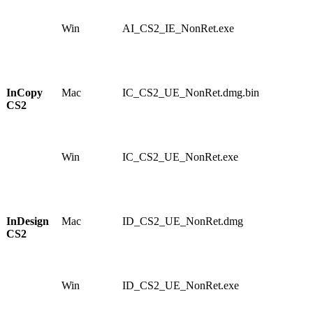
0
2
Win
AI_CS2_IE_NonRet.exe
1
1
6
2
2
InCopy
Mac
IC_CS2_UE_NonRet.dmg.bin
1
CS2
0
4
5
5
Win
IC_CS2_UE_NonRet.exe
1
1
3
6
2
InDesign
Mac
ID_CS2_UE_NonRet.dmg
1
CS2
0
9
4
8
Win
ID_CS2_UE_NonRet.exe
1
1
5