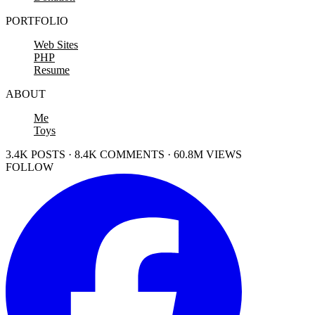
PORTFOLIO
Web Sites
PHP
Resume
ABOUT
Me
Toys
3.4K POSTS · 8.4K COMMENTS · 60.8M VIEWS
FOLLOW