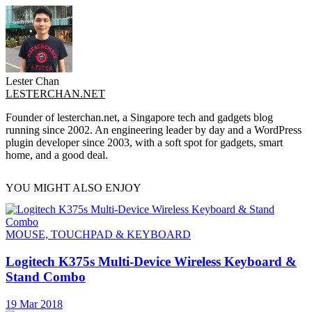
Lester Chan
LESTERCHAN.NET
Founder of lesterchan.net, a Singapore tech and gadgets blog
running since 2002. An engineering leader by day and a WordPress
plugin developer since 2003, with a soft spot for gadgets, smart
home, and a good deal.
YOU MIGHT ALSO ENJOY
MOUSE, TOUCHPAD & KEYBOARD
Logitech K375s Multi-Device Wireless Keyboard &
Stand Combo
19 Mar 2018