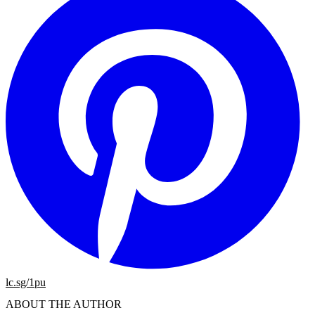
lc.sg/1pu
ABOUT THE AUTHOR