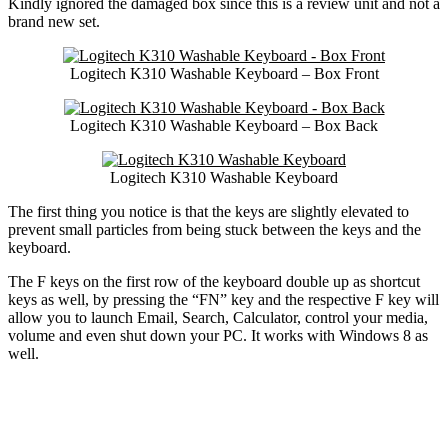
Kindly ignored the damaged box since this is a review unit and not a
brand new set.
Logitech K310 Washable Keyboard – Box Front
Logitech K310 Washable Keyboard – Box Back
Logitech K310 Washable Keyboard
The first thing you notice is that the keys are slightly elevated to
prevent small particles from being stuck between the keys and the
keyboard.
The F keys on the first row of the keyboard double up as shortcut
keys as well, by pressing the “FN” key and the respective F key will
allow you to launch Email, Search, Calculator, control your media,
volume and even shut down your PC. It works with Windows 8 as
well.