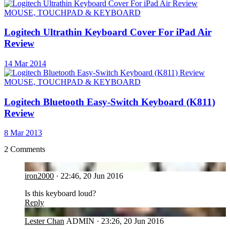
MOUSE, TOUCHPAD & KEYBOARD
Logitech Ultrathin Keyboard Cover For iPad Air
Review
14 Mar 2014
MOUSE, TOUCHPAD & KEYBOARD
Logitech Bluetooth Easy-Switch Keyboard (K811)
Review
8 Mar 2013
2 Comments
IR
iron2000
·
22:46, 20 Jun 2016
Is this keyboard loud?
Reply
LC
Lester Chan
ADMIN
·
23:26, 20 Jun 2016