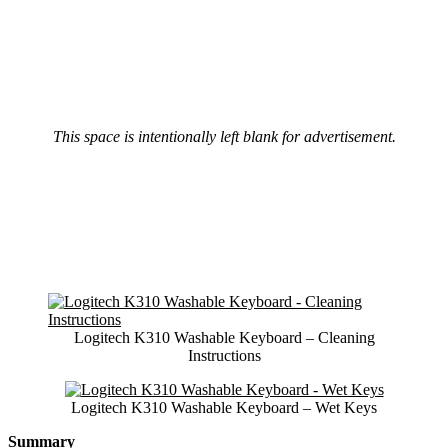
This space is intentionally left blank for advertisement.
Logitech K310 Washable Keyboard – Cleaning
Instructions
Logitech K310 Washable Keyboard – Wet Keys
Summary