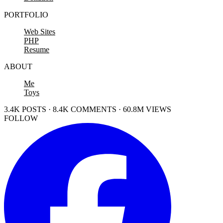
PORTFOLIO
Web Sites
PHP
Resume
ABOUT
Me
Toys
3.4K POSTS · 8.4K COMMENTS · 60.8M VIEWS
FOLLOW