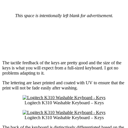
This space is intentionally left blank for advertisement.
The tactile feedback of the keys are pretty good and the size of the
keys is what you will expect from a full-sized keyboard. I got no
problems adapting to it.
The lettering are laser printed and coated with UV to ensure that the
print will not be fade easily after washing.
Logitech K310 Washable Keyboard – Keys
Logitech K310 Washable Keyboard – Keys
The back of the keyboard is distinctively differentiated based on the