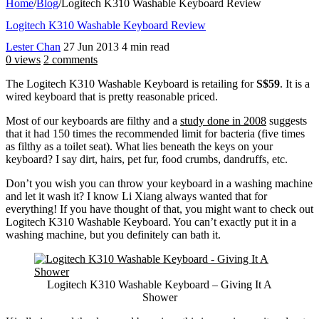
Home
/
Blog
/
Logitech K310 Washable Keyboard Review
Logitech K310 Washable Keyboard Review
Lester Chan
27 Jun 2013
4 min read
0 views
2 comments
The Logitech K310 Washable Keyboard is retailing for
S$59
. It is a
wired keyboard that is pretty reasonable priced.
Most of our keyboards are filthy and a
study done in 2008
suggests
that it had 150 times the recommended limit for bacteria (five times
as filthy as a toilet seat). What lies beneath the keys on your
keyboard? I say dirt, hairs, pet fur, food crumbs, dandruffs, etc.
Don’t you wish you can throw your keyboard in a washing machine
and let it wash it? I know Li Xiang always wanted that for
everything! If you have thought of that, you might want to check out
Logitech K310 Washable Keyboard. You can’t exactly put it in a
washing machine, but you definitely can bath it.
Logitech K310 Washable Keyboard – Giving It A
Shower