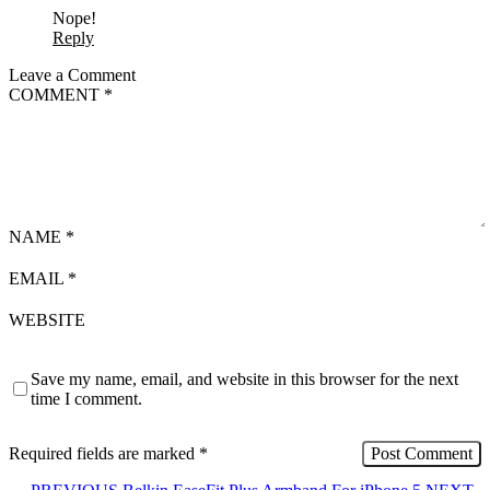
Nope!
Reply
Leave a Comment
COMMENT
*
NAME
*
EMAIL
*
WEBSITE
Save my name, email, and website in this browser for the next
time I comment.
Required fields are marked
*