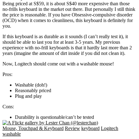
Being priced at S$59, it is about S$40 more expensive than those
no-frills keyboard in the market out there. But personally I still think
the price is reasonable. If you have Obsessive-compulsive disorder
(OCD) when it comes to cleanliness, this keyboard is definitely for
you.
If this keyboard is as durable as it sounds (I can’t really test it), it
should be able to last you for at least 3-5 years. My previous
experience with no-frill keyboards is that it hardly last more than 2
years (imagine the amount of dirt inside if you did not clean it).
Now, Logitech should come out with a washable mouse!
Pros:
Washable (doh!)
Reasonably priced
Plug and play
Cons:
Durability is questionable/can’t be tested
Mouse, Touchpad & Keyboard
Review
keyboard
Logitech
washable