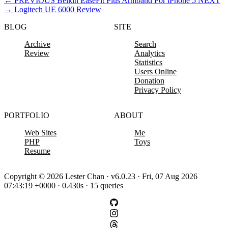
←
PREVIOUS
Belkin EaseFit Plus Armband For iPhone 5
NEXT
→
Logitech UE 6000 Review
BLOG
SITE
Archive
Search
Review
Analytics
Statistics
Users Online
Donation
Privacy Policy
PORTFOLIO
ABOUT
Web Sites
Me
PHP
Toys
Resume
Copyright © 2026 Lester Chan · v6.0.23 · Fri, 07 Aug 2026
07:43:19 +0000 · 0.430s · 15 queries