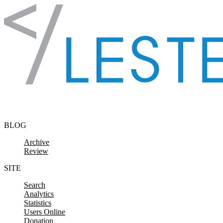
Skip to content
BLOG
Archive
Review
SITE
Search
Analytics
Statistics
Users Online
Donation