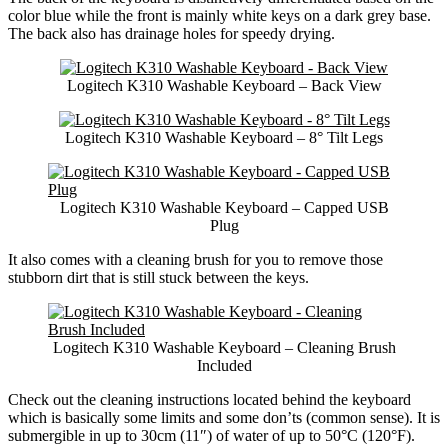
color blue while the front is mainly white keys on a dark grey base.
The back also has drainage holes for speedy drying.
Logitech K310 Washable Keyboard – Back View
Logitech K310 Washable Keyboard – 8° Tilt Legs
Logitech K310 Washable Keyboard – Capped USB
Plug
It also comes with a cleaning brush for you to remove those
stubborn dirt that is still stuck between the keys.
Logitech K310 Washable Keyboard – Cleaning Brush
Included
Check out the cleaning instructions located behind the keyboard
which is basically some limits and some don’ts (common sense). It is
submergible in up to 30cm (11″) of water of up to 50°C (120°F).