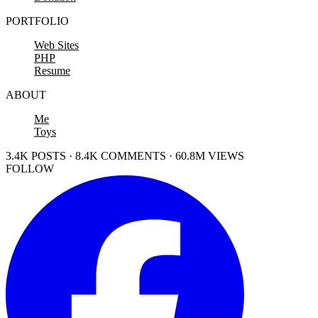
PORTFOLIO
Web Sites
PHP
Resume
ABOUT
Me
Toys
3.4K POSTS · 8.4K COMMENTS · 60.8M VIEWS
FOLLOW