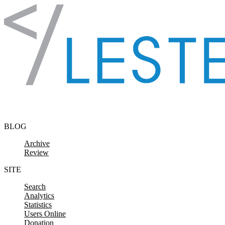
Skip to content
BLOG
Archive
Review
SITE
Search
Analytics
Statistics
Users Online
Donation