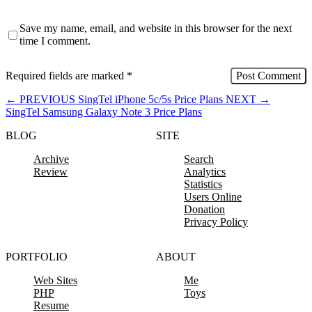
Save my name, email, and website in this browser for the next
time I comment.
Required fields are marked
*
←
PREVIOUS
SingTel iPhone 5c/5s Price Plans
NEXT
→
SingTel Samsung Galaxy Note 3 Price Plans
BLOG
SITE
Archive
Search
Review
Analytics
Statistics
Users Online
Donation
Privacy Policy
PORTFOLIO
ABOUT
Web Sites
Me
PHP
Toys
Resume