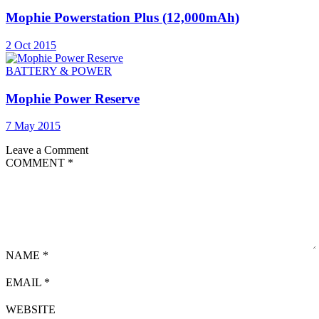
Mophie Powerstation Plus (12,000mAh)
2 Oct 2015
BATTERY & POWER
Mophie Power Reserve
7 May 2015
Leave a Comment
COMMENT
*
NAME
*
EMAIL
*
WEBSITE