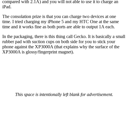
compared with 2.1A) and you will not able to use it to charge an
iPad.
The consolation prize is that you can charge two devices at one
time. I tried charging my iPhone 5 and my HTC One at the same
time and it works fine as both ports are able to output 1A each.
In the packaging, there is this thing call Gecko. It is basically a small
rubber pad with suction cups on both side for you to stick your
phone against the XP3000A (that explains why the surface of the
XP3000A is glossy/fingerprint magnet).
This space is intentionally left blank for advertisement.