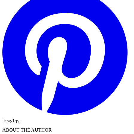
lc.sg/1qy
ABOUT THE AUTHOR