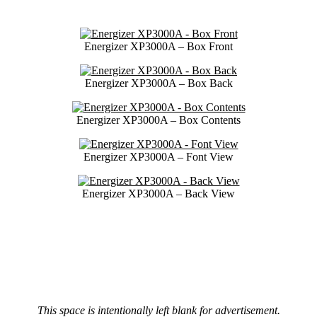
Energizer XP3000A – Box Front
Energizer XP3000A – Box Back
Energizer XP3000A – Box Contents
Energizer XP3000A – Font View
Energizer XP3000A – Back View
This space is intentionally left blank for advertisement.