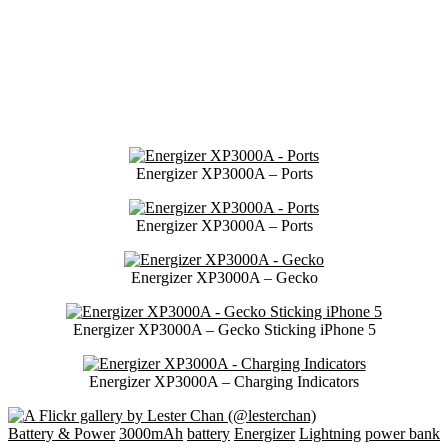
Energizer XP3000A – Ports
Energizer XP3000A – Ports
Energizer XP3000A – Gecko
Energizer XP3000A – Gecko Sticking iPhone 5
Energizer XP3000A – Charging Indicators
Battery & Power
3000mAh
battery
Energizer
Lightning
power bank