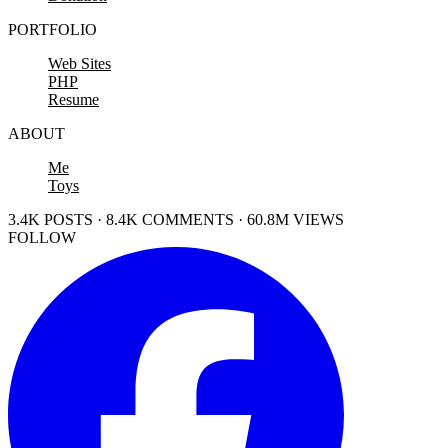
PORTFOLIO
Web Sites
PHP
Resume
ABOUT
Me
Toys
3.4K POSTS · 8.4K COMMENTS · 60.8M VIEWS
FOLLOW