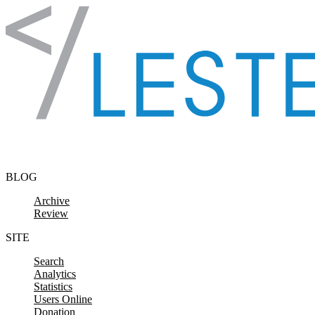
Skip to content
BLOG
Archive
Review
SITE
Search
Analytics
Statistics
Users Online
Donation