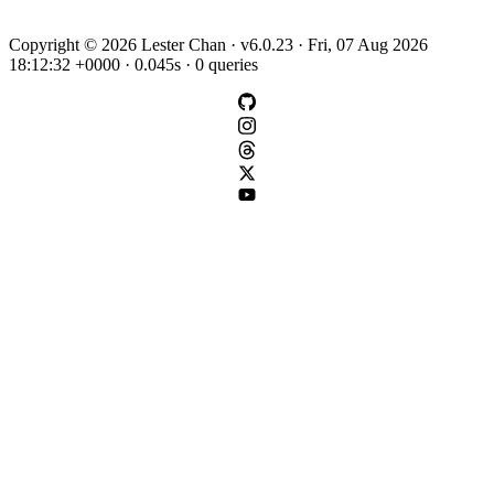
Copyright © 2026 Lester Chan · v6.0.23 · Fri, 07 Aug 2026
18:12:32 +0000 · 0.045s · 0 queries