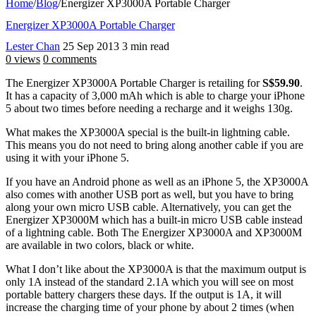
Home
/
Blog
/
Energizer XP3000A Portable Charger
Energizer XP3000A Portable Charger
Lester Chan
25 Sep 2013
3 min read
0 views
0 comments
The Energizer XP3000A Portable Charger is retailing for
S$59.90
.
It has a capacity of 3,000 mAh which is able to charge your iPhone
5 about two times before needing a recharge and it weighs 130g.
What makes the XP3000A special is the built-in lightning cable.
This means you do not need to bring along another cable if you are
using it with your iPhone 5.
If you have an Android phone as well as an iPhone 5, the XP3000A
also comes with another USB port as well, but you have to bring
along your own micro USB cable. Alternatively, you can get the
Energizer XP3000M which has a built-in micro USB cable instead
of a lightning cable. Both The Energizer XP3000A and XP3000M
are available in two colors, black or white.
What I don’t like about the XP3000A is that the maximum output is
only 1A instead of the standard 2.1A which you will see on most
portable battery chargers these days. If the output is 1A, it will
increase the charging time of your phone by about 2 times (when