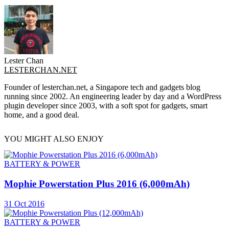
Lester Chan
LESTERCHAN.NET
Founder of lesterchan.net, a Singapore tech and gadgets blog
running since 2002. An engineering leader by day and a WordPress
plugin developer since 2003, with a soft spot for gadgets, smart
home, and a good deal.
YOU MIGHT ALSO ENJOY
BATTERY & POWER
Mophie Powerstation Plus 2016 (6,000mAh)
31 Oct 2016
BATTERY & POWER