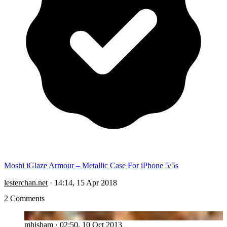
Moshi iGlaze Armour – Metallic Case For iPhone 5/5s
lesterchan.net
·
14:14, 15 Apr 2018
2 Comments
MH
mhisham
·
02:50, 10 Oct 2013