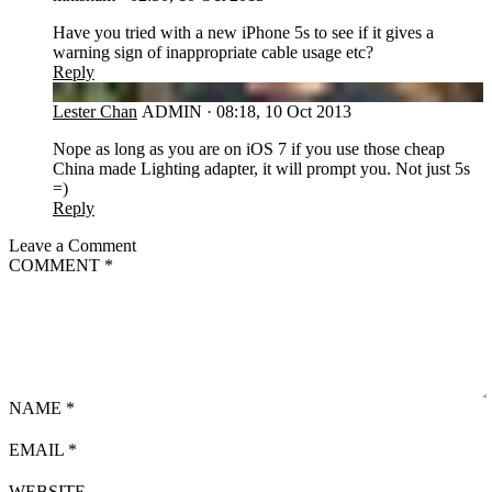
Have you tried with a new iPhone 5s to see if it gives a
warning sign of inappropriate cable usage etc?
Reply
LC
Lester Chan
ADMIN
·
08:18, 10 Oct 2013
Nope as long as you are on iOS 7 if you use those cheap
China made Lighting adapter, it will prompt you. Not just 5s
=)
Reply
Leave a Comment
COMMENT
*
NAME
*
EMAIL
*
WEBSITE