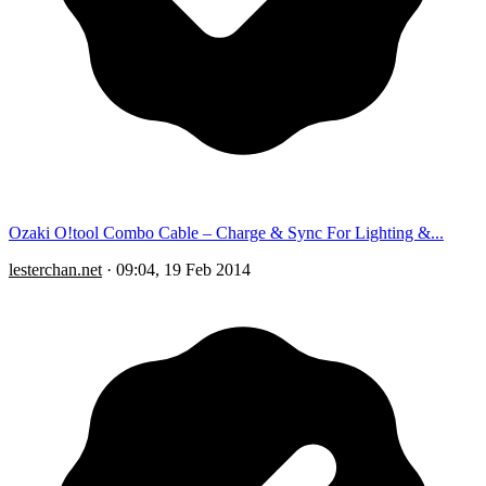
Ozaki O!tool Combo Cable – Charge & Sync For Lighting &...
lesterchan.net
·
09:04, 19 Feb 2014