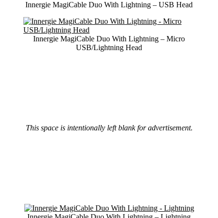
Innergie MagiCable Duo With Lightning – USB Head
Innergie MagiCable Duo With Lightning – Micro
USB/Lightning Head
This space is intentionally left blank for advertisement.
Innergie MagiCable Duo With Lightning – Lightning