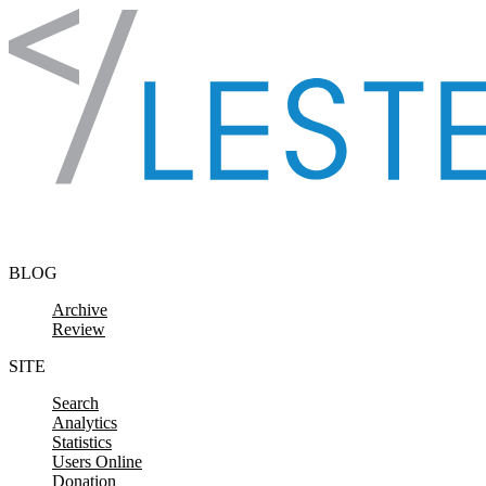
Skip to content
BLOG
Archive
Review
SITE
Search
Analytics
Statistics
Users Online
Donation