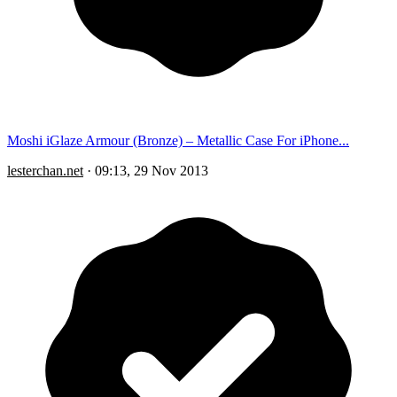
Moshi iGlaze Armour (Bronze) – Metallic Case For iPhone...
lesterchan.net
·
09:13, 29 Nov 2013