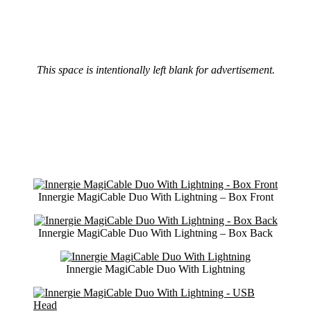
This space is intentionally left blank for advertisement.
Innergie MagiCable Duo With Lightning – Box Front
Innergie MagiCable Duo With Lightning – Box Back
Innergie MagiCable Duo With Lightning