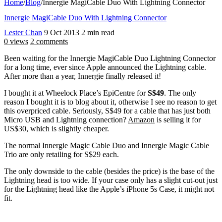
Home
/
Blog
/
Innergie MagiCable Duo With Lightning Connector
Innergie MagiCable Duo With Lightning Connector
Lester Chan
9 Oct 2013
2 min read
0 views
2 comments
Been waiting for the Innergie MagiCable Duo Lightning Connector
for a long time, ever since Apple announced the Lightning cable.
After more than a year, Innergie finally released it!
I bought it at Wheelock Place’s EpiCentre for
S$49
. The only
reason I bought it is to blog about it, otherwise I see no reason to get
this overpriced cable. Seriously, S$49 for a cable that has just both
Micro USB and Lightning connection?
Amazon
is selling it for
US$30, which is slightly cheaper.
The normal Innergie Magic Cable Duo and Innergie Magic Cable
Trio are only retailing for S$29 each.
The only downside to the cable (besides the price) is the base of the
Lightning head is too wide. If your case only has a slight cut-out just
for the Lightning head like the Apple’s iPhone 5s Case, it might not
fit.