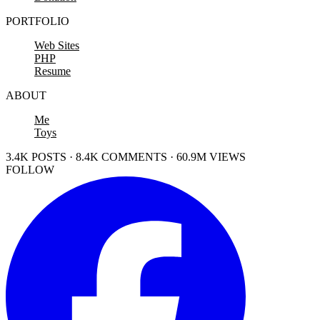
PORTFOLIO
Web Sites
PHP
Resume
ABOUT
Me
Toys
3.4K POSTS · 8.4K COMMENTS · 60.9M VIEWS
FOLLOW