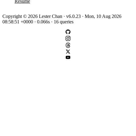
Resume
Copyright © 2026 Lester Chan · v6.0.23 · Mon, 10 Aug 2026
08:58:51 +0000 · 0.066s · 16 queries