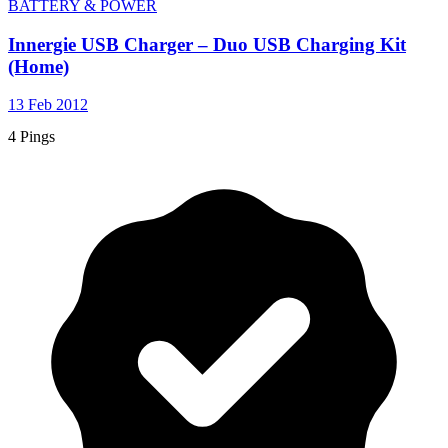
BATTERY & POWER
Innergie USB Charger – Duo USB Charging Kit
(Home)
13 Feb 2012
4 Pings