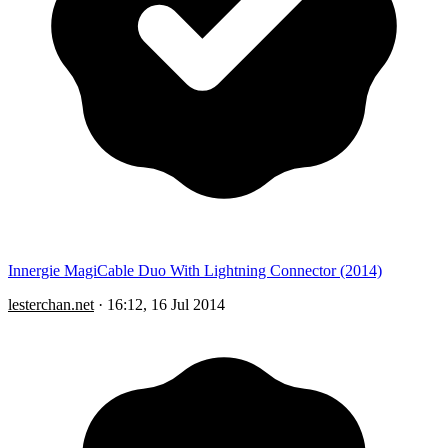
Innergie MagiCable Duo With Lightning Connector (2014)
lesterchan.net
·
16:12, 16 Jul 2014