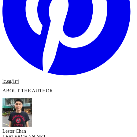
lc.sg/1r4
ABOUT THE AUTHOR
Lester Chan
LESTERCHAN.NET