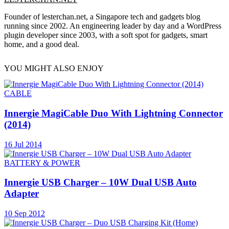
Founder of lesterchan.net, a Singapore tech and gadgets blog
running since 2002. An engineering leader by day and a WordPress
plugin developer since 2003, with a soft spot for gadgets, smart
home, and a good deal.
YOU MIGHT ALSO ENJOY
CABLE
Innergie MagiCable Duo With Lightning Connector
(2014)
16 Jul 2014
BATTERY & POWER
Innergie USB Charger – 10W Dual USB Auto
Adapter
10 Sep 2012