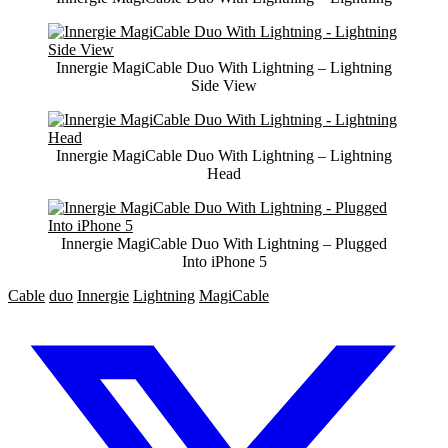
Innergie MagiCable Duo With Lightning – Lightning
Side View
Innergie MagiCable Duo With Lightning – Lightning
Head
Innergie MagiCable Duo With Lightning – Plugged
Into iPhone 5
Cable
duo
Innergie
Lightning
MagiCable