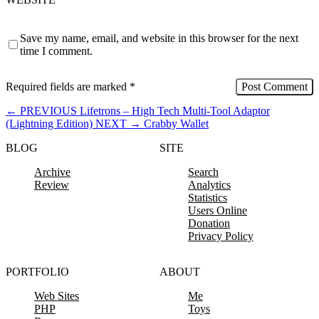
Save my name, email, and website in this browser for the next
time I comment.
Required fields are marked
*
←
PREVIOUS
Lifetrons – High Tech Multi-Tool Adaptor
(Lightning Edition)
NEXT
→
Crabby Wallet
BLOG
SITE
Archive
Search
Review
Analytics
Statistics
Users Online
Donation
Privacy Policy
PORTFOLIO
ABOUT
Web Sites
Me
PHP
Toys