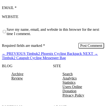
EMAIL
*
WEBSITE
Save my name, email, and website in this browser for the next
time I comment.
Required fields are marked
*
←
PREVIOUS
Timbuk2 Phoenix Cycling Backpack
NEXT
→
Timbuk2 Catapult Cycling Messenger Bag
BLOG
SITE
Archive
Search
Review
Analytics
Statistics
Users Online
Donation
Privacy Policy