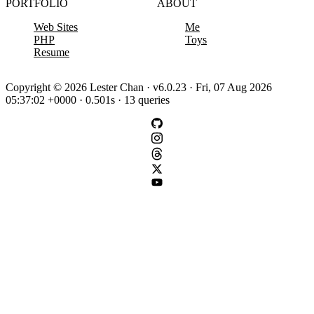
PORTFOLIO
ABOUT
Web Sites
Me
PHP
Toys
Resume
Copyright © 2026 Lester Chan · v6.0.23 · Fri, 07 Aug 2026
05:37:02 +0000 · 0.501s · 13 queries