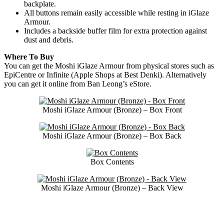
backplate.
All buttons remain easily accessible while resting in iGlaze
Armour.
Includes a backside buffer film for extra protection against
dust and debris.
Where To Buy
You can get the Moshi iGlaze Armour from physical stores such as
EpiCentre or Infinite (Apple Shops at Best Denki). Alternatively
you can get it online from Ban Leong’s eStore.
Moshi iGlaze Armour (Bronze) – Box Front
Moshi iGlaze Armour (Bronze) – Box Back
Box Contents
Moshi iGlaze Armour (Bronze) – Back View