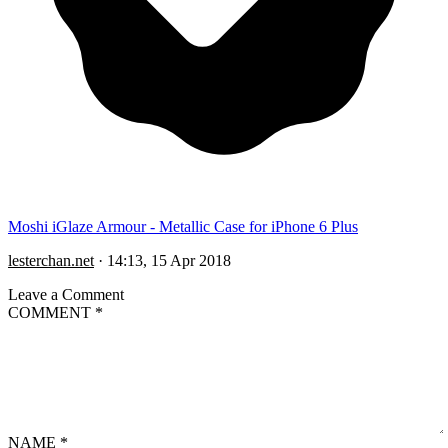
Moshi iGlaze Armour - Metallic Case for iPhone 6 Plus
lesterchan.net
·
14:13, 15 Apr 2018
Leave a Comment
COMMENT
*
NAME
*