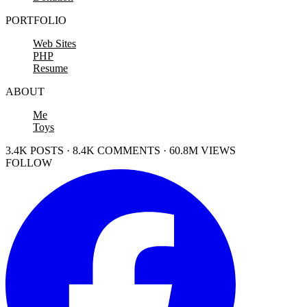
PORTFOLIO
Web Sites
PHP
Resume
ABOUT
Me
Toys
3.4K POSTS · 8.4K COMMENTS · 60.8M VIEWS
FOLLOW