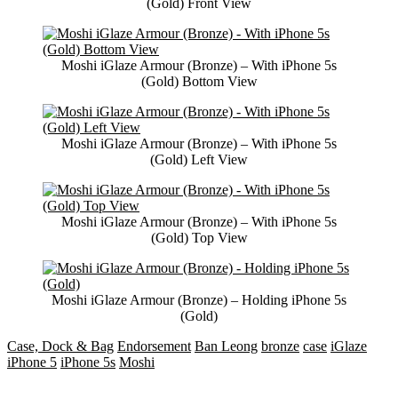
(Gold) Front View
Moshi iGlaze Armour (Bronze) – With iPhone 5s
(Gold) Bottom View
Moshi iGlaze Armour (Bronze) – With iPhone 5s
(Gold) Left View
Moshi iGlaze Armour (Bronze) – With iPhone 5s
(Gold) Top View
Moshi iGlaze Armour (Bronze) – Holding iPhone 5s
(Gold)
Case, Dock & Bag
Endorsement
Ban Leong
bronze
case
iGlaze
iPhone 5
iPhone 5s
Moshi