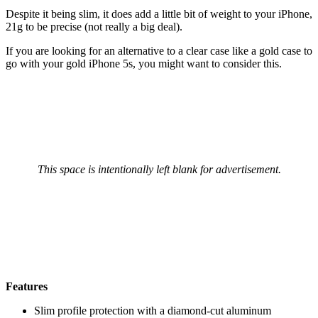
Despite it being slim, it does add a little bit of weight to your iPhone,
21g to be precise (not really a big deal).
If you are looking for an alternative to a clear case like a gold case to
go with your gold iPhone 5s, you might want to consider this.
This space is intentionally left blank for advertisement.
Features
Slim profile protection with a diamond-cut aluminum