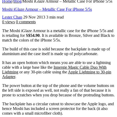
Home
/
Blog
/
Moshi iGlaze Armour – Metallic Case For iPhone 5/5s
Moshi iGlaze Armour – Metallic Case For iPhone 5/5s
Lester Chan
29 Nov 2013
3 min read
0 views
0 comments
The Moshi iGlaze Armour is a metallic case for the iPhone 5/5s and
is retailing for
S$54.90
. It is available in Bronze, Silver and Black to
match the colors of the iPhone 5/5s.
The build of this case is solid because the backplate is made up of
aluminium and the case itself is made up of polycarbonate.
It has an open bottom which means you are able to use a lightning
cable with a large base like the
Innergie Magic Cable Duo With
Lightning
or any 30-pin cable using the
Apple Lightning to 30-pin
Adapter
.
The power button at the top of the phone and the volume buttons on
the left side is exposed as well, not really a fan of that because it is
prone to scratches when you drop because of the protruding buttons.
The backplate has a circular cutout to showcase the Apple logo, and
hence Moshi has included a screen protector for the back (it also
comes with a small microfiber cloth).