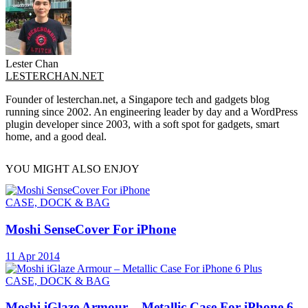
Lester Chan
LESTERCHAN.NET
Founder of lesterchan.net, a Singapore tech and gadgets blog
running since 2002. An engineering leader by day and a WordPress
plugin developer since 2003, with a soft spot for gadgets, smart
home, and a good deal.
YOU MIGHT ALSO ENJOY
CASE, DOCK & BAG
Moshi SenseCover For iPhone
11 Apr 2014
CASE, DOCK & BAG
Moshi iGlaze Armour – Metallic Case For iPhone 6