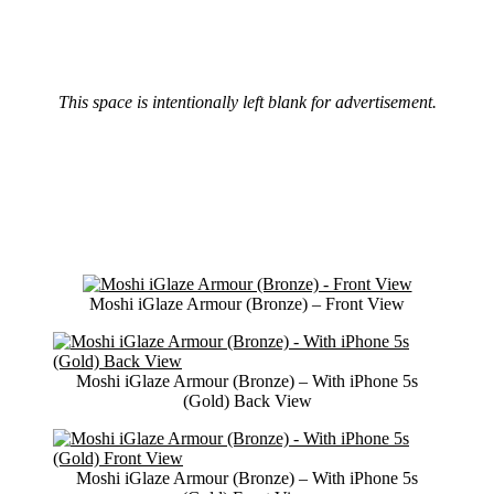
This space is intentionally left blank for advertisement.
Moshi iGlaze Armour (Bronze) – Front View
Moshi iGlaze Armour (Bronze) – With iPhone 5s
(Gold) Back View
Moshi iGlaze Armour (Bronze) – With iPhone 5s