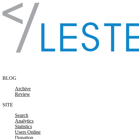
Skip to content
BLOG
Archive
Review
SITE
Search
Analytics
Statistics
Users Online
Donation