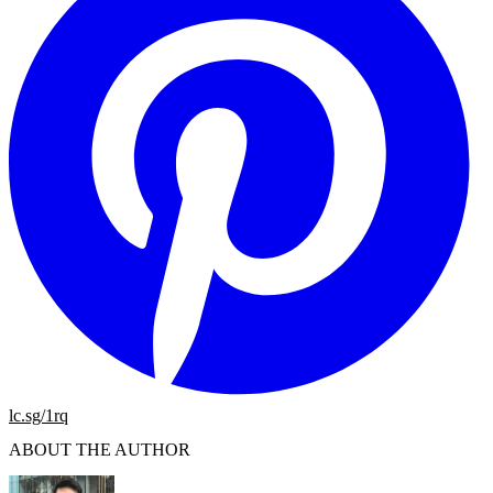
lc.sg/1rq
ABOUT THE AUTHOR