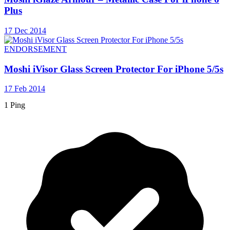
Plus
17 Dec 2014
ENDORSEMENT
Moshi iVisor Glass Screen Protector For iPhone 5/5s
17 Feb 2014
1 Ping