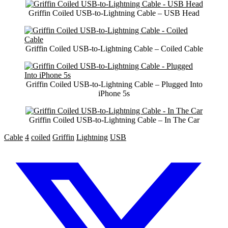
Griffin Coiled USB-to-Lightning Cable – USB Head
Griffin Coiled USB-to-Lightning Cable – Coiled Cable
Griffin Coiled USB-to-Lightning Cable – Plugged Into
iPhone 5s
Griffin Coiled USB-to-Lightning Cable – In The Car
Cable
4
coiled
Griffin
Lightning
USB