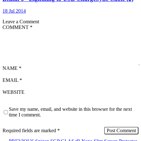
18 Jul 2014
Leave a Comment
COMMENT
*
NAME
*
EMAIL
*
WEBSITE
Save my name, email, and website in this browser for the next
time I comment.
Required fields are marked
*