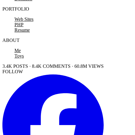
PORTFOLIO
Web Sites
PHP
Resume
ABOUT
Me
Toys
3.4K POSTS · 8.4K COMMENTS · 60.8M VIEWS
FOLLOW