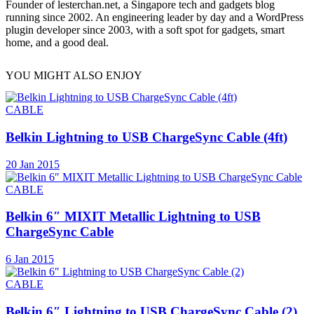
Founder of lesterchan.net, a Singapore tech and gadgets blog
running since 2002. An engineering leader by day and a WordPress
plugin developer since 2003, with a soft spot for gadgets, smart
home, and a good deal.
YOU MIGHT ALSO ENJOY
CABLE
Belkin Lightning to USB ChargeSync Cable (4ft)
20 Jan 2015
CABLE
Belkin 6″ MIXIT Metallic Lightning to USB
ChargeSync Cable
6 Jan 2015
CABLE
Belkin 6″ Lightning to USB ChargeSync Cable (2)