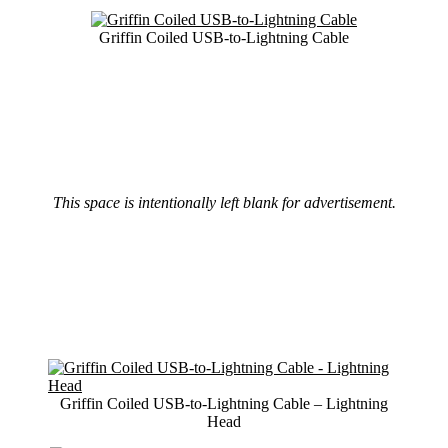
Griffin Coiled USB-to-Lightning Cable
This space is intentionally left blank for advertisement.
Griffin Coiled USB-to-Lightning Cable – Lightning
Head