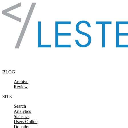
Skip to content
BLOG
Archive
Review
SITE
Search
Analytics
Statistics
Users Online
Donation