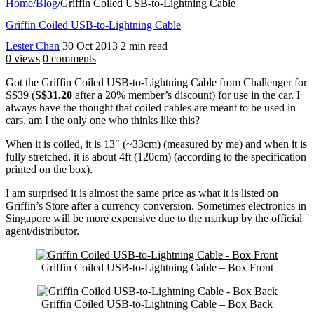
Home
/
Blog
/
Griffin Coiled USB-to-Lightning Cable
Griffin Coiled USB-to-Lightning Cable
Lester Chan
30 Oct 2013
2 min read
0 views
0 comments
Got the Griffin Coiled USB-to-Lightning Cable from Challenger for
S$39 (
S$31.20
after a 20% member’s discount) for use in the car. I
always have the thought that coiled cables are meant to be used in
cars, am I the only one who thinks like this?
When it is coiled, it is 13″ (~33cm) (measured by me) and when it is
fully stretched, it is about 4ft (120cm) (according to the specification
printed on the box).
I am surprised it is almost the same price as what it is listed on
Griffin’s Store after a currency conversion. Sometimes electronics in
Singapore will be more expensive due to the markup by the official
agent/distributor.
Griffin Coiled USB-to-Lightning Cable – Box Front
Griffin Coiled USB-to-Lightning Cable – Box Back