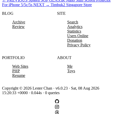
←
PREVIOUS
Spigen SGP GLAS.tR Nano Slim Screen Protector
For iPhone 5/5c/5s
NEXT
→
Timbuk2 Singapore Store
BLOG
SITE
Archive
Search
Review
Analytics
Statistics
Users Online
Donation
Privacy Policy
PORTFOLIO
ABOUT
Web Sites
Me
PHP
Toys
Resume
Copyright © 2026 Lester Chan · v6.0.23 · Sat, 08 Aug 2026
15:20:33 +0000 · 0.044s · 0 queries