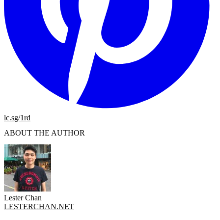
lc.sg/1rd
ABOUT THE AUTHOR
Lester Chan
LESTERCHAN.NET