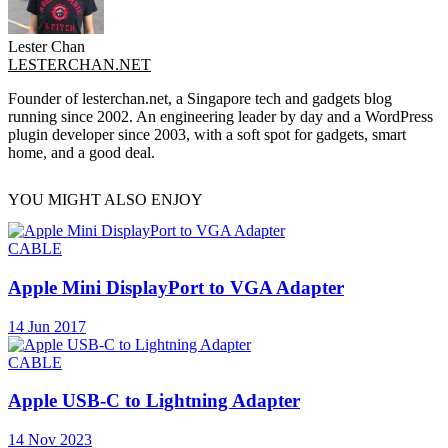
Lester Chan
LESTERCHAN.NET
Founder of lesterchan.net, a Singapore tech and gadgets blog
running since 2002. An engineering leader by day and a WordPress
plugin developer since 2003, with a soft spot for gadgets, smart
home, and a good deal.
YOU MIGHT ALSO ENJOY
CABLE
Apple Mini DisplayPort to VGA Adapter
14 Jun 2017
CABLE
Apple USB-C to Lightning Adapter
14 Nov 2023