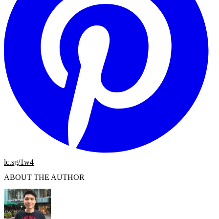
lc.sg/1w4
ABOUT THE AUTHOR