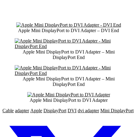
Apple Mini DisplayPort to DVI Adapter – DVI End
Apple Mini DisplayPort to DVI Adapter – Mini
DisplayPort End
Apple Mini DisplayPort to DVI Adapter – Mini
DisplayPort End
Apple Mini DisplayPort to DVI Adapter
Cable
adapter
Apple
DisplayPort
DVI
dvi adapter
Mini DisplayPort