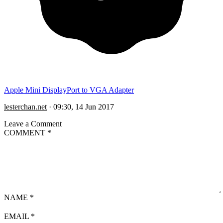
Apple Mini DisplayPort to VGA Adapter
lesterchan.net
·
09:30, 14 Jun 2017
Leave a Comment
COMMENT
*
NAME
*
EMAIL
*