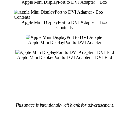
Apple Mini DisplayPort to DVI Adapter – Box
Apple Mini DisplayPort to DVI Adapter – Box
Contents
Apple Mini DisplayPort to DVI Adapter
Apple Mini DisplayPort to DVI Adapter – DVI End
This space is intentionally left blank for advertisement.