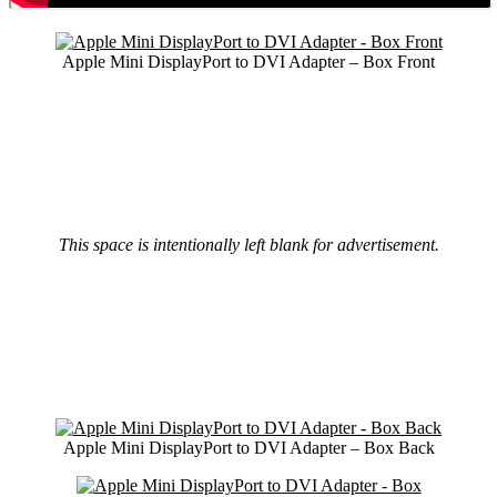
Apple Mini DisplayPort to DVI Adapter – Box Front
This space is intentionally left blank for advertisement.
Apple Mini DisplayPort to DVI Adapter – Box Back