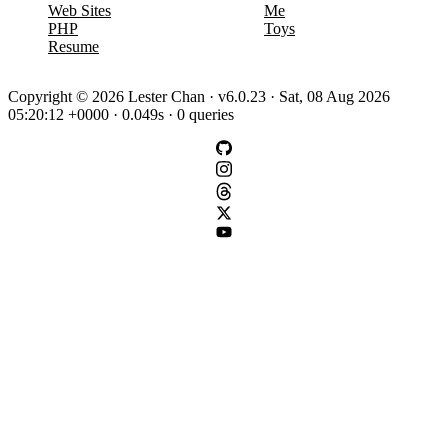
Web Sites
Me
PHP
Toys
Resume
Copyright © 2026 Lester Chan · v6.0.23 · Sat, 08 Aug 2026
05:20:12 +0000 · 0.049s · 0 queries