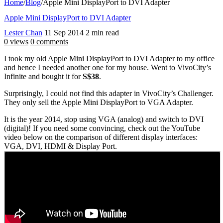
Home
/
Blog
/
Apple Mini DisplayPort to DVI Adapter
Apple Mini DisplayPort to DVI Adapter
Lester Chan
11 Sep 2014
2 min read
0 views
0 comments
I took my old Apple Mini DisplayPort to DVI Adapter to my office
and hence I needed another one for my house. Went to VivoCity’s
Infinite and bought it for
S$38
.
Surprisingly, I could not find this adapter in VivoCity’s Challenger.
They only sell the Apple Mini DisplayPort to VGA Adapter.
It is the year 2014, stop using VGA (analog) and switch to DVI
(digital)! If you need some convincing, check out the YouTube
video below on the comparison of different display interfaces:
VGA, DVI, HDMI & Display Port.