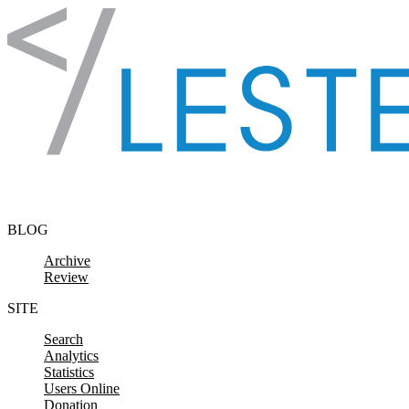
Skip to content
BLOG
Archive
Review
SITE
Search
Analytics
Statistics
Users Online
Donation