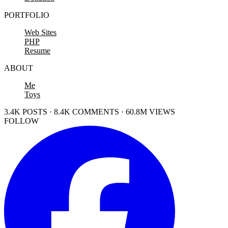
PORTFOLIO
Web Sites
PHP
Resume
ABOUT
Me
Toys
3.4K POSTS · 8.4K COMMENTS · 60.8M VIEWS
FOLLOW