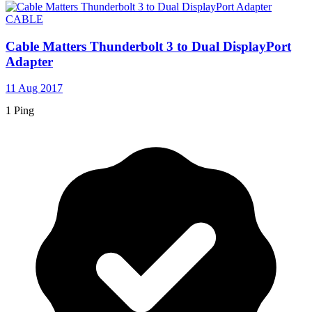
CABLE
Cable Matters Thunderbolt 3 to Dual DisplayPort
Adapter
11 Aug 2017
1 Ping