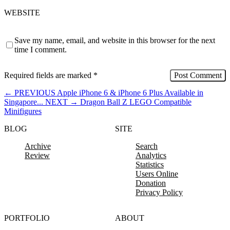
WEBSITE
Save my name, email, and website in this browser for the next
time I comment.
Required fields are marked
*
←
PREVIOUS
Apple iPhone 6 & iPhone 6 Plus Available in
Singapore...
NEXT
→
Dragon Ball Z LEGO Compatible
Minifigures
BLOG
SITE
Archive
Search
Review
Analytics
Statistics
Users Online
Donation
Privacy Policy
PORTFOLIO
ABOUT