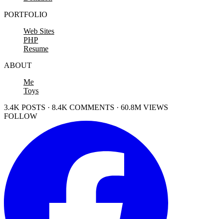
PORTFOLIO
Web Sites
PHP
Resume
ABOUT
Me
Toys
3.4K POSTS · 8.4K COMMENTS · 60.8M VIEWS
FOLLOW