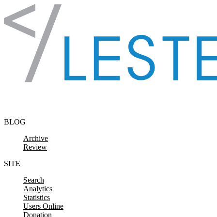
Skip to content
BLOG
Archive
Review
SITE
Search
Analytics
Statistics
Users Online
Donation