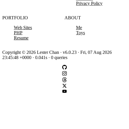
Privacy Policy
PORTFOLIO
ABOUT
Web Sites
Me
PHP
Toys
Resume
Copyright © 2026 Lester Chan · v6.0.23 · Fri, 07 Aug 2026
23:45:48 +0000 · 0.041s · 0 queries