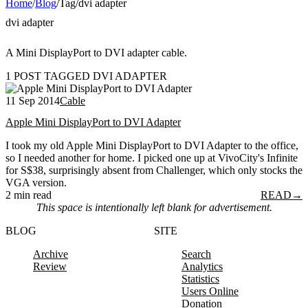
Home
/
Blog
/
Tag
/
dvi adapter
dvi adapter
A Mini DisplayPort to DVI adapter cable.
1 POST TAGGED DVI ADAPTER
11 Sep 2014
Cable
Apple Mini DisplayPort to DVI Adapter
I took my old Apple Mini DisplayPort to DVI Adapter to the office,
so I needed another for home. I picked one up at VivoCity's Infinite
for S$38, surprisingly absent from Challenger, which only stocks the
VGA version.
2 min read
READ
→
This space is intentionally left blank for advertisement.
BLOG
SITE
Archive
Search
Review
Analytics
Statistics
Users Online
Donation