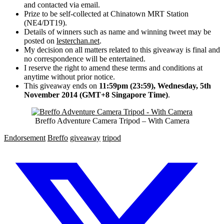
and contacted via email.
Prize to be self-collected at Chinatown MRT Station
(NE4/DT19).
Details of winners such as name and winning tweet may be
posted on
lesterchan.net
.
My decision on all matters related to this giveaway is final and
no correspondence will be entertained.
I reserve the right to amend these terms and conditions at
anytime without prior notice.
This giveaway ends on
11:59pm (23:59), Wednesday, 5th
November 2014 (GMT+8 Singapore Time)
.
Breffo Adventure Camera Tripod – With Camera
Endorsement
Breffo
giveaway
tripod