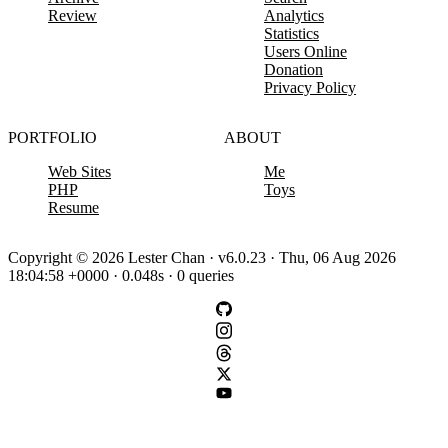
Review
Analytics
Statistics
Users Online
Donation
Privacy Policy
PORTFOLIO
ABOUT
Web Sites
Me
PHP
Toys
Resume
Copyright © 2026 Lester Chan · v6.0.23 · Thu, 06 Aug 2026
18:04:58 +0000 · 0.048s · 0 queries