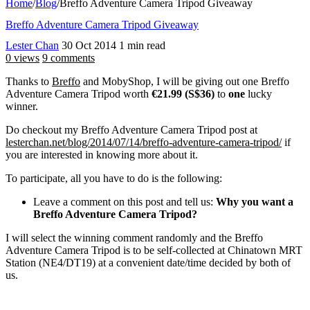
Home
/
Blog
/
Breffo Adventure Camera Tripod Giveaway
Breffo Adventure Camera Tripod Giveaway
Lester Chan
30 Oct 2014
1 min read
0 views
9 comments
Thanks to
Breffo
and MobyShop, I will be giving out one Breffo
Adventure Camera Tripod worth
€21.99 (S$36)
to
one
lucky
winner.
Do checkout my Breffo Adventure Camera Tripod post at
lesterchan.net/blog/2014/07/14/breffo-adventure-camera-tripod/
if
you are interested in knowing more about it.
To participate, all you have to do is the following:
Leave a comment on this post and tell us:
Why you want a
Breffo Adventure Camera Tripod?
I will select the winning comment randomly and the Breffo
Adventure Camera Tripod is to be self-collected at Chinatown MRT
Station (NE4/DT19) at a convenient date/time decided by both of
us.