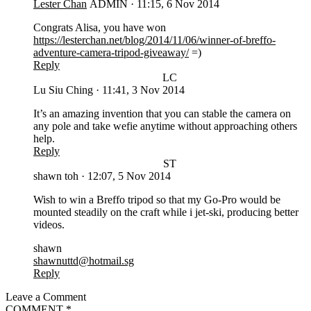
Lester Chan
ADMIN
·
11:15, 6 Nov 2014
Congrats Alisa, you have won
https://lesterchan.net/blog/2014/11/06/winner-of-breffo-
adventure-camera-tripod-giveaway/
=)
Reply
LC
Lu Siu Ching
·
11:41, 3 Nov 2014
It’s an amazing invention that you can stable the camera on
any pole and take wefie anytime without approaching others
help.
Reply
ST
shawn toh
·
12:07, 5 Nov 2014
Wish to win a Breffo tripod so that my Go-Pro would be
mounted steadily on the craft while i jet-ski, producing better
videos.
shawn
shawnuttd@hotmail.sg
Reply
Leave a Comment
COMMENT
*