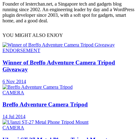
Founder of lesterchan.net, a Singapore tech and gadgets blog
running since 2002. An engineering leader by day and a WordPress
plugin developer since 2003, with a soft spot for gadgets, smart
home, and a good deal.
YOU MIGHT ALSO ENJOY
ENDORSEMENT
Winner of Breffo Adventure Camera Tripod
Giveaway
6 Nov 2014
CAMERA
Breffo Adventure Camera Tripod
14 Jul 2014
CAMERA