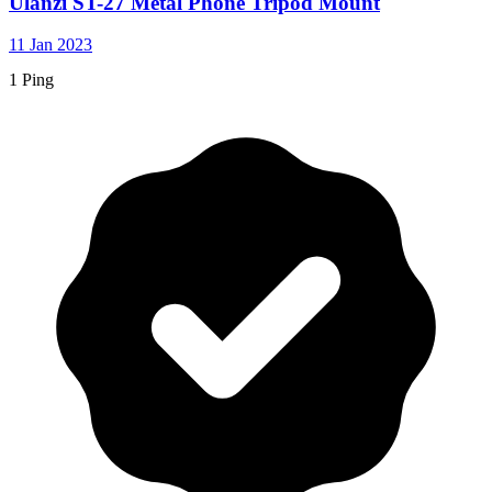
Ulanzi ST-27 Metal Phone Tripod Mount
11 Jan 2023
1 Ping