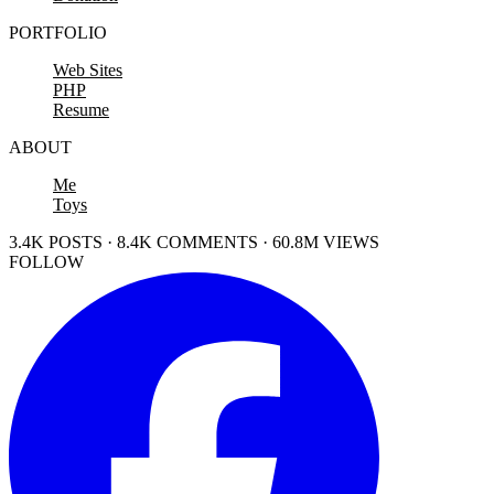
PORTFOLIO
Web Sites
PHP
Resume
ABOUT
Me
Toys
3.4K POSTS · 8.4K COMMENTS · 60.8M VIEWS
FOLLOW