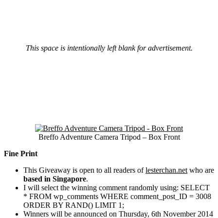
This space is intentionally left blank for advertisement.
Breffo Adventure Camera Tripod – Box Front
Fine Print
This Giveaway is open to all readers of
lesterchan.net
who are
based in Singapore
.
I will select the winning comment randomly using:
SELECT
* FROM wp_comments WHERE comment_post_ID = 3008
ORDER BY RAND() LIMIT 1;
Winners will be announced on Thursday, 6th November 2014