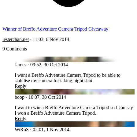
Winner of Breffo Adventure Camera Tripod Giveaway
lesterchan.net
·
11:03, 6 Nov 2014
9 Comments
JA
James
·
09:52, 30 Oct 2014
I want a Breffo Adventure Camera Tripod to be able to
stabilise my camera for taking night shot.
Reply
BO
boop
·
10:07, 30 Oct 2014
I want to win a Breffo Adventure Camera Tripod so I can say
I won a Breffo Adventure Camera Tripod.
Reply
WI
WiRuS
·
02:01, 1 Nov 2014