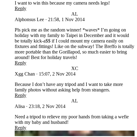
I want to win this because my camera needs legs!
Reply
AL
Alphonsus Lee
·
21:58, 1 Nov 2014
Pls pick me as the random winner! *waves* I’m going on
holiday with my family to Taipei in December and it would
be totally kick-a$$ if I could mount my camera easily on
fixtures and fittings! Like on the subway! The Breffo is totally
more portable than the Gorillapod, so much easier to bring
around! Best for holiday travels!
Reply
XC
Xgg Chan
·
15:07, 2 Nov 2014
Because I don’t have any tripod and I want to take more
family photos without asking help from strangers.
Reply
AL
Alisa
·
23:18, 2 Nov 2014
Need a tripod to relieve my poor hands from taking a wefie
with my baby and husband!
Reply
LC