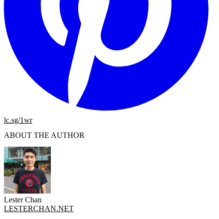
lc.sg/1wr
ABOUT THE AUTHOR
Lester Chan
LESTERCHAN.NET