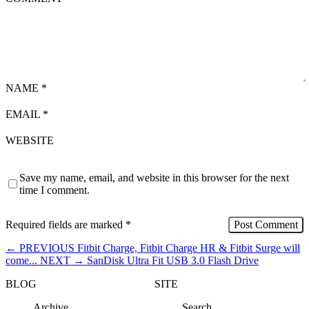
NAME
*
EMAIL
*
WEBSITE
Save my name, email, and website in this browser for the next
time I comment.
Required fields are marked
*
←
PREVIOUS
Fitbit Charge, Fitbit Charge HR & Fitbit Surge will
come...
NEXT
→
SanDisk Ultra Fit USB 3.0 Flash Drive
BLOG
SITE
Archive
Search