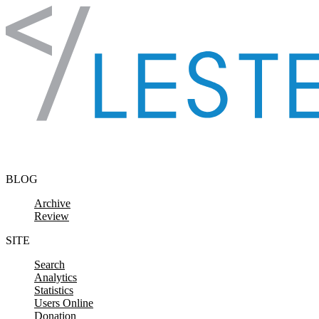
Skip to content
BLOG
Archive
Review
SITE
Search
Analytics
Statistics
Users Online
Donation