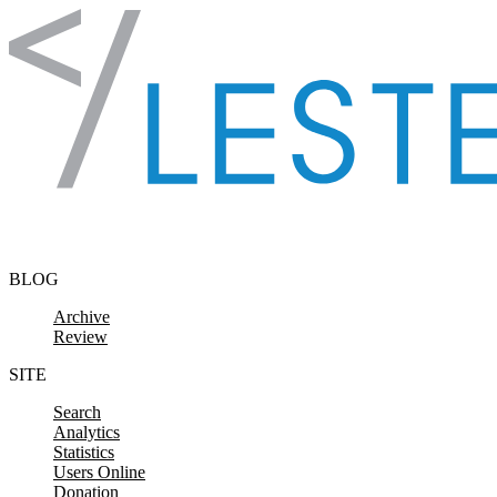
Skip to content
BLOG
Archive
Review
SITE
Search
Analytics
Statistics
Users Online
Donation