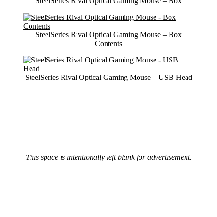
SteelSeries Rival Optical Gaming Mouse – Box
SteelSeries Rival Optical Gaming Mouse – Box
Contents
SteelSeries Rival Optical Gaming Mouse – USB Head
This space is intentionally left blank for advertisement.