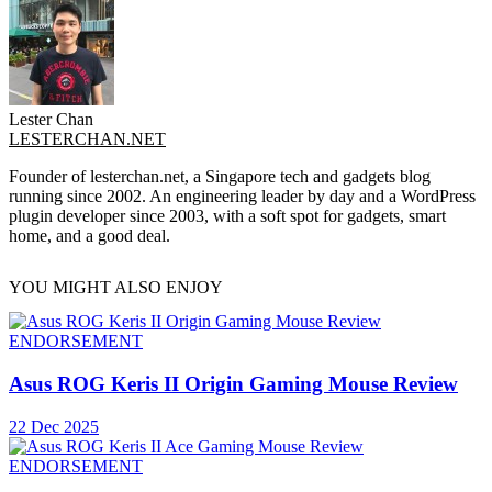
Lester Chan
LESTERCHAN.NET
Founder of lesterchan.net, a Singapore tech and gadgets blog
running since 2002. An engineering leader by day and a WordPress
plugin developer since 2003, with a soft spot for gadgets, smart
home, and a good deal.
YOU MIGHT ALSO ENJOY
ENDORSEMENT
Asus ROG Keris II Origin Gaming Mouse Review
22 Dec 2025
ENDORSEMENT