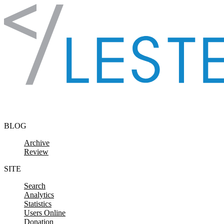
Skip to content
BLOG
Archive
Review
SITE
Search
Analytics
Statistics
Users Online
Donation