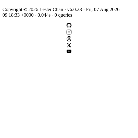
Copyright © 2026 Lester Chan · v6.0.23 · Fri, 07 Aug 2026
09:18:33 +0000 · 0.044s · 0 queries