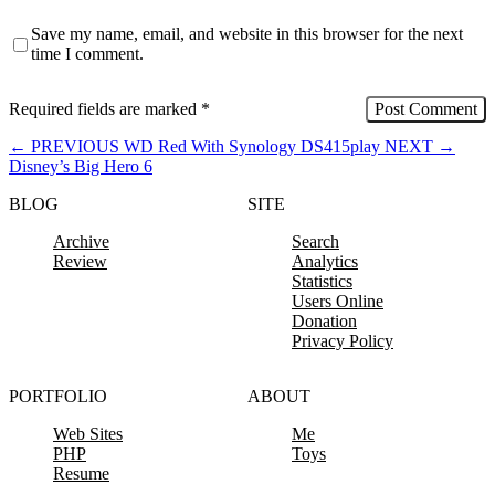
Save my name, email, and website in this browser for the next
time I comment.
Required fields are marked
*
←
PREVIOUS
WD Red With Synology DS415play
NEXT
→
Disney’s Big Hero 6
BLOG
SITE
Archive
Search
Review
Analytics
Statistics
Users Online
Donation
Privacy Policy
PORTFOLIO
ABOUT
Web Sites
Me
PHP
Toys
Resume