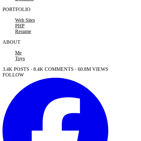
PORTFOLIO
Web Sites
PHP
Resume
ABOUT
Me
Toys
3.4K POSTS · 8.4K COMMENTS · 60.8M VIEWS
FOLLOW