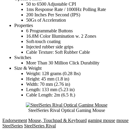
50 to 6500 Adjustable CPI
1ms Response Rate / 1000Hz Polling Rate
200 Inches Per Second (IPS)
50Gs of Acceleration
Properties
6 Programmable Buttons
16.8M Color Illumination w. 2 Zones
Soft-touch coating
Injected rubber side grips
Cable Texture: Soft Rubber Cable
Switches
More Than 30 Million Click Durability
Size & Weight
Weight: 128 grams (0.28 lbs)
Height: 45 mm (1.8 in)
Width: 70 mm (2.76 in)
Length: 133 mm (5.23 in)
Cable Length: 2m (6.5 ft.)
SteelSeries Rival Optical Gaming Mouse
Endorsement
Mouse, Touchpad & Keyboard
gaming mouse
mouse
SteelSeries
SteelSeries Rival