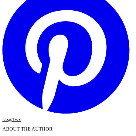
lc.sg/1wx
ABOUT THE AUTHOR