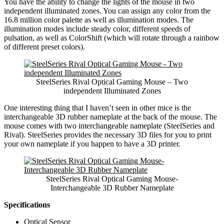
You have the ability to change the lights of the mouse in two
independent illuminated zones. You can assign any color from the
16.8 million color palette as well as illumination modes. The
illumination modes include steady color, different speeds of
pulsation, as well as ColorShift (which will rotate through a rainbow
of different preset colors).
SteelSeries Rival Optical Gaming Mouse – Two
independent Illuminated Zones
One interesting thing that I haven’t seen in other mice is the
interchangeable 3D rubber nameplate at the back of the mouse. The
mouse comes with two interchangeable nameplate (SteelSeries and
Rival). SteelSeries provides the necessary 3D files for you to print
your own nameplate if you happen to have a 3D printer.
SteelSeries Rival Optical Gaming Mouse-
Interchangeable 3D Rubber Nameplate
Specifications
Optical Sensor