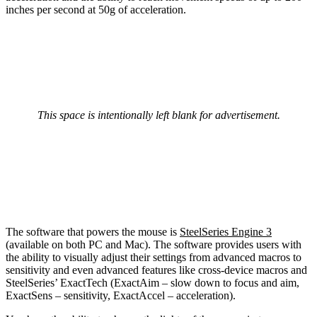
inches per second at 50g of acceleration.
This space is intentionally left blank for advertisement.
The software that powers the mouse is
SteelSeries Engine 3
(available on both PC and Mac). The software provides users with
the ability to visually adjust their settings from advanced macros to
sensitivity and even advanced features like cross-device macros and
SteelSeries’ ExactTech (ExactAim – slow down to focus and aim,
ExactSens – sensitivity, ExactAccel – acceleration).