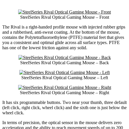
SteelSeries Rival Optical Gaming Mouse – Front
The Rival is a right-handed profile mouse with injected rubber grips
and a rubberised, anti-sweat coating. At the bottom of the mouse,
contains the Polytetrafluoroethylene (PTFE) material feet that gives
you a consistent and optimal glide across all surface types. PTFE
has one of the lowest friction against any solid.
SteelSeries Rival Optical Gaming Mouse – Back
SteelSeries Rival Optical Gaming Mouse – Left
SteelSeries Rival Optical Gaming Mouse – Right
It has six programmable buttons. Two near your thumb, three default
(left click, right click, wheel click) and the sixth one is just below the
wheel click.
In terms of precision, the optical sensor in the mouse delivers zero
acceleration and the ability to reach movement speeds of up to 200