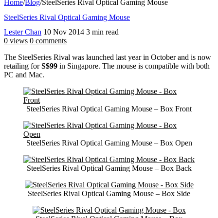
Home
/
Blog
/
SteelSeries Rival Optical Gaming Mouse
SteelSeries Rival Optical Gaming Mouse
Lester Chan
10 Nov 2014
3 min read
0 views
0 comments
The SteelSeries Rival was launched last year in October and is now
retailing for
S$99
in Singapore. The mouse is compatible with both
PC and Mac.
SteelSeries Rival Optical Gaming Mouse – Box Front
SteelSeries Rival Optical Gaming Mouse – Box Open
SteelSeries Rival Optical Gaming Mouse – Box Back
SteelSeries Rival Optical Gaming Mouse – Box Side