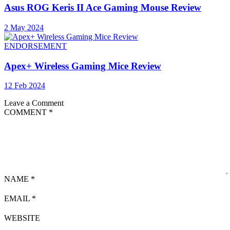
Asus ROG Keris II Ace Gaming Mouse Review
2 May 2024
ENDORSEMENT
Apex+ Wireless Gaming Mice Review
12 Feb 2024
Leave a Comment
COMMENT
*
NAME
*
EMAIL
*
WEBSITE