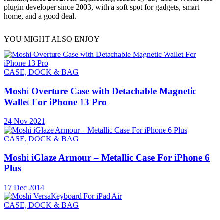
plugin developer since 2003, with a soft spot for gadgets, smart
home, and a good deal.
YOU MIGHT ALSO ENJOY
CASE, DOCK & BAG
Moshi Overture Case with Detachable Magnetic
Wallet For iPhone 13 Pro
24 Nov 2021
CASE, DOCK & BAG
Moshi iGlaze Armour – Metallic Case For iPhone 6
Plus
17 Dec 2014
CASE, DOCK & BAG