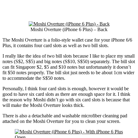
Moshi Overture (iPhone 6 Plus) – Back
The Moshi Overture is a folio-style wallet case for your iPhone 6/6
Plus, it contains four card slots as well as two bill slots.
I really like the idea of two bill slots because I like to place my small
notes (S$2, S$5) and big notes (S$10, S$50) separately. The bill slot
can fit Singapore $2, $5 and $10 notes but unfortunately it doesn’t
fit $50 notes properly. The bill slot just needs to be about 1cm wider
to accommodate the S$50 notes.
Personally, I think four card slots is enough, however it would be
good to have six card slots as there are enough space for it. I think
the reason why Moshi didn’t go with six card slots is because that
will make the Moshi Overture looks thick.
There is also a detachable and washable microfiber cleaning pad
attached on the Moshi Overture for you to clean your screen.