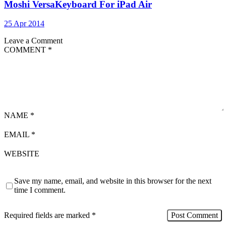
Moshi VersaKeyboard For iPad Air
25 Apr 2014
Leave a Comment
COMMENT
*
NAME
*
EMAIL
*
WEBSITE
Save my name, email, and website in this browser for the next
time I comment.
Required fields are marked
*