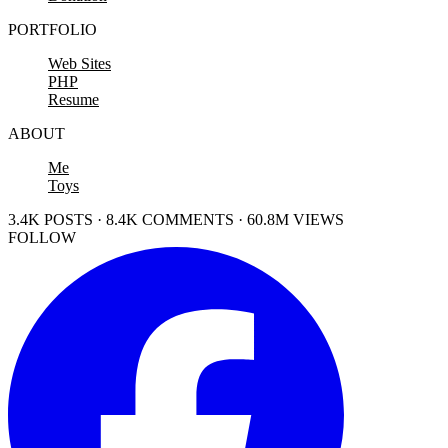
PORTFOLIO
Web Sites
PHP
Resume
ABOUT
Me
Toys
3.4K POSTS · 8.4K COMMENTS · 60.8M VIEWS
FOLLOW