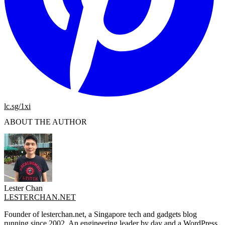
lc.sg/1xi
ABOUT THE AUTHOR
Lester Chan
LESTERCHAN.NET
Founder of lesterchan.net, a Singapore tech and gadgets blog
running since 2002. An engineering leader by day and a WordPress