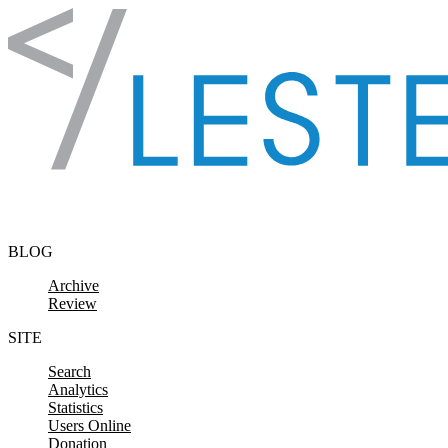
Skip to content
BLOG
Archive
Review
SITE
Search
Analytics
Statistics
Users Online
Donation