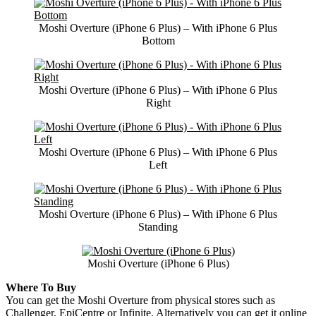
Moshi Overture (iPhone 6 Plus) – With iPhone 6 Plus
Bottom
Moshi Overture (iPhone 6 Plus) – With iPhone 6 Plus
Right
Moshi Overture (iPhone 6 Plus) – With iPhone 6 Plus
Left
Moshi Overture (iPhone 6 Plus) – With iPhone 6 Plus
Standing
Moshi Overture (iPhone 6 Plus)
Where To Buy
You can get the Moshi Overture from physical stores such as
Challenger
, EpiCentre or Infinite. Alternatively you can get it online