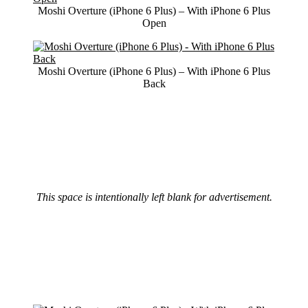
Moshi Overture (iPhone 6 Plus) – With iPhone 6 Plus
Open
Moshi Overture (iPhone 6 Plus) – With iPhone 6 Plus
Back
This space is intentionally left blank for advertisement.