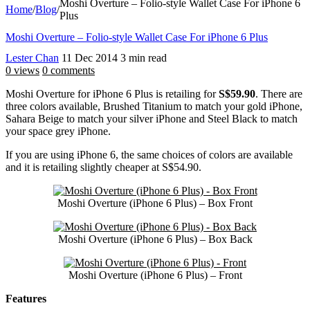
Moshi Overture – Folio-style Wallet Case For iPhone 6
Home
/
Blog
/
Plus
Moshi Overture – Folio-style Wallet Case For iPhone 6 Plus
Lester Chan
11 Dec 2014
3 min read
0 views
0 comments
Moshi Overture for iPhone 6 Plus is retailing for
S$59.90
. There are
three colors available, Brushed Titanium to match your gold iPhone,
Sahara Beige to match your silver iPhone and Steel Black to match
your space grey iPhone.
If you are using iPhone 6, the same choices of colors are available
and it is retailing slightly cheaper at S$54.90.
Moshi Overture (iPhone 6 Plus) – Box Front
Moshi Overture (iPhone 6 Plus) – Box Back
Moshi Overture (iPhone 6 Plus) – Front
Features