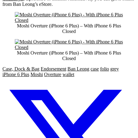
from Ban Leong’s eStore.
Moshi Overture (iPhone 6 Plus) – With iPhone 6 Plus
Closed
Moshi Overture (iPhone 6 Plus) – With iPhone 6 Plus
Closed
Case, Dock & Bag
Endorsement
Ban Leong
case
folio
grey
iPhone 6 Plus
Moshi
Overture
wallet