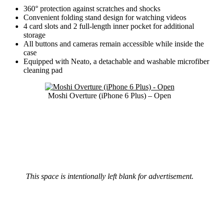
360° protection against scratches and shocks
Convenient folding stand design for watching videos
4 card slots and 2 full-length inner pocket for additional
storage
All buttons and cameras remain accessible while inside the
case
Equipped with Neato, a detachable and washable microfiber
cleaning pad
Moshi Overture (iPhone 6 Plus) – Open
This space is intentionally left blank for advertisement.