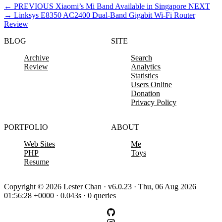
←
PREVIOUS
Xiaomi’s Mi Band Available in Singapore
NEXT
→
Linksys E8350 AC2400 Dual-Band Gigabit Wi-Fi Router
Review
BLOG
SITE
Archive
Search
Review
Analytics
Statistics
Users Online
Donation
Privacy Policy
PORTFOLIO
ABOUT
Web Sites
Me
PHP
Toys
Resume
Copyright © 2026 Lester Chan · v6.0.23 · Thu, 06 Aug 2026
01:56:28 +0000 · 0.043s · 0 queries