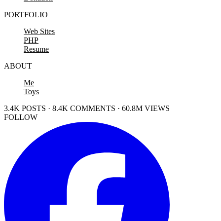
PORTFOLIO
Web Sites
PHP
Resume
ABOUT
Me
Toys
3.4K POSTS · 8.4K COMMENTS · 60.8M VIEWS
FOLLOW