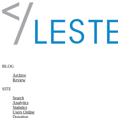
Skip to content
BLOG
Archive
Review
SITE
Search
Analytics
Statistics
Users Online
Donation