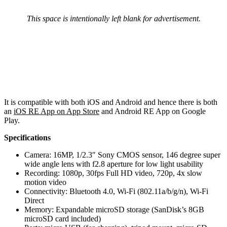
This space is intentionally left blank for advertisement.
It is compatible with both iOS and Android and hence there is both
an
iOS RE App on App Store
and Android RE App on Google
Play.
Specifications
Camera: 16MP, 1/2.3″ Sony CMOS sensor, 146 degree super
wide angle lens with f2.8 aperture for low light usability
Recording: 1080p, 30fps Full HD video, 720p, 4x slow
motion video
Connectivity: Bluetooth 4.0, Wi-Fi (802.11a/b/g/n), Wi-Fi
Direct
Memory: Expandable microSD storage (SanDisk’s 8GB
microSD card included)