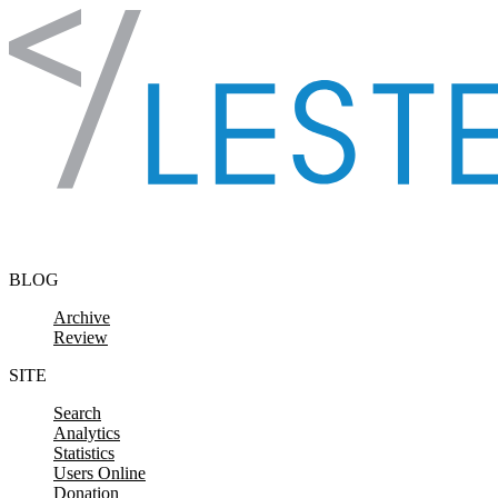
Skip to content
BLOG
Archive
Review
SITE
Search
Analytics
Statistics
Users Online
Donation