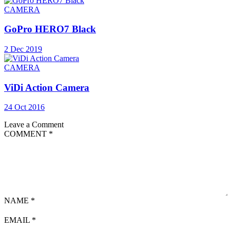
CAMERA
GoPro HERO7 Black
2 Dec 2019
CAMERA
ViDi Action Camera
24 Oct 2016
Leave a Comment
COMMENT
*
NAME
*
EMAIL
*