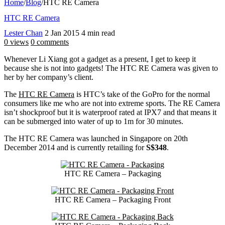
Home
/
Blog
/
HTC RE Camera
HTC RE Camera
Lester Chan
2 Jan 2015
4 min read
0 views
0 comments
Whenever Li Xiang got a gadget as a present, I get to keep it
because she is not into gadgets! The HTC RE Camera was given to
her by her company’s client.
The
HTC RE Camera
is HTC’s take of the GoPro for the normal
consumers like me who are not into extreme sports. The RE Camera
isn’t shockproof but it is waterproof rated at IPX7 and that means it
can be submerged into water of up to 1m for 30 minutes.
The HTC RE Camera was launched in Singapore on 20th
December 2014 and is currently retailing for
S$348
.
HTC RE Camera – Packaging
HTC RE Camera – Packaging Front