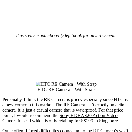
This space is intentionally left blank for advertisement.
HTC RE Camera – With Strap
Personally, I think the RE Camera is pricey especially since HTC is
a new comer in this market. The RE Camera isn’t exactly an action
camera, it is just a casual camera that is waterproof. For that price
point, I would recommend the
Sony HDRAS20 Action Video
Camera
instead which is only retailing for S$299 in Singapore.
Quite often, I faced difficulties connecting to the RE Camera’s wi-fi