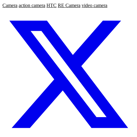
Camera
action camera
HTC
RE Camera
video camera