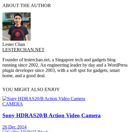
ABOUT THE AUTHOR
Lester Chan
LESTERCHAN.NET
Founder of lesterchan.net, a Singapore tech and gadgets blog
running since 2002. An engineering leader by day and a WordPress
plugin developer since 2003, with a soft spot for gadgets, smart
home, and a good deal.
YOU MIGHT ALSO ENJOY
CAMERA
Sony HDRAS20/B Action Video Camera
26 Dec 2014