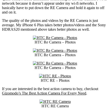
network because it doesn’t appear under my wi-fi networks. I
basically have to put down the RE Camera and hold it again to off
and on it.
The quality of the photos and videos by the RE Camera is just
average. My iPhone 6 Plus takes better photos/videos and the Sony
HDRAS20 mentioned above takes better photos as well.
HTC Re Camera – Photos
HTC Re Camera – Photos
HTC Re Camera – Photos
HTC RE – Photos
If you are interested in the best action camera to buy, checkout
Gizomodo’s The Best Action Camera For Every Need
.
HTC RE Camera