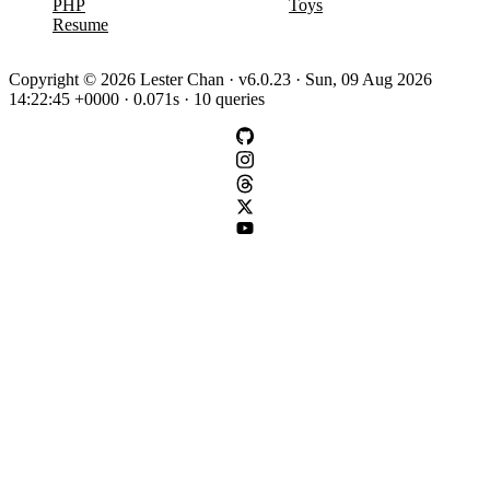
PHP
Toys
Resume
Copyright © 2026 Lester Chan · v6.0.23 · Sun, 09 Aug 2026
14:22:45 +0000 · 0.071s · 10 queries