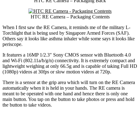
HTC RE Camera – Packaging Back
HTC RE Camera – Packaging Contents
When I first saw the RE Camera, it reminds me of the military L-
Torchlight that is being used by Singapore Armed Forces (SAF).
Others say it looks like asthma inhaler while some says it looks like
periscope.
It features a 16MP 1/2.3″ Sony CMOS sensor with Bluetooth 4.0
and Wi-Fi (802.11a/b/g/n) connectivity. It is extremely compact and
lightweight weighing at only 66.5g and is capable of taking Full HD
(1080p) videos at 30fps or slow motion videos at 720p.
There is a sensor at the grip area which will turn on the RE Camera
automatically when it is held in your hands. The RE camera is
meant to be operated with one hand and hence there is only one
main button. You tap on the button to take photos or press and hold
the button to take videos.