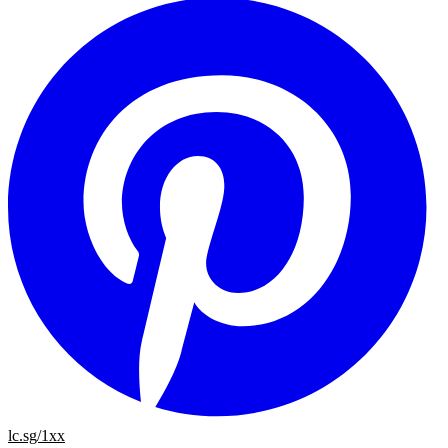
lc.sg/1xx