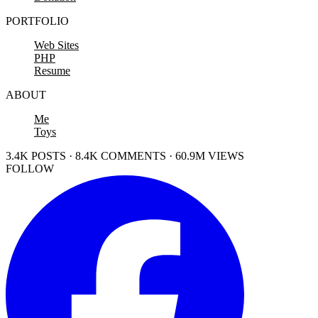
PORTFOLIO
Web Sites
PHP
Resume
ABOUT
Me
Toys
3.4K POSTS · 8.4K COMMENTS · 60.9M VIEWS
FOLLOW