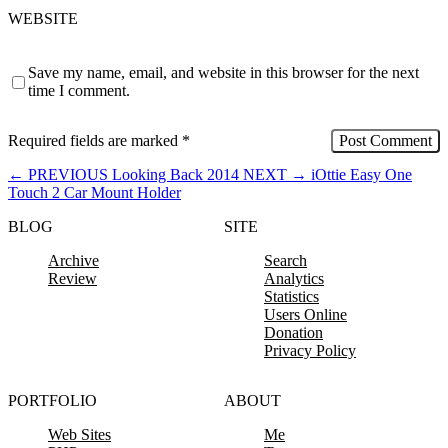
WEBSITE
Save my name, email, and website in this browser for the next
time I comment.
Required fields are marked
*
←
PREVIOUS
Looking Back 2014
NEXT
→
iOttie Easy One
Touch 2 Car Mount Holder
BLOG
SITE
Archive
Search
Review
Analytics
Statistics
Users Online
Donation
Privacy Policy
PORTFOLIO
ABOUT
Web Sites
Me