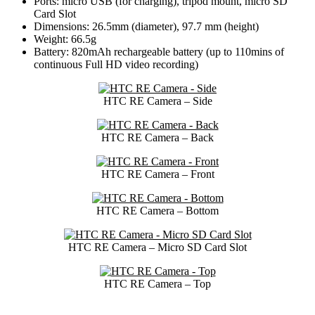
Ports: micro USB (for charging), tripod mount, micro SD
Card Slot
Dimensions: 26.5mm (diameter), 97.7 mm (height)
Weight: 66.5g
Battery: 820mAh rechargeable battery (up to 110mins of
continuous Full HD video recording)
HTC RE Camera – Side
HTC RE Camera – Back
HTC RE Camera – Front
HTC RE Camera – Bottom
HTC RE Camera – Micro SD Card Slot
HTC RE Camera – Top