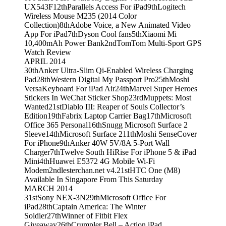
UX543F
12th
Parallels Access For iPad
9th
Logitech
Wireless Mouse M235 (2014 Color
Collection)
8th
Adobe Voice, a New Animated Video
App For iPad
7th
Dyson Cool fans
5th
Xiaomi Mi
10,400mAh Power Bank
2nd
TomTom Multi-Sport GPS
Watch Review
APRIL 2014
30th
Anker Ultra-Slim Qi-Enabled Wireless Charging
Pad
28th
Western Digital My Passport Pro
25th
Moshi
VersaKeyboard For iPad Air
24th
Marvel Super Heroes
Stickers In WeChat Sticker Shop
23rd
Muppets: Most
Wanted
21st
Diablo III: Reaper of Souls Collector’s
Edition
19th
Fabrix Laptop Carrier Bag
17th
Microsoft
Office 365 Personal
16th
Snugg Microsoft Surface 2
Sleeve
14th
Microsoft Surface 2
11th
Moshi SenseCover
For iPhone
9th
Anker 40W 5V/8A 5-Port Wall
Charger
7th
Twelve South HiRise For iPhone 5 & iPad
Mini
4th
Huawei E5372 4G Mobile Wi-Fi
Modem
2nd
lesterchan.net v4.2
1st
HTC One (M8)
Available In Singapore From This Saturday
MARCH 2014
31st
Sony NEX-3N
29th
Microsoft Office For
iPad
28th
Captain America: The Winter
Soldier
27th
Winner of Fitbit Flex
Giveaway
26th
Crumpler Bell – Action iPad