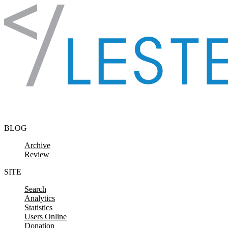
Skip to content
BLOG
Archive
Review
SITE
Search
Analytics
Statistics
Users Online
Donation