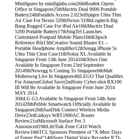
Minifigures by minifiglabs.com
26th
Realtek Opens
Office in Singapore
25th
Mactrix Dual 9000 Portable
Battery
24th
Parallels Access 2.0
23rd
Spigen Ultra Thin
Air Case For Nexus 5
20th
Nexus 5
19th
Logitech Big
Bang Rugged Case For iPad Air
18th
Mactrix Dual
5200 Portable Battery
17th
SingTel Launches
Customized Postpaid Mobile Plans
16th
Klipsch
Reference R6i
13th
Creative Sound Blaster E1 –
Portable Headphone Amplifier
12th
Snugg iPhone 5s
Ultra Thin Clear Case
11th
Nokia XL Available In
Singapore From 13th June 2014
10th
Xbox One
Available In Singapore From 23rd September
2014
9th
Newegg Is Coming To Singapore
6th
Matt
Mullenweg Live In Singapore
4th
LEGO That Qualifies
For AmazonGlobal Saver
2nd
Sony Cyber-shot RX100
III Will Be Available In Singapore From June 2014
MAY 2014
30th
LG G3 Available In Singapore From 14th June
2014
28th
Pebble Smartwatch Officially Available In
Singapore
26th
SanDisk Connect Wireless Media
Drive
23rd
Linksys WRT1900AC Router
Review
21st
Microsoft Surface Pro 3
Announced
19th
LifeTrak Zone C410 Watch
Review
16th
TCL Sponsors Premiere of “X-Men: Days
of Future Past”
14th
Sony Digital Voice Recorder ICD-