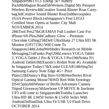
Singapore
9th
TYLT Energi 5k+ Battery
Pack
8th
Magnat Board
5th
Western Digital My Passport
Wireless Review
4th
Creative Sound Blaster Roar Carry-
bag
3rd
Creative Sound Blaster Roar
2nd
thecoopidea
10.6A Power Block
1st
Singapore’s First LEGO
Certified Store Opens at Suntec City Mall
NOVEMBER 2014
28th
Tool Pen
27th
GRAMAS Full Leather Case For
iPhone 6/6 Plus
26th
Cadbury Glow – Premium
Chocolate Gifting
25th
Dell UltraSharp 27 Ultra HD 5K
Monitor (UP2715K) Will Come To
Singapore
24th
GlobalWebIndex Research on Mobile
Messaging
21st
Funko Pop!
20th
Lenovo YOGA Tablet
2, YOGA Tablet 2 Pro & YOGA 3 Pro
19th
Nokia N1
Android Tablet
18th
Xiaomi’s Redmi Note 4G Available
In Singapore Today
17th
X-mini CLEAR
14th
SingTel
Samsung Galaxy Note Edge 4G+ Price
Plans
12th
Disney’s Big Hero 6
10th
SteelSeries Rival
Optical Gaming Mouse
7th
WD Red With Synology
DS415play
6th
Winner of Breffo Adventure Camera
Tripod Giveaway
5th
Jawbone UP MOVE & Jawbone
UP3 will come to Singapore
4th
Toshiba Launches
Ultra-HD 4K L9450 Series & L5450 Series With
Android
3rd
SanDisk Ultra Fit USB 3.0 Flash Drive
OCTOBER 2014