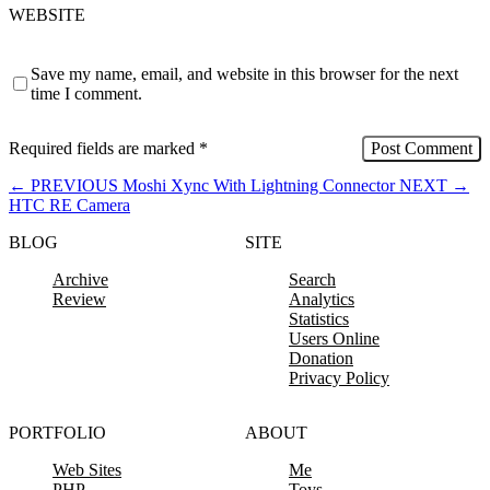
WEBSITE
Save my name, email, and website in this browser for the next
time I comment.
Required fields are marked
*
←
PREVIOUS
Moshi Xync With Lightning Connector
NEXT
→
HTC RE Camera
BLOG
SITE
Archive
Search
Review
Analytics
Statistics
Users Online
Donation
Privacy Policy
PORTFOLIO
ABOUT
Web Sites
Me
PHP
Toys