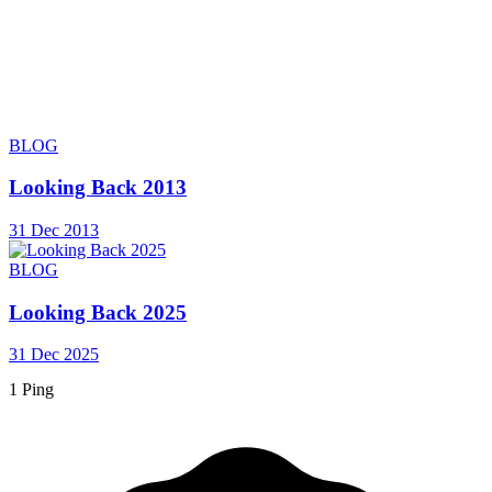
BLOG
Looking Back 2013
31 Dec 2013
BLOG
Looking Back 2025
31 Dec 2025
1 Ping