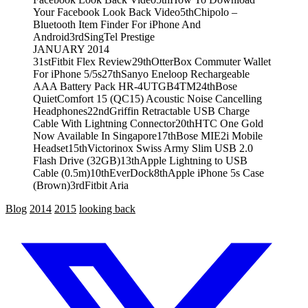
Your Facebook Look Back Video
5th
Chipolo –
Bluetooth Item Finder For iPhone And
Android
3rd
SingTel Prestige
JANUARY 2014
31st
Fitbit Flex Review
29th
OtterBox Commuter Wallet
For iPhone 5/5s
27th
Sanyo Eneloop Rechargeable
AAA Battery Pack HR-4UTGB4TM
24th
Bose
QuietComfort 15 (QC15) Acoustic Noise Cancelling
Headphones
22nd
Griffin Retractable USB Charge
Cable With Lightning Connector
20th
HTC One Gold
Now Available In Singapore
17th
Bose MIE2i Mobile
Headset
15th
Victorinox Swiss Army Slim USB 2.0
Flash Drive (32GB)
13th
Apple Lightning to USB
Cable (0.5m)
10th
EverDock
8th
Apple iPhone 5s Case
(Brown)
3rd
Fitbit Aria
Blog
2014
2015
looking back