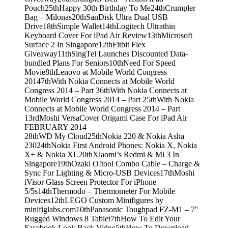
Pouch
25th
Happy 30th Birthday To Me
24th
Crumpler
Bag – Milonas
20th
SanDisk Ultra Dual USB
Drive
18th
Simple Wallet
14th
Logitech Ultrathin
Keyboard Cover For iPad Air Review
13th
Microsoft
Surface 2 In Singapore
12th
Fitbit Flex
Giveaway
11th
SingTel Launches Discounted Data-
bundled Plans For Seniors
10th
Need For Speed
Movie
8th
Lenovo at Mobile World Congress
2014
7th
With Nokia Connects at Mobile World
Congress 2014 – Part 3
6th
With Nokia Connects at
Mobile World Congress 2014 – Part 2
5th
With Nokia
Connects at Mobile World Congress 2014 – Part
1
3rd
Moshi VersaCover Origami Case For iPad Air
FEBRUARY 2014
28th
WD My Cloud
25th
Nokia 220 & Nokia Asha
230
24th
Nokia First Android Phones: Nokia X, Nokia
X+ & Nokia XL
20th
Xiaomi’s Redmi & Mi 3 In
Singapore
19th
Ozaki O!tool Combo Cable – Charge &
Sync For Lighting & Micro-USB Devices
17th
Moshi
iVisor Glass Screen Protector For iPhone
5/5s
14th
Thermodo – Thermometer For Mobile
Devices
12th
LEGO Custom Minifigures by
minifiglabs.com
10th
Panasonic Toughpad FZ-M1 – 7″
Rugged Windows 8 Tablet
7th
How To Edit Your
Facebook Look Back Video
5th
How To Download