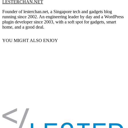
LESTERCHAN.NET
Founder of lesterchan.net, a Singapore tech and gadgets blog
running since 2002. An engineering leader by day and a WordPress
plugin developer since 2003, with a soft spot for gadgets, smart
home, and a good deal.
YOU MIGHT ALSO ENJOY