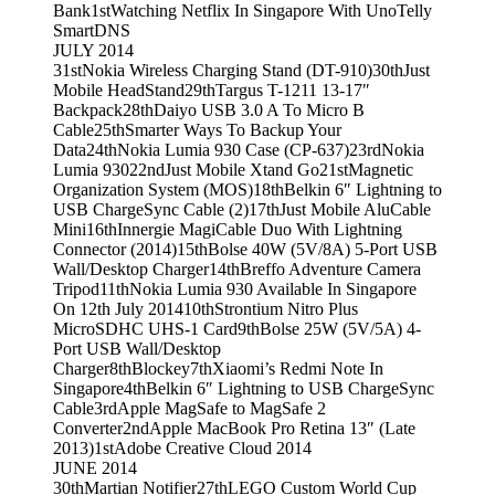
Bank
1st
Watching Netflix In Singapore With UnoTelly
SmartDNS
JULY 2014
31st
Nokia Wireless Charging Stand (DT-910)
30th
Just
Mobile HeadStand
29th
Targus T-1211 13-17″
Backpack
28th
Daiyo USB 3.0 A To Micro B
Cable
25th
Smarter Ways To Backup Your
Data
24th
Nokia Lumia 930 Case (CP-637)
23rd
Nokia
Lumia 930
22nd
Just Mobile Xtand Go
21st
Magnetic
Organization System (MOS)
18th
Belkin 6″ Lightning to
USB ChargeSync Cable (2)
17th
Just Mobile AluCable
Mini
16th
Innergie MagiCable Duo With Lightning
Connector (2014)
15th
Bolse 40W (5V/8A) 5-Port USB
Wall/Desktop Charger
14th
Breffo Adventure Camera
Tripod
11th
Nokia Lumia 930 Available In Singapore
On 12th July 2014
10th
Strontium Nitro Plus
MicroSDHC UHS-1 Card
9th
Bolse 25W (5V/5A) 4-
Port USB Wall/Desktop
Charger
8th
Blockey
7th
Xiaomi’s Redmi Note In
Singapore
4th
Belkin 6″ Lightning to USB ChargeSync
Cable
3rd
Apple MagSafe to MagSafe 2
Converter
2nd
Apple MacBook Pro Retina 13″ (Late
2013)
1st
Adobe Creative Cloud 2014
JUNE 2014
30th
Martian Notifier
27th
LEGO Custom World Cup