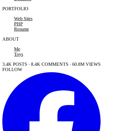
PORTFOLIO
Web Sites
PHP
Resume
ABOUT
Me
Toys
3.4K POSTS · 8.4K COMMENTS · 60.8M VIEWS
FOLLOW