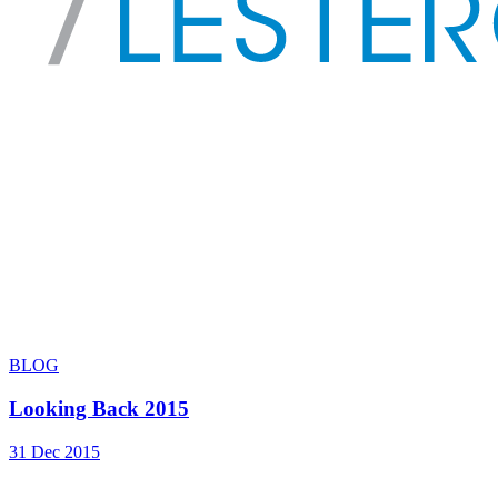
BLOG
Looking Back 2015
31 Dec 2015