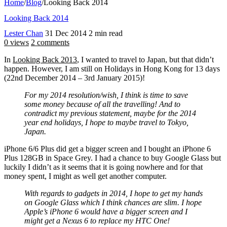
Home
/
Blog
/
Looking Back 2014
Looking Back 2014
Lester Chan
31 Dec 2014
2 min read
0 views
2 comments
In
Looking Back 2013
, I wanted to travel to Japan, but that didn’t
happen. However, I am still on Holidays in Hong Kong for 13 days
(22nd December 2014 – 3rd January 2015)!
For my 2014 resolution/wish, I think is time to save
some money because of all the travelling! And to
contradict my previous statement, maybe for the 2014
year end holidays, I hope to maybe travel to Tokyo,
Japan.
iPhone 6/6 Plus did get a bigger screen and I bought an iPhone 6
Plus 128GB in Space Grey. I had a chance to buy Google Glass but
luckily I didn’t as it seems that it is going nowhere and for that
money spent, I might as well get another computer.
With regards to gadgets in 2014, I hope to get my hands
on Google Glass which I think chances are slim. I hope
Apple’s iPhone 6 would have a bigger screen and I
might get a Nexus 6 to replace my HTC One!