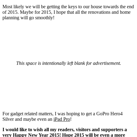
Most likely we will be getting the keys to our house towards the end
of 2015. Maybe for 2015, I hope that all the renovations and home
planning will go smoothly!
This space is intentionally left blank for advertisement.
For gadget related matters, I was hoping to get a GoPro Hero4
Silver and maybe even an
iPad Pro
!
I would like to wish all my readers, visitors and supporters a
very Happy New Year 2015! Hope 2015 will be even a more