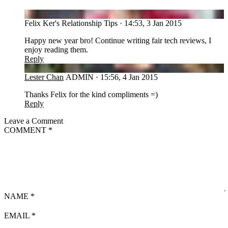
FT
Felix Ker's Relationship Tips
·
14:53, 3 Jan 2015
Happy new year bro! Continue writing fair tech reviews, I
enjoy reading them.
Reply
LC
Lester Chan
ADMIN
·
15:56, 4 Jan 2015
Thanks Felix for the kind compliments =)
Reply
Leave a Comment
COMMENT
*
NAME
*
EMAIL
*