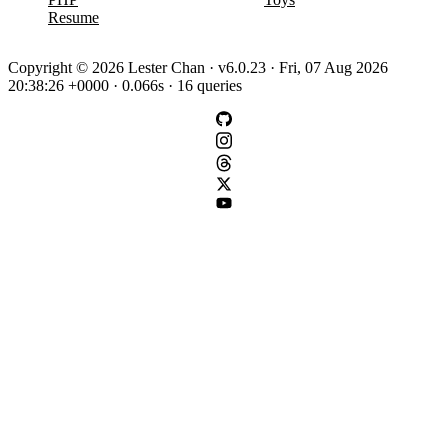
Resume
Copyright © 2026 Lester Chan · v6.0.23 · Fri, 07 Aug 2026
20:38:26 +0000 · 0.066s · 16 queries