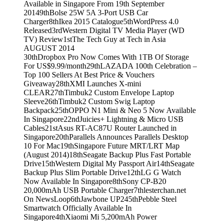
Available in Singapore From 19th September
2014
9th
Bolse 25W 5A 3-Port USB Car
Charger
8th
Ikea 2015 Catalogue
5th
WordPress 4.0
Released
3rd
Western Digital TV Media Player (WD
TV) Review
1st
The Tech Guy at Tech in Asia
AUGUST 2014
30th
Dropbox Pro Now Comes With 1TB Of Storage
For US$9.99/month
29th
LAZADA 100th Celebration –
Top 100 Sellers At Best Price & Vouchers
Giveaway
28th
XMI Launches X-mini
CLEAR
27th
Timbuk2 Custom Envelope Laptop
Sleeve
26th
Timbuk2 Custom Swig Laptop
Backpack
25th
OPPO N1 Mini & Neo 5 Now Available
In Singapore
22nd
Juicies+ Lightning & Micro USB
Cables
21st
Asus RT-AC87U Router Launched in
Singapore
20th
Parallels Announces Parallels Desktop
10 For Mac
19th
Singapore Future MRT/LRT Map
(August 2014)
18th
Seagate Backup Plus Fast Portable
Drive
15th
Western Digital My Passport Air
14th
Seagate
Backup Plus Slim Portable Drive
12th
LG G Watch
Now Available In Singapore
8th
Sony CP-B20
20,000mAh USB Portable Charger
7th
lesterchan.net
On NewsLoop
6th
Jawbone UP24
5th
Pebble Steel
Smartwatch Officially Available In
Singapore
4th
Xiaomi Mi 5,200mAh Power