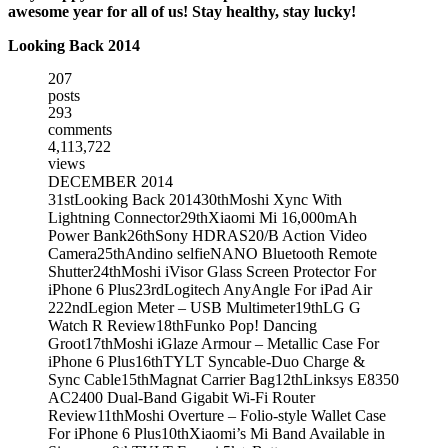
awesome year for all of us! Stay healthy, stay lucky!
Looking Back 2014
207
posts
293
comments
4,113,722
views
DECEMBER 2014
31st
Looking Back 2014
30th
Moshi Xync With
Lightning Connector
29th
Xiaomi Mi 16,000mAh
Power Bank
26th
Sony HDRAS20/B Action Video
Camera
25th
Andino selfieNANO Bluetooth Remote
Shutter
24th
Moshi iVisor Glass Screen Protector For
iPhone 6 Plus
23rd
Logitech AnyAngle For iPad Air
2
22nd
Legion Meter – USB Multimeter
19th
LG G
Watch R Review
18th
Funko Pop! Dancing
Groot
17th
Moshi iGlaze Armour – Metallic Case For
iPhone 6 Plus
16th
TYLT Syncable-Duo Charge &
Sync Cable
15th
Magnat Carrier Bag
12th
Linksys E8350
AC2400 Dual-Band Gigabit Wi-Fi Router
Review
11th
Moshi Overture – Folio-style Wallet Case
For iPhone 6 Plus
10th
Xiaomi’s Mi Band Available in