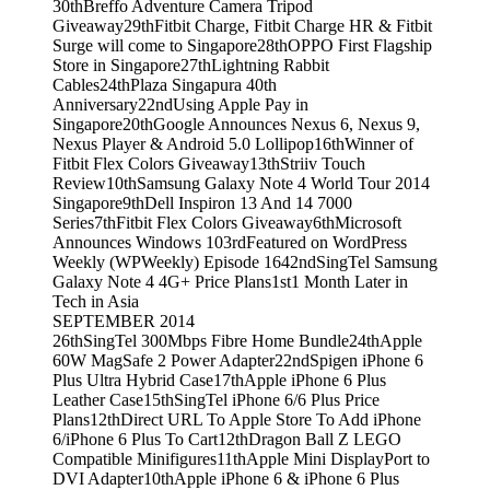
30th
Breffo Adventure Camera Tripod
Giveaway
29th
Fitbit Charge, Fitbit Charge HR & Fitbit
Surge will come to Singapore
28th
OPPO First Flagship
Store in Singapore
27th
Lightning Rabbit
Cables
24th
Plaza Singapura 40th
Anniversary
22nd
Using Apple Pay in
Singapore
20th
Google Announces Nexus 6, Nexus 9,
Nexus Player & Android 5.0 Lollipop
16th
Winner of
Fitbit Flex Colors Giveaway
13th
Striiv Touch
Review
10th
Samsung Galaxy Note 4 World Tour 2014
Singapore
9th
Dell Inspiron 13 And 14 7000
Series
7th
Fitbit Flex Colors Giveaway
6th
Microsoft
Announces Windows 10
3rd
Featured on WordPress
Weekly (WPWeekly) Episode 164
2nd
SingTel Samsung
Galaxy Note 4 4G+ Price Plans
1st
1 Month Later in
Tech in Asia
SEPTEMBER 2014
26th
SingTel 300Mbps Fibre Home Bundle
24th
Apple
60W MagSafe 2 Power Adapter
22nd
Spigen iPhone 6
Plus Ultra Hybrid Case
17th
Apple iPhone 6 Plus
Leather Case
15th
SingTel iPhone 6/6 Plus Price
Plans
12th
Direct URL To Apple Store To Add iPhone
6/iPhone 6 Plus To Cart
12th
Dragon Ball Z LEGO
Compatible Minifigures
11th
Apple Mini DisplayPort to
DVI Adapter
10th
Apple iPhone 6 & iPhone 6 Plus