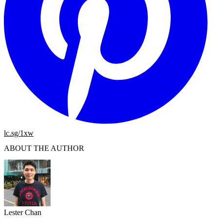
lc.sg/1xw
ABOUT THE AUTHOR
Lester Chan