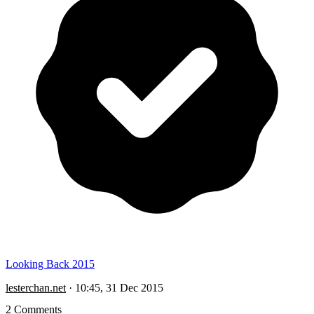
Looking Back 2015
lesterchan.net
·
10:45, 31 Dec 2015
2 Comments