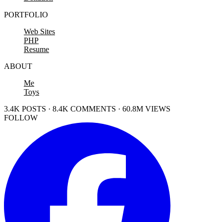
PORTFOLIO
Web Sites
PHP
Resume
ABOUT
Me
Toys
3.4K POSTS · 8.4K COMMENTS · 60.8M VIEWS
FOLLOW