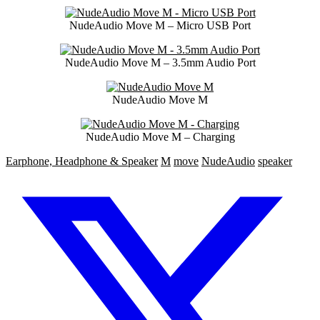
NudeAudio Move M – Micro USB Port
NudeAudio Move M – 3.5mm Audio Port
NudeAudio Move M
NudeAudio Move M – Charging
Earphone, Headphone & Speaker
M
move
NudeAudio
speaker