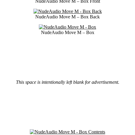
NudeAudio Move M – Box Front
NudeAudio Move M – Box Back
NudeAudio Move M – Box
This space is intentionally left blank for advertisement.