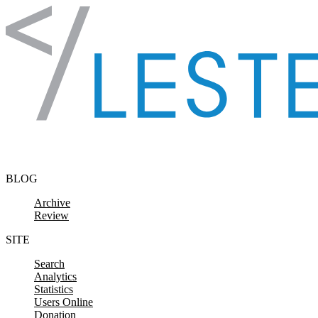
Skip to content
BLOG
Archive
Review
SITE
Search
Analytics
Statistics
Users Online
Donation