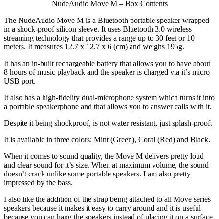
NudeAudio Move M – Box Contents
The NudeAudio Move M is a Bluetooth portable speaker wrapped
in a shock-proof silicon sleeve. It uses Bluetooth 3.0 wireless
streaming technology that provides a range up to 30 feet or 10
meters. It measures 12.7 x 12.7 x 6 (cm) and weighs 195g.
It has an in-built rechargeable battery that allows you to have about
8 hours of music playback and the speaker is charged via it’s micro
USB port.
It also has a high-fidelity dual-microphone system which turns it into
a portable speakerphone and that allows you to answer calls with it.
Despite it being shockproof, is not water resistant, just splash-proof.
It is available in three colors: Mint (Green), Coral (Red) and Black.
When it comes to sound quality, the Move M delivers pretty loud
and clear sound for it’s size. When at maximum volume, the sound
doesn’t crack unlike some portable speakers. I am also pretty
impressed by the bass.
I also like the addition of the strap being attached to all Move series
speakers because it makes it easy to carry around and it is useful
because you can hang the speakers instead of placing it on a surface.