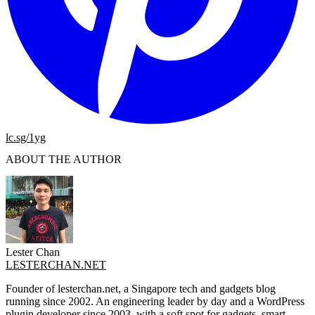
lc.sg/1yg
ABOUT THE AUTHOR
Lester Chan
LESTERCHAN.NET
Founder of lesterchan.net, a Singapore tech and gadgets blog
running since 2002. An engineering leader by day and a WordPress
plugin developer since 2003, with a soft spot for gadgets, smart