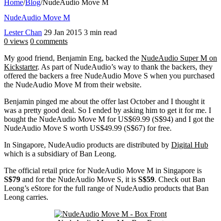
Home
/
Blog
/
NudeAudio Move M
NudeAudio Move M
Lester Chan
29 Jan 2015
3 min read
0 views
0 comments
My good friend, Benjamin Eng, backed the
NudeAudio Super M on
Kickstarter
. As part of NudeAudio’s way to thank the backers, they
offered the backers a free NudeAudio Move S when you purchased
the NudeAudio Move M from their website.
Benjamin pinged me about the offer last October and I thought it
was a pretty good deal. So I ended by asking him to get it for me. I
bought the NudeAudio Move M for US$69.99 (S$94) and I got the
NudeAudio Move S worth US$49.99 (S$67) for free.
In Singapore, NudeAudio products are distributed by
Digital Hub
which is a subsidiary of Ban Leong.
The official retail price for NudeAudio Move M in Singapore is
S$79
and for the NudeAudio Move S, it is
S$59
. Check out Ban
Leong’s eStore for the full range of NudeAudio products that Ban
Leong carries.