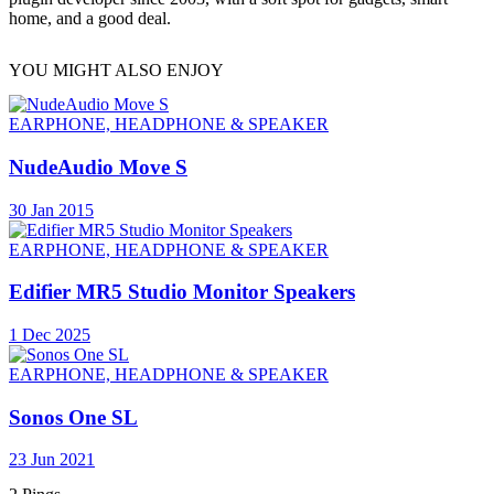
home, and a good deal.
YOU MIGHT ALSO ENJOY
EARPHONE, HEADPHONE & SPEAKER
NudeAudio Move S
30 Jan 2015
EARPHONE, HEADPHONE & SPEAKER
Edifier MR5 Studio Monitor Speakers
1 Dec 2025
EARPHONE, HEADPHONE & SPEAKER
Sonos One SL
23 Jun 2021