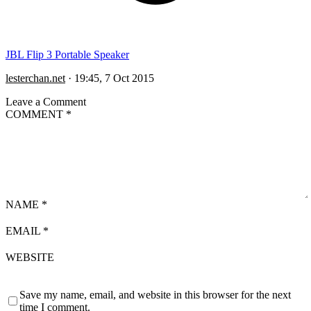
JBL Flip 3 Portable Speaker
lesterchan.net
·
19:45, 7 Oct 2015
Leave a Comment
COMMENT
*
NAME
*
EMAIL
*
WEBSITE
Save my name, email, and website in this browser for the next
time I comment.