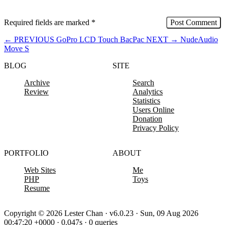
Required fields are marked
*
←
PREVIOUS
GoPro LCD Touch BacPac
NEXT
→
NudeAudio
Move S
BLOG
SITE
Archive
Search
Review
Analytics
Statistics
Users Online
Donation
Privacy Policy
PORTFOLIO
ABOUT
Web Sites
Me
PHP
Toys
Resume
Copyright © 2026 Lester Chan · v6.0.23 · Sun, 09 Aug 2026
00:47:20 +0000 · 0.047s · 0 queries