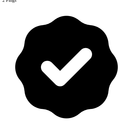
2 Pings