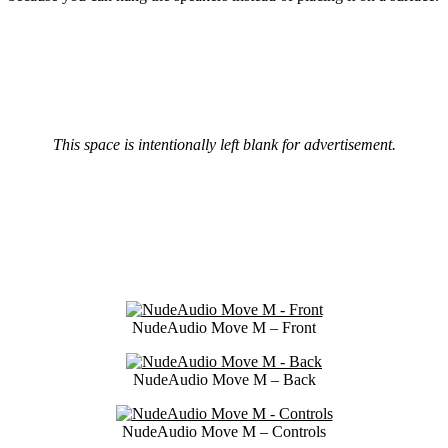
This space is intentionally left blank for advertisement.
NudeAudio Move M – Front
NudeAudio Move M – Back
NudeAudio Move M – Controls