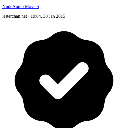
NudeAudio Move S
lesterchan.net
·
10:04, 30 Jan 2015