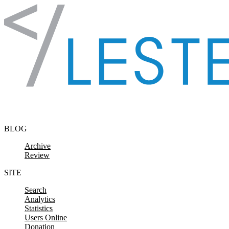
Skip to content
BLOG
Archive
Review
SITE
Search
Analytics
Statistics
Users Online
Donation