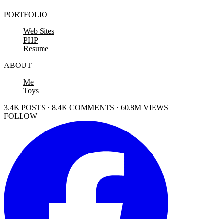
PORTFOLIO
Web Sites
PHP
Resume
ABOUT
Me
Toys
3.4K POSTS · 8.4K COMMENTS · 60.8M VIEWS
FOLLOW