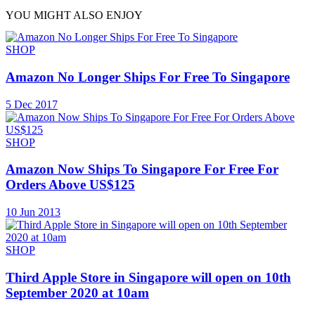
YOU MIGHT ALSO ENJOY
SHOP
Amazon No Longer Ships For Free To Singapore
5 Dec 2017
SHOP
Amazon Now Ships To Singapore For Free For
Orders Above US$125
10 Jun 2013
SHOP
Third Apple Store in Singapore will open on 10th
September 2020 at 10am