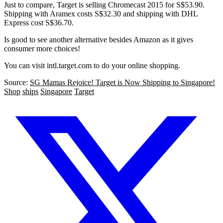
Just to compare, Target is selling Chromecast 2015 for S$53.90.
Shipping with Aramex costs S$32.30 and shipping with DHL
Express cost S$36.70.
Is good to see another alternative besides Amazon as it gives
consumer more choices!
You can visit intl.target.com to do your online shopping.
Source:
SG Mamas Rejoice! Target is Now Shipping to Singapore!
Shop
ships
Singapore
Target