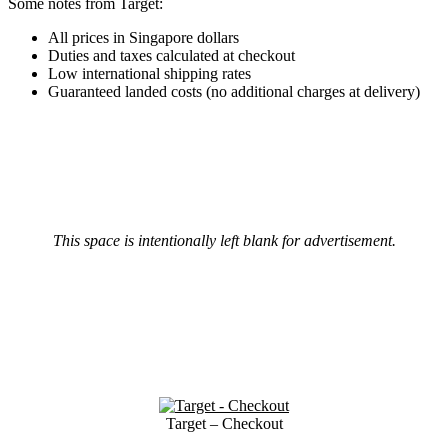
Some notes from Target:
All prices in Singapore dollars
Duties and taxes calculated at checkout
Low international shipping rates
Guaranteed landed costs (no additional charges at delivery)
This space is intentionally left blank for advertisement.
Target – Checkout