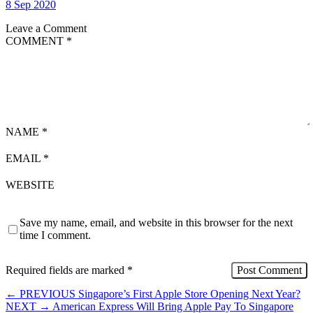
8 Sep 2020
Leave a Comment
COMMENT
*
NAME
*
EMAIL
*
WEBSITE
Save my name, email, and website in this browser for the next
time I comment.
Required fields are marked
*
←
PREVIOUS
Singapore’s First Apple Store Opening Next Year?
NEXT
→
American Express Will Bring Apple Pay To Singapore