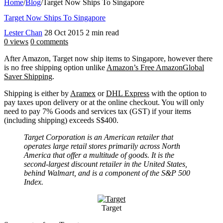
Home
/
Blog
/
Target Now Ships To Singapore
Target Now Ships To Singapore
Lester Chan
28 Oct 2015
2 min read
0 views
0 comments
After Amazon, Target now ship items to Singapore, however there
is no free shipping option unlike
Amazon’s Free AmazonGlobal
Saver Shipping
.
Shipping is either by
Aramex
or
DHL Express
with the option to
pay taxes upon delivery or at the online checkout. You will only
need to pay 7% Goods and services tax (GST) if your items
(including shipping) exceeds S$400.
Target Corporation is an American retailer that
operates large retail stores primarily across North
America that offer a multitude of goods. It is the
second-largest discount retailer in the United States,
behind Walmart, and is a component of the S&P 500
Index.
Target