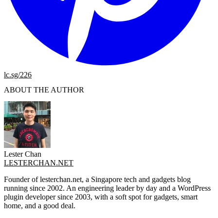
lc.sg/226
ABOUT THE AUTHOR
Lester Chan
LESTERCHAN.NET
Founder of lesterchan.net, a Singapore tech and gadgets blog
running since 2002. An engineering leader by day and a WordPress
plugin developer since 2003, with a soft spot for gadgets, smart
home, and a good deal.