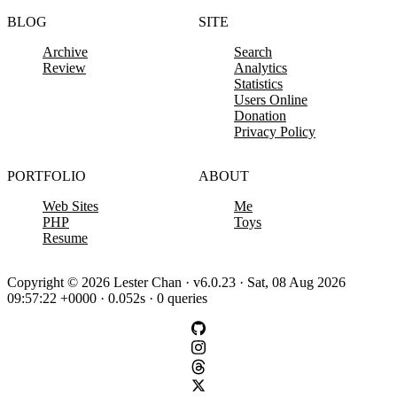
BLOG
SITE
Archive
Search
Review
Analytics
Statistics
Users Online
Donation
Privacy Policy
PORTFOLIO
ABOUT
Web Sites
Me
PHP
Toys
Resume
Copyright © 2026 Lester Chan · v6.0.23 · Sat, 08 Aug 2026
09:57:22 +0000 · 0.052s · 0 queries