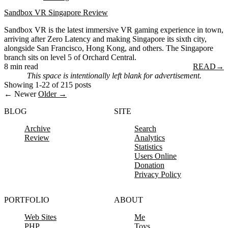
Sandbox VR Singapore Review
Sandbox VR is the latest immersive VR gaming experience in town,
arriving after Zero Latency and making Singapore its sixth city,
alongside San Francisco, Hong Kong, and others. The Singapore
branch sits on level 5 of Orchard Central.
8 min read
READ
→
This space is intentionally left blank for advertisement.
Showing 1-22 of 215 posts
← Newer
Older →
BLOG
SITE
Archive
Search
Review
Analytics
Statistics
Users Online
Donation
Privacy Policy
PORTFOLIO
ABOUT
Web Sites
Me
PHP
Toys