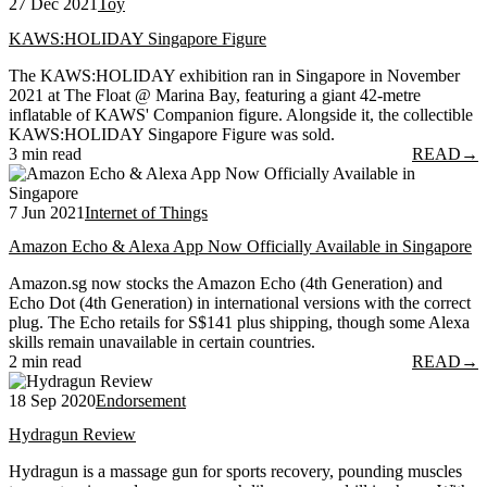
27 Dec 2021
Toy
KAWS:HOLIDAY Singapore Figure
The KAWS:HOLIDAY exhibition ran in Singapore in November
2021 at The Float @ Marina Bay, featuring a giant 42-metre
inflatable of KAWS' Companion figure. Alongside it, the collectible
KAWS:HOLIDAY Singapore Figure was sold.
3 min read
READ
→
7 Jun 2021
Internet of Things
Amazon Echo & Alexa App Now Officially Available in Singapore
Amazon.sg now stocks the Amazon Echo (4th Generation) and
Echo Dot (4th Generation) in international versions with the correct
plug. The Echo retails for S$141 plus shipping, though some Alexa
skills remain unavailable in certain countries.
2 min read
READ
→
18 Sep 2020
Endorsement
Hydragun Review
Hydragun is a massage gun for sports recovery, pounding muscles