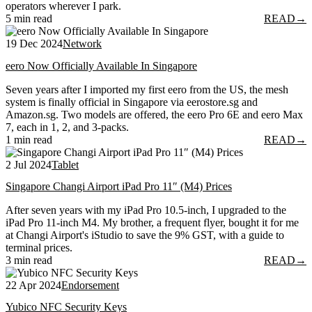
operators wherever I park.
5 min read
READ
→
19 Dec 2024
Network
eero Now Officially Available In Singapore
Seven years after I imported my first eero from the US, the mesh
system is finally official in Singapore via eerostore.sg and
Amazon.sg. Two models are offered, the eero Pro 6E and eero Max
7, each in 1, 2, and 3-packs.
1 min read
READ
→
2 Jul 2024
Tablet
Singapore Changi Airport iPad Pro 11″ (M4) Prices
After seven years with my iPad Pro 10.5-inch, I upgraded to the
iPad Pro 11-inch M4. My brother, a frequent flyer, bought it for me
at Changi Airport's iStudio to save the 9% GST, with a guide to
terminal prices.
3 min read
READ
→
22 Apr 2024
Endorsement
Yubico NFC Security Keys