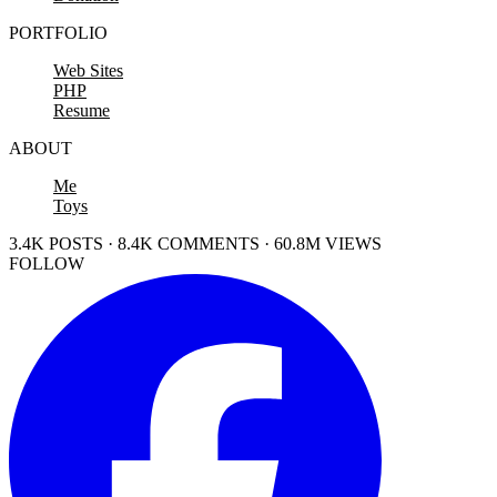
PORTFOLIO
Web Sites
PHP
Resume
ABOUT
Me
Toys
3.4K POSTS · 8.4K COMMENTS · 60.8M VIEWS
FOLLOW