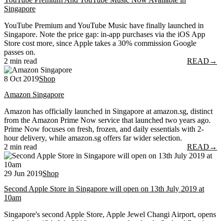
Singapore
YouTube Premium and YouTube Music have finally launched in
Singapore. Note the price gap: in-app purchases via the iOS App
Store cost more, since Apple takes a 30% commission Google
passes on.
2 min read
READ
→
8 Oct 2019
Shop
Amazon Singapore
Amazon has officially launched in Singapore at amazon.sg, distinct
from the Amazon Prime Now service that launched two years ago.
Prime Now focuses on fresh, frozen, and daily essentials with 2-
hour delivery, while amazon.sg offers far wider selection.
2 min read
READ
→
29 Jun 2019
Shop
Second Apple Store in Singapore will open on 13th July 2019 at
10am
Singapore's second Apple Store, Apple Jewel Changi Airport, opens