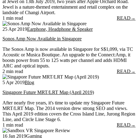
at Jewel on 13th July 2019, two years after Apple Orchard Road.
Jewel is a nature-themed entertainment and retail complex on the
landside of Changi Airport.
1 min read
READ
→
25 Apr 2019
Earphone, Headphone & Speaker
Sonos Amp Now Available in Singapore
The Sonos Amp is now available in Singapore for S$1,099, via TC
Acoustic or Musica Boutique. An upgrade to the Connect:Amp, it
boosts power from 55 to 125 watts per channel and adds HDMI
ARC and optical inputs.
2 min read
READ
→
5 Apr 2019
Blog
Singapore Future MRT/LRT Map (April 2019)
After nearly five years, it's time to update my Singapore Future
MRT/LRT Map. The 2014 version drew strong SEO and views.
This April 2019 edition covers the Cross Island Line, Jurong Region
Line, and Circle Line Stage 6.
1 min read
READ
→
16 Jan 2019
Gaming