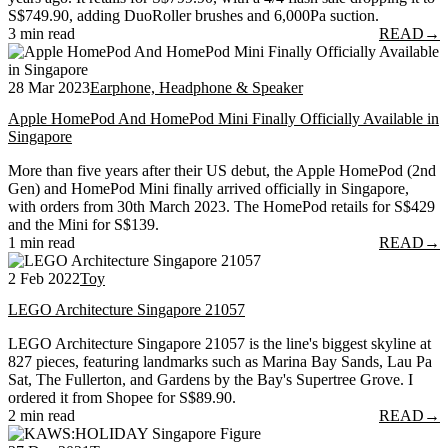
S$749.90, adding DuoRoller brushes and 6,000Pa suction.
3 min read
READ
→
28 Mar 2023
Earphone, Headphone & Speaker
Apple HomePod And HomePod Mini Finally Officially Available in
Singapore
More than five years after their US debut, the Apple HomePod (2nd
Gen) and HomePod Mini finally arrived officially in Singapore,
with orders from 30th March 2023. The HomePod retails for S$429
and the Mini for S$139.
1 min read
READ
→
2 Feb 2022
Toy
LEGO Architecture Singapore 21057
LEGO Architecture Singapore 21057 is the line's biggest skyline at
827 pieces, featuring landmarks such as Marina Bay Sands, Lau Pa
Sat, The Fullerton, and Gardens by the Bay's Supertree Grove. I
ordered it from Shopee for S$89.90.
2 min read
READ
→