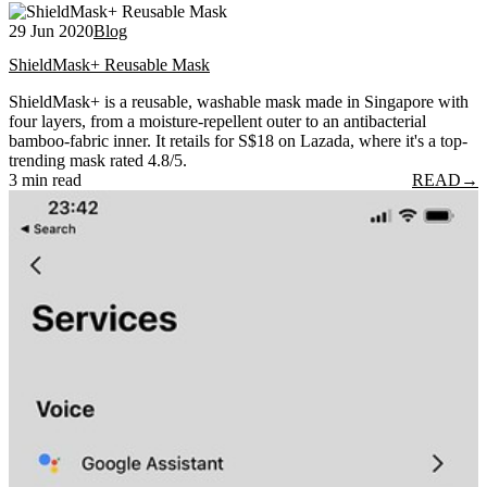
29 Jun 2020
Blog
ShieldMask+ Reusable Mask
ShieldMask+ is a reusable, washable mask made in Singapore with
four layers, from a moisture-repellent outer to an antibacterial
bamboo-fabric inner. It retails for S$18 on Lazada, where it's a top-
trending mask rated 4.8/5.
3 min read
READ
→