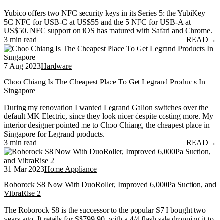
Yubico offers two NFC security keys in its Series 5: the YubiKey
5C NFC for USB-C at US$55 and the 5 NFC for USB-A at
US$50. NFC support on iOS has matured with Safari and Chrome.
3 min read
READ
→
7 Aug 2023
Hardware
Choo Chiang Is The Cheapest Place To Get Legrand Products In
Singapore
During my renovation I wanted Legrand Galion switches over the
default MK Electric, since they look nicer despite costing more. My
interior designer pointed me to Choo Chiang, the cheapest place in
Singapore for Legrand products.
3 min read
READ
→
31 Mar 2023
Home Appliance
Roborock S8 Now With DuoRoller, Improved 6,000Pa Suction, and
VibraRise 2
The Roborock S8 is the successor to the popular S7 I bought two
years ago. It retails for S$799.90, with a 4/4 flash sale dropping it to