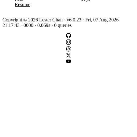
Resume
Copyright © 2026 Lester Chan · v6.0.23 · Fri, 07 Aug 2026
21:17:43 +0000 · 0.069s · 0 queries