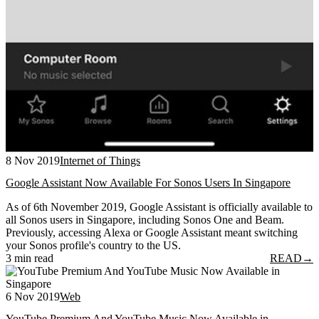
8 Nov 2019
Internet of Things
Google Assistant Now Available For Sonos Users In Singapore
As of 6th November 2019, Google Assistant is officially available to
all Sonos users in Singapore, including Sonos One and Beam.
Previously, accessing Alexa or Google Assistant meant switching
your Sonos profile's country to the US.
3 min read
READ
→
6 Nov 2019
Web
YouTube Premium And YouTube Music Now Available in