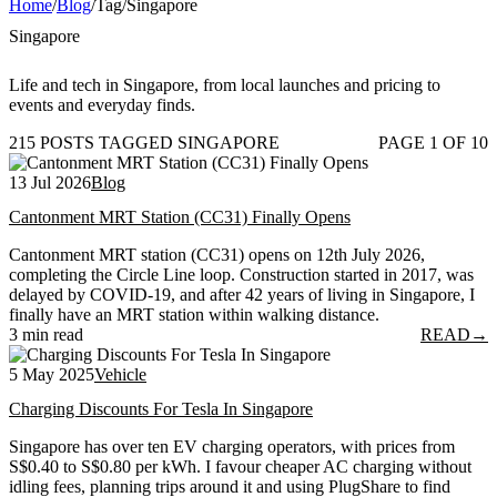
Home
/
Blog
/
Tag
/
Singapore
Singapore
Life and tech in Singapore, from local launches and pricing to
events and everyday finds.
215 POSTS TAGGED SINGAPORE
PAGE 1 OF 10
13 Jul 2026
Blog
Cantonment MRT Station (CC31) Finally Opens
Cantonment MRT station (CC31) opens on 12th July 2026,
completing the Circle Line loop. Construction started in 2017, was
delayed by COVID-19, and after 42 years of living in Singapore, I
finally have an MRT station within walking distance.
3 min read
READ
→
5 May 2025
Vehicle
Charging Discounts For Tesla In Singapore
Singapore has over ten EV charging operators, with prices from
S$0.40 to S$0.80 per kWh. I favour cheaper AC charging without
idling fees, planning trips around it and using PlugShare to find