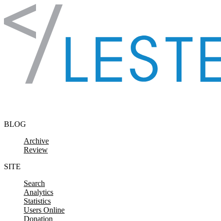
Skip to content
BLOG
Archive
Review
SITE
Search
Analytics
Statistics
Users Online
Donation