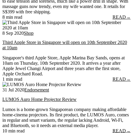
to ease tension and soreness, much like a power drill in shape. With
massage guns now trendy, even my wife wanted one. It retails for
S$399 with free shipping.
8 min read
READ
→
8 Sep 2020
Shop
Third Apple Store in Singapore will open on 10th September 2020
at 10am
Singapore's third Apple Store, Apple Marina Bay Sands, opens at
10am on Thursday, 10th September 2020. It arrives a year after
Apple Jewel Changi Airport and three years after the first store,
Apple Orchard Road.
1 min read
READ
→
31 Jul 2020
Endorsement
LUMOS Auro Home Projector Review
Lumos is a home-grown Singaporean company making affordable
home-cinema projectors. Its first product, the LUMOS Auro, comes
in regular and smart variants, the regular lacking Android, Wi-Fi,
and Bluetooth, so it needs an external media player.
10 min read
READ
→