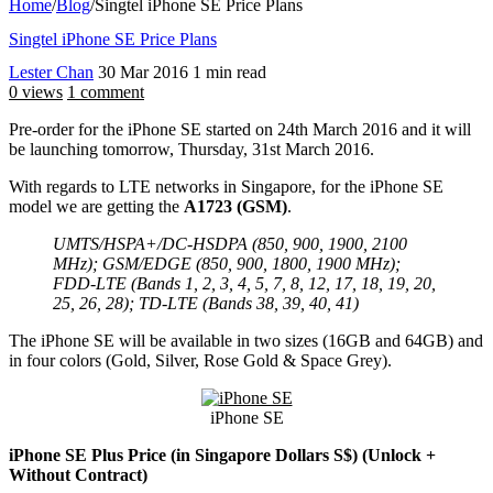
Home
/
Blog
/
Singtel iPhone SE Price Plans
Singtel iPhone SE Price Plans
Lester Chan
30 Mar 2016
1 min read
0 views
1 comment
Pre-order for the iPhone SE started on 24th March 2016 and it will
be launching tomorrow, Thursday, 31st March 2016.
With regards to LTE networks in Singapore, for the iPhone SE
model we are getting the
A1723 (GSM)
.
UMTS/HSPA+/DC-HSDPA (850, 900, 1900, 2100
MHz); GSM/EDGE (850, 900, 1800, 1900 MHz);
FDD-LTE (Bands 1, 2, 3, 4, 5, 7, 8, 12, 17, 18, 19, 20,
25, 26, 28); TD-LTE (Bands 38, 39, 40, 41)
The iPhone SE will be available in two sizes (16GB and 64GB) and
in four colors (Gold, Silver, Rose Gold & Space Grey).
iPhone SE
iPhone SE Plus Price (in Singapore Dollars S$) (Unlock +
Without Contract)