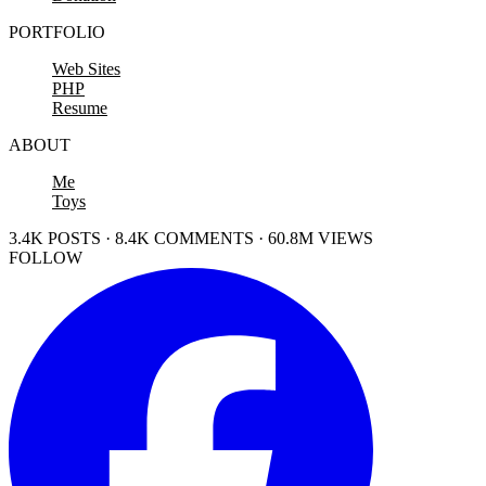
PORTFOLIO
Web Sites
PHP
Resume
ABOUT
Me
Toys
3.4K POSTS · 8.4K COMMENTS · 60.8M VIEWS
FOLLOW