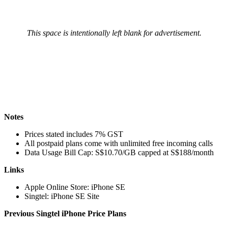
This space is intentionally left blank for advertisement.
Notes
Prices stated includes 7% GST
All postpaid plans come with unlimited free incoming calls
Data Usage Bill Cap: S$10.70/GB capped at S$188/month
Links
Apple Online Store: iPhone SE
Singtel: iPhone SE Site
Previous Singtel iPhone Price Plans