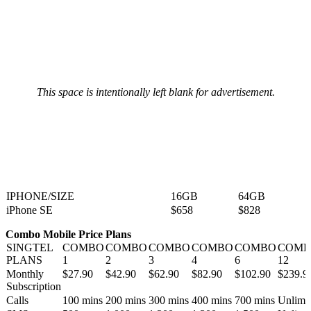
This space is intentionally left blank for advertisement.
IPHONE/SIZE
16GB
64GB
iPhone SE
$658
$828
Combo Mobile Price Plans
SINGTEL
COMBO
COMBO
COMBO
COMBO
COMBO
COMB
PLANS
1
2
3
4
6
12
Monthly
$27.90
$42.90
$62.90
$82.90
$102.90
$239.9
Subscription
Calls
100 mins
200 mins
300 mins
400 mins
700 mins
Unlimi