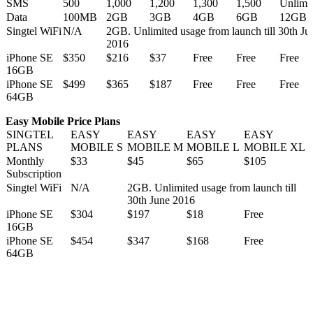
SMS
500
1,000
1,200
1,300
1,500
Unlimi
Data
100MB
2GB
3GB
4GB
6GB
12GB
Singtel WiFi
N/A
2GB. Unlimited usage from launch till 30th Ju
2016
iPhone SE
$350
$216
$37
Free
Free
Free
16GB
iPhone SE
$499
$365
$187
Free
Free
Free
64GB
Easy Mobile Price Plans
SINGTEL
EASY
EASY
EASY
EASY
PLANS
MOBILE S
MOBILE M
MOBILE L
MOBILE XL
Monthly
$33
$45
$65
$105
Subscription
Singtel WiFi
N/A
2GB. Unlimited usage from launch till
30th June 2016
iPhone SE
$304
$197
$18
Free
16GB
iPhone SE
$454
$347
$168
Free
64GB