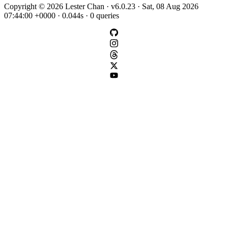
Copyright © 2026 Lester Chan · v6.0.23 · Sat, 08 Aug 2026
07:44:00 +0000 · 0.044s · 0 queries