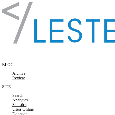
Skip to content
BLOG
Archive
Review
SITE
Search
Analytics
Statistics
Users Online
Donation