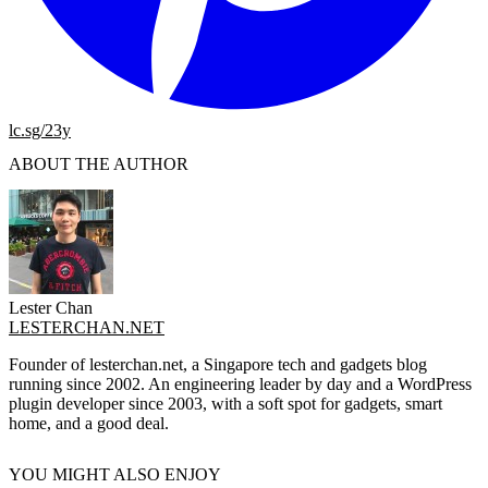
lc.sg/23y
ABOUT THE AUTHOR
Lester Chan
LESTERCHAN.NET
Founder of lesterchan.net, a Singapore tech and gadgets blog
running since 2002. An engineering leader by day and a WordPress
plugin developer since 2003, with a soft spot for gadgets, smart
home, and a good deal.
YOU MIGHT ALSO ENJOY