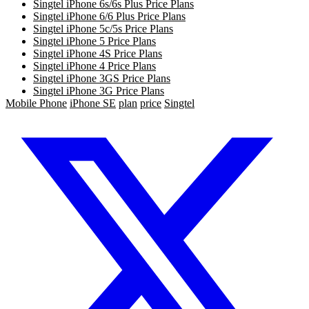
Singtel iPhone 6s/6s Plus Price Plans
Singtel iPhone 6/6 Plus Price Plans
Singtel iPhone 5c/5s Price Plans
Singtel iPhone 5 Price Plans
Singtel iPhone 4S Price Plans
Singtel iPhone 4 Price Plans
Singtel iPhone 3GS Price Plans
Singtel iPhone 3G Price Plans
Mobile Phone
iPhone SE
plan
price
Singtel