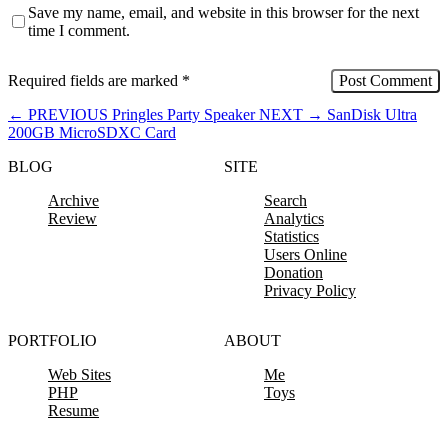
Save my name, email, and website in this browser for the next
time I comment.
Required fields are marked
*
←
PREVIOUS
Pringles Party Speaker
NEXT
→
SanDisk Ultra
200GB MicroSDXC Card
BLOG
SITE
Archive
Search
Review
Analytics
Statistics
Users Online
Donation
Privacy Policy
PORTFOLIO
ABOUT
Web Sites
Me
PHP
Toys
Resume