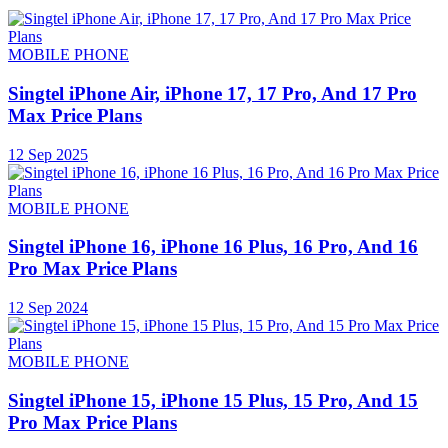
MOBILE PHONE
Singtel iPhone Air, iPhone 17, 17 Pro, And 17 Pro
Max Price Plans
12 Sep 2025
MOBILE PHONE
Singtel iPhone 16, iPhone 16 Plus, 16 Pro, And 16
Pro Max Price Plans
12 Sep 2024
MOBILE PHONE
Singtel iPhone 15, iPhone 15 Plus, 15 Pro, And 15
Pro Max Price Plans