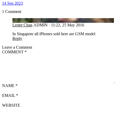
14 Sep 2023
1 Comment
LC
Lester Chan
ADMIN
·
11:22, 25 May 2016
In Singapore all iPhones sold here are GSM model
Reply
Leave a Comment
COMMENT
*
NAME
*
EMAIL
*
WEBSITE