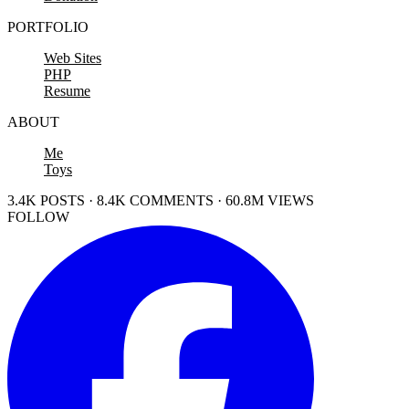
PORTFOLIO
Web Sites
PHP
Resume
ABOUT
Me
Toys
3.4K POSTS · 8.4K COMMENTS · 60.8M VIEWS
FOLLOW