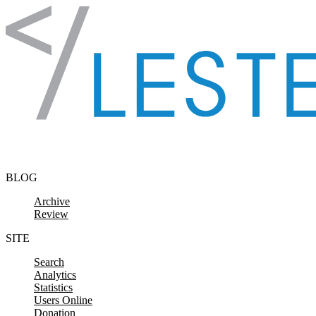
Skip to content
BLOG
Archive
Review
SITE
Search
Analytics
Statistics
Users Online
Donation