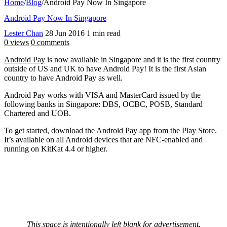
Home
/
Blog
/
Android Pay Now In Singapore
Android Pay Now In Singapore
Lester Chan
28 Jun 2016
1 min read
0 views
0 comments
Android Pay
is now available in Singapore and it is the first country
outside of US and UK to have Android Pay! It is the first Asian
country to have Android Pay as well.
Android Pay works with VISA and MasterCard issued by the
following banks in Singapore: DBS, OCBC, POSB, Standard
Chartered and UOB.
To get started, download the
Android Pay app
from the Play Store.
It’s available on all Android devices that are NFC-enabled and
running on KitKat 4.4 or higher.
This space is intentionally left blank for advertisement.