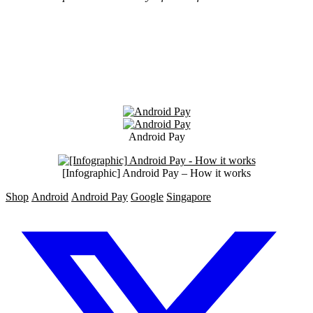
Android Pay
[Infographic] Android Pay – How it works
Shop
Android
Android Pay
Google
Singapore