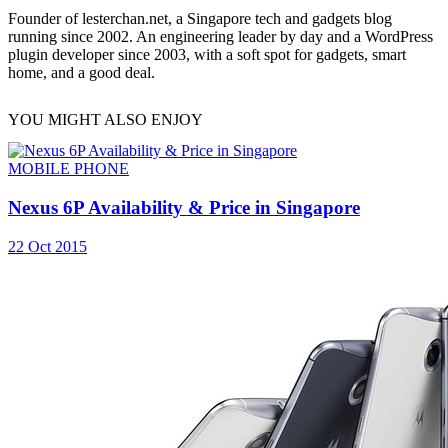
Founder of lesterchan.net, a Singapore tech and gadgets blog
running since 2002. An engineering leader by day and a WordPress
plugin developer since 2003, with a soft spot for gadgets, smart
home, and a good deal.
YOU MIGHT ALSO ENJOY
MOBILE PHONE
Nexus 6P Availability & Price in Singapore
22 Oct 2015