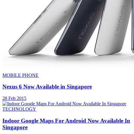
MOBILE PHONE
Nexus 6 Now Available in Singapore
28 Feb 2015
TECHNOLOGY
Indoor Google Maps For Android Now Available In
Singapore