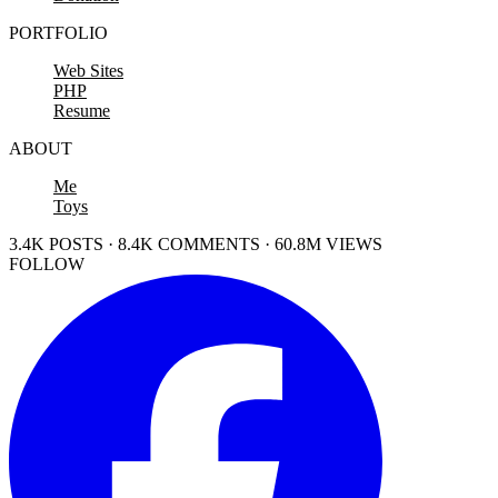
PORTFOLIO
Web Sites
PHP
Resume
ABOUT
Me
Toys
3.4K POSTS · 8.4K COMMENTS · 60.8M VIEWS
FOLLOW