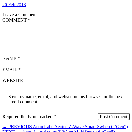
20 Feb 2013
Leave a Comment
COMMENT
*
NAME
*
EMAIL
*
WEBSITE
Save my name, email, and website in this browser for the next
time I comment.
Required fields are marked
*
←
PREVIOUS
Aeon Labs Aeotec Z-Wave Smart Switch 6 (Gen5)
NEXT
→
Aeon Labs Aeotec Z-Wave MultiSensor 6 (Gen5)