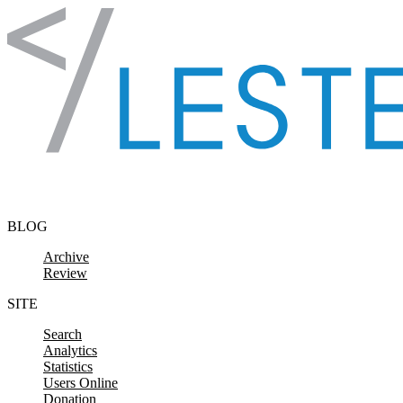
Skip to content
BLOG
Archive
Review
SITE
Search
Analytics
Statistics
Users Online
Donation