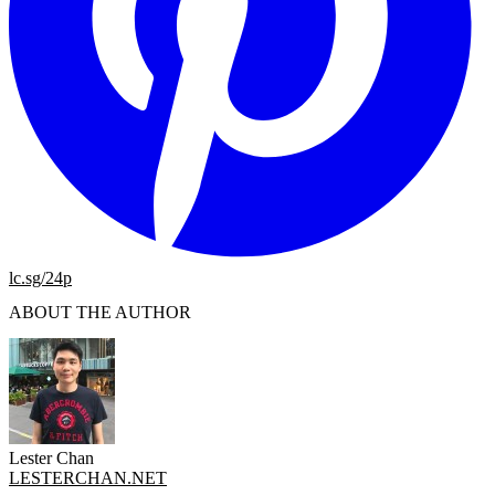
lc.sg/24p
ABOUT THE AUTHOR
Lester Chan
LESTERCHAN.NET