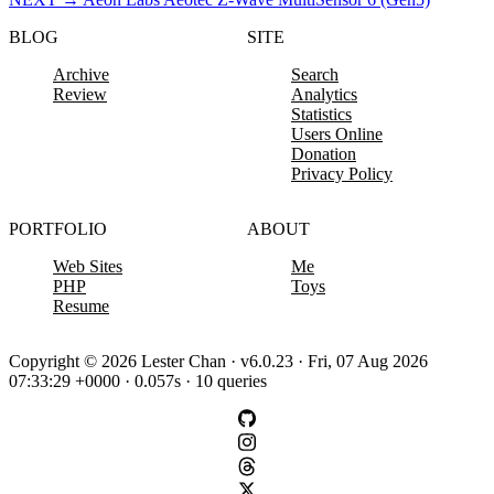
BLOG
SITE
Archive
Search
Review
Analytics
Statistics
Users Online
Donation
Privacy Policy
PORTFOLIO
ABOUT
Web Sites
Me
PHP
Toys
Resume
Copyright © 2026 Lester Chan · v6.0.23 · Fri, 07 Aug 2026
07:33:29 +0000 · 0.057s · 10 queries