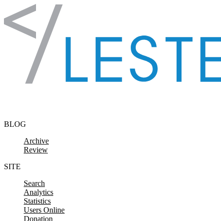
Skip to content
BLOG
Archive
Review
SITE
Search
Analytics
Statistics
Users Online
Donation