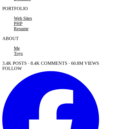
PORTFOLIO
Web Sites
PHP
Resume
ABOUT
Me
Toys
3.4K POSTS · 8.4K COMMENTS · 60.8M VIEWS
FOLLOW