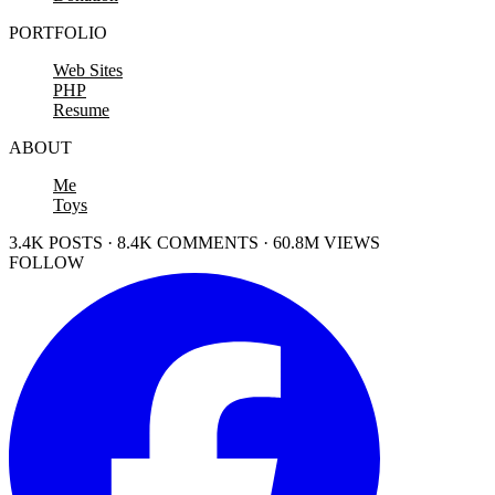
PORTFOLIO
Web Sites
PHP
Resume
ABOUT
Me
Toys
3.4K POSTS · 8.4K COMMENTS · 60.8M VIEWS
FOLLOW