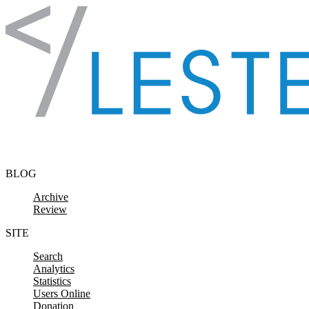
Skip to content
BLOG
Archive
Review
SITE
Search
Analytics
Statistics
Users Online
Donation